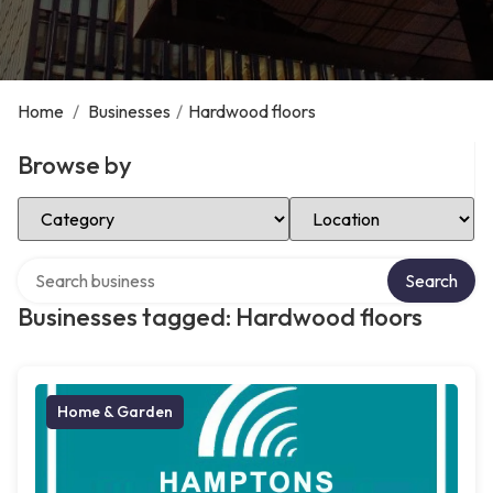
Home
/
Businesses
/
Hardwood floors
Browse by
Select Category
Select Location
Search over directory
Search
Businesses tagged: Hardwood floors
Home & Garden