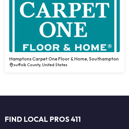
Hamptons Carpet One Floor & Home, Southampton
suffolk County, United States
FIND LOCAL PROS 411