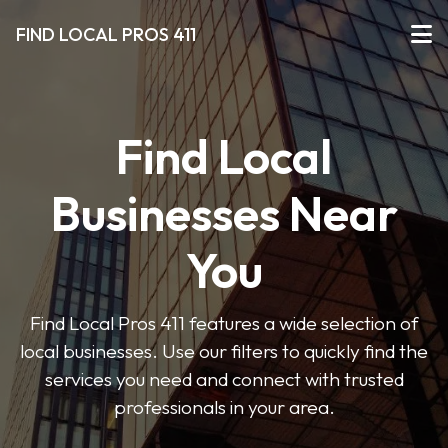
FIND LOCAL PROS 411
Find Local
Businesses Near
You
Find Local Pros 411 features a wide selection of
local businesses. Use our filters to quickly find the
services you need and connect with trusted
professionals in your area.