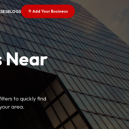
Add Your Business
SSES
BLOGS
s Near
lters to quickly find
 your area.