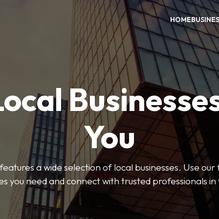
HOME
BUSINE
Local Businesse
You
features a wide selection of local businesses. Use our fi
es you need and connect with trusted professionals in