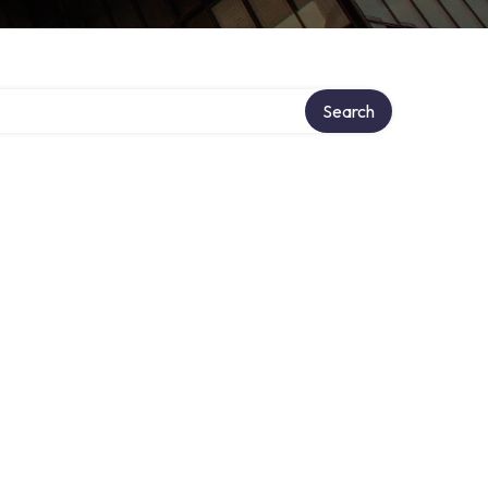
Search