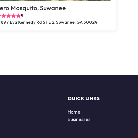
ero Mosquito, Suwanee
5
897 Eva Kennedy Rd STE 2, Suwanee, GA 30024
QUICK LINKS
Home
Businesses