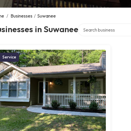
me
/
Businesses
/
Suwanee
Search over directory
usinesses in Suwanee
Service