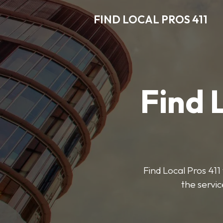
FIND LOCAL PROS 411
Find 
Find Local Pros 411 
the servic