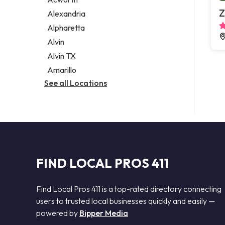
Legal services
Z
Alexandria
Notary public
Alpharetta
Personal injury attorney
Alvin
Alvin TX
Amarillo
See all Locations
FIND LOCAL PROS 411
Find Local Pros 411 is a top-rated directory connecting
users to trusted local businesses quickly and easily —
powered by
Bipper Media