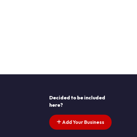
Decided to be included
here?
Add Your Business