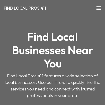
FIND LOCAL PROS 411
Find Local
Businesses Near
You
Find Local Pros 411 features a wide selection of
local businesses. Use our filters to quickly find the
services you need and connect with trusted
professionals in your area.