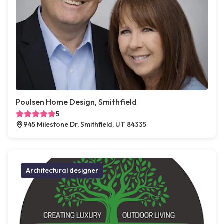
Poulsen Home Design, Smithfield
5
945 Milestone Dr, Smithfield, UT 84335
Architectural designer