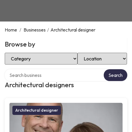
Home
/
Businesses
/
Architectural designer
Browse by
Select Category
Select Location
Search over directory
Search
Architectural designers
Architectural designer