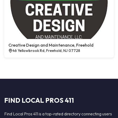
Creative Design and Maintenance, Freehold
46 Yellowbrook Rd, Freehold, NJ 07728
FIND LOCAL PROS 411
Find Local Pros 411 is a top-rated directory connecting users