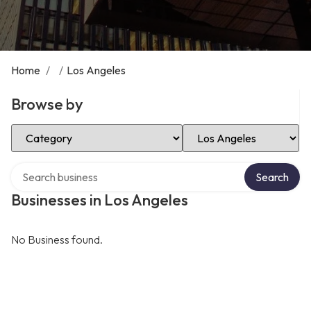
Home
/
/
Los Angeles
Browse by
Select Category
Select Location
Search over directory
Search
Businesses in Los Angeles
No Business found.