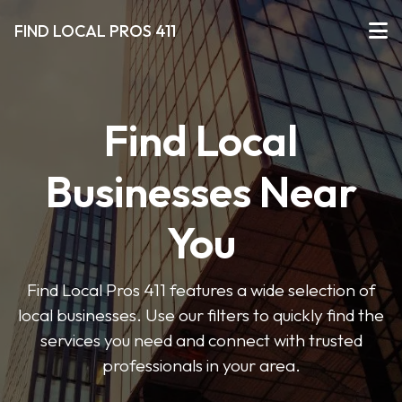
FIND LOCAL PROS 411
Find Local
Businesses Near
You
Find Local Pros 411 features a wide selection of
local businesses. Use our filters to quickly find the
services you need and connect with trusted
professionals in your area.