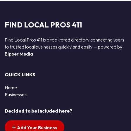
FIND LOCAL PROS 411
Find Local Pros 411 is a top-rated directory connecting users
to trusted local businesses quickly and easily — powered by
Bipper Media
QUICK LINKS
Home
Businesses
Decided to be included here?
Add Your Business