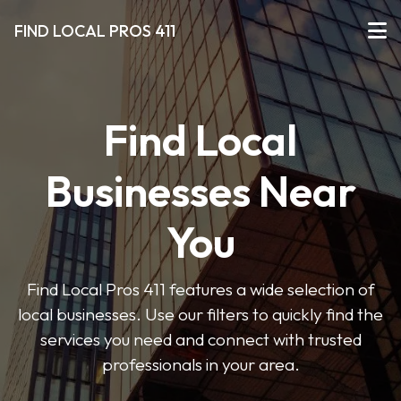
FIND LOCAL PROS 411
Find Local
Businesses Near
You
Find Local Pros 411 features a wide selection of
local businesses. Use our filters to quickly find the
services you need and connect with trusted
professionals in your area.