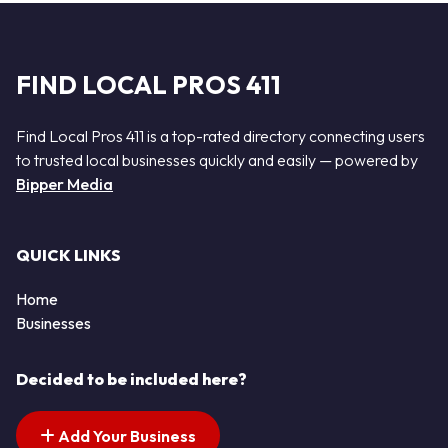
FIND LOCAL PROS 411
Find Local Pros 411 is a top-rated directory connecting users
to trusted local businesses quickly and easily — powered by
Bipper Media
QUICK LINKS
Home
Businesses
Decided to be included here?
Add Your Business