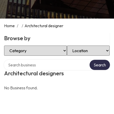
Home
/
/
Architectural designer
Browse by
Select Category
Select Location
Search over directory
Search
Architectural designers
No Business found.