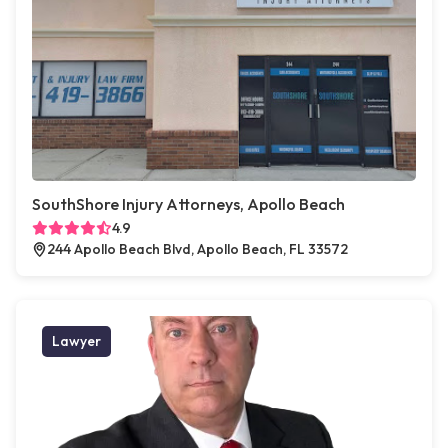
SouthShore Injury Attorneys, Apollo Beach
4.9
244 Apollo Beach Blvd, Apollo Beach, FL 33572
Lawyer