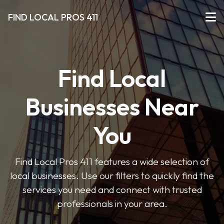
FIND LOCAL PROS 411
Find Local
Businesses Near
You
Find Local Pros 411 features a wide selection of
local businesses. Use our filters to quickly find the
services you need and connect with trusted
professionals in your area.