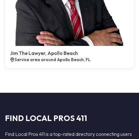
Jim The Lawyer, Apollo Beach
Service area around Apollo Beach, FL
FIND LOCAL PROS 411
Find Local Pros 411 is a top-rated directory connecting users