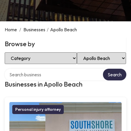
Home
/
Businesses
/
Apollo Beach
Browse by
Select Category
Select Location
Search over directory
Search
Businesses in Apollo Beach
Personal injury attorney