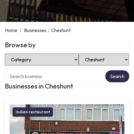
Home
/
Businesses
/
Cheshunt
Browse by
Select Category
Select Location
Search over directory
Search
Businesses in Cheshunt
Indian restaurant