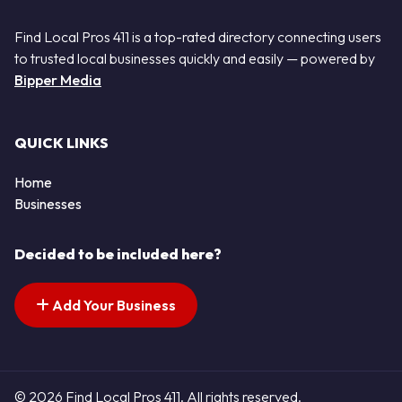
Find Local Pros 411 is a top-rated directory connecting users
to trusted local businesses quickly and easily — powered by
Bipper Media
QUICK LINKS
Home
Businesses
Decided to be included here?
Add Your Business
© 2026 Find Local Pros 411. All rights reserved.