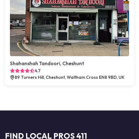
Shahanshah Tandoori, Cheshunt
4.7
89 Turners Hill, Cheshunt, Waltham Cross EN8 9BD, UK
FIND LOCAL PROS 411