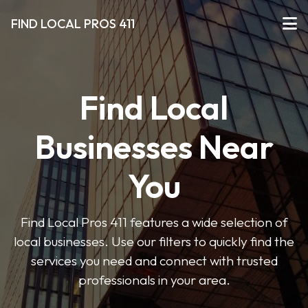
FIND LOCAL PROS 411
Find Local
Businesses Near
You
Find Local Pros 411 features a wide selection of
local businesses. Use our filters to quickly find the
services you need and connect with trusted
professionals in your area.