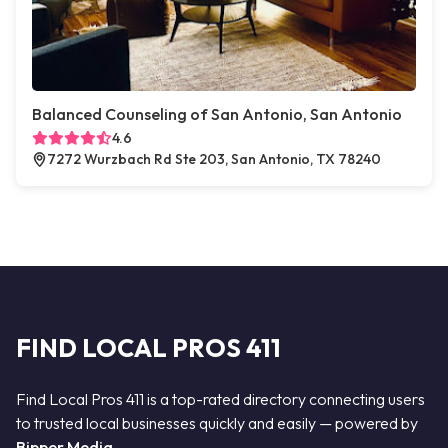
Balanced Counseling of San Antonio, San Antonio
4.6
7272 Wurzbach Rd Ste 203, San Antonio, TX 78240
FIND LOCAL PROS 411
Find Local Pros 411 is a top-rated directory connecting users
to trusted local businesses quickly and easily — powered by
Bipper Media