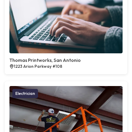
Thomas Printworks, San Antonio
1223 Arion Parkway #108
Electrician