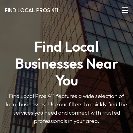
FIND LOCAL PROS 411
Find Local
Businesses Near
You
Find Local Pros 411 features a wide selection of
local businesses. Use our filters to quickly find the
services you need and connect with trusted
professionals in your area.