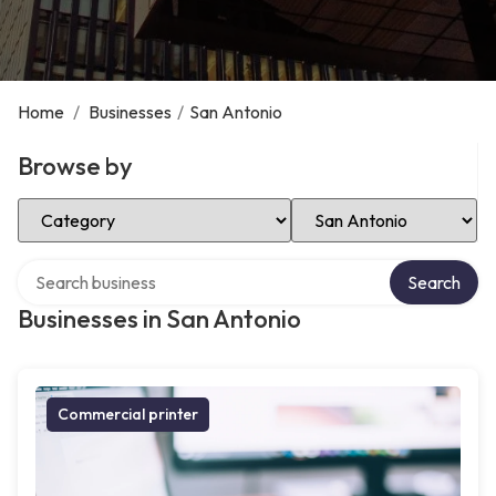
Home
/
Businesses
/
San Antonio
Browse by
Select Category
Select Location
Search over directory
Search
Businesses in San Antonio
Commercial printer