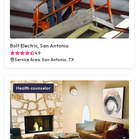
Bolt Electric, San Antonio
4.9
Service Area: San Antonio, TX
Health counselor