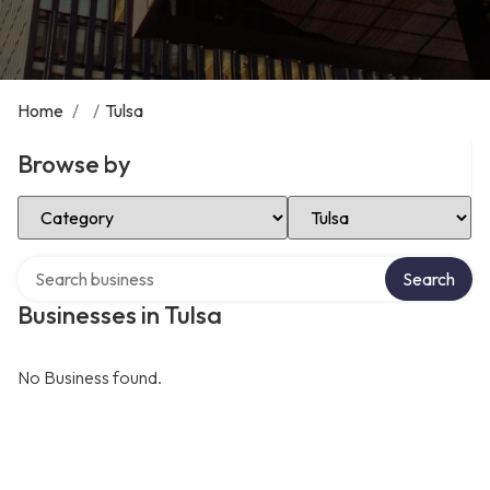
Home
/
/
Tulsa
Browse by
Select Category
Select Location
Search over directory
Search
Businesses in Tulsa
No Business found.