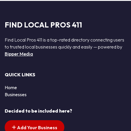
FIND LOCAL PROS 411
Find Local Pros 411 is a top-rated directory connecting users
to trusted local businesses quickly and easily — powered by
Bipper Media
QUICK LINKS
Home
Businesses
Decided to be included here?
Add Your Business