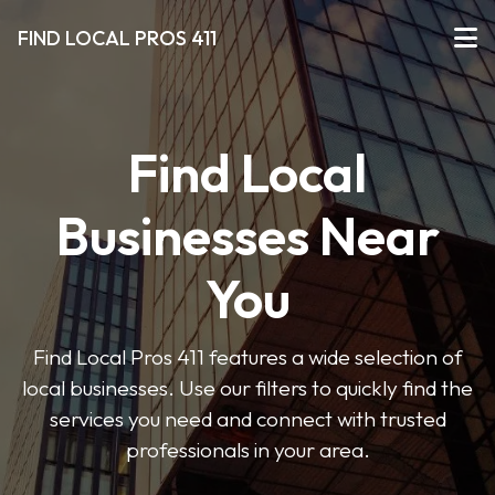
FIND LOCAL PROS 411
Find Local
Businesses Near
You
Find Local Pros 411 features a wide selection of
local businesses. Use our filters to quickly find the
services you need and connect with trusted
professionals in your area.