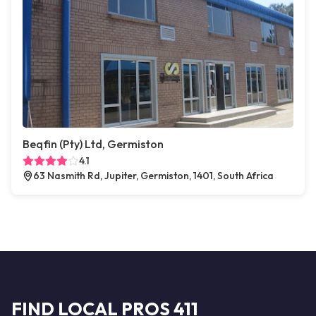
Beqfin (Pty) Ltd, Germiston
4.1
63 Nasmith Rd, Jupiter, Germiston, 1401, South Africa
FIND LOCAL PROS 411