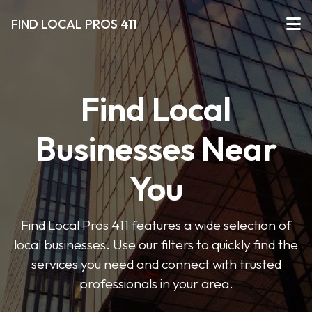
FIND LOCAL PROS 411
Find Local
Businesses Near
You
Find Local Pros 411 features a wide selection of
local businesses. Use our filters to quickly find the
services you need and connect with trusted
professionals in your area.