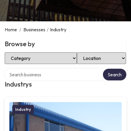
Home
/
Businesses
/
Industry
Browse by
Select Category
Select Location
Search over directory
Search
Industrys
Industry