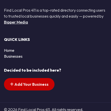
Find Local Pros 411 is a top-rated directory connecting users
to trusted local businesses quickly and easily — powered by
Bipper Media
QUICK LINKS
Home
Businesses
Decided to be included here?
Add Your Business
© 2026 Find Local Pros 411. All rights reserved.