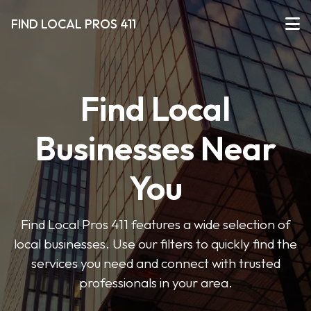
FIND LOCAL PROS 411
Find Local
Businesses Near
You
Find Local Pros 411 features a wide selection of
local businesses. Use our filters to quickly find the
services you need and connect with trusted
professionals in your area.