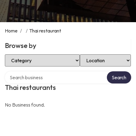
Home
/
/
Thai restaurant
Browse by
Select Category
Select Location
Search over directory
Search
Thai restaurants
No Business found.