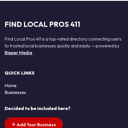
FIND LOCAL PROS 411
Find Local Pros 411 is a top-rated directory connecting users
to trusted local businesses quickly and easily — powered by
Bipper Media
QUICK LINKS
Home
Businesses
Decided to be included here?
Add Your Business