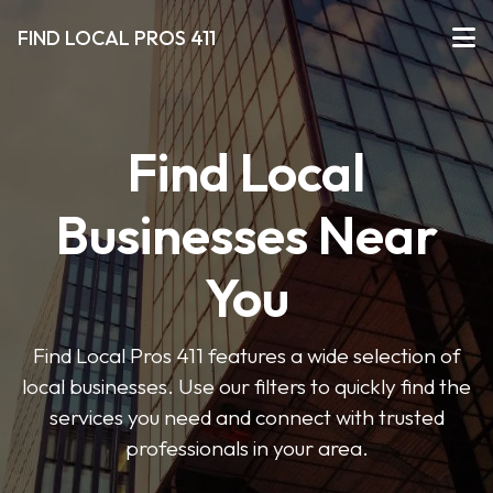
FIND LOCAL PROS 411
Find Local
Businesses Near
You
Find Local Pros 411 features a wide selection of
local businesses. Use our filters to quickly find the
services you need and connect with trusted
professionals in your area.