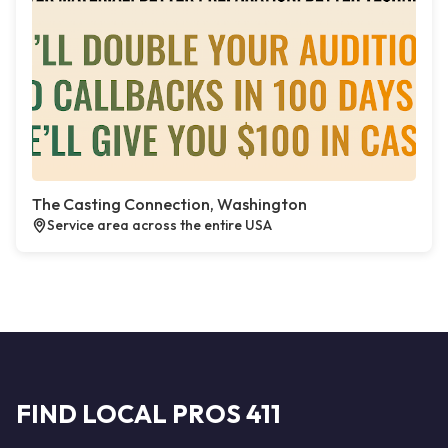
The Casting Connection, Washington
Service area across the entire USA
FIND LOCAL PROS 411