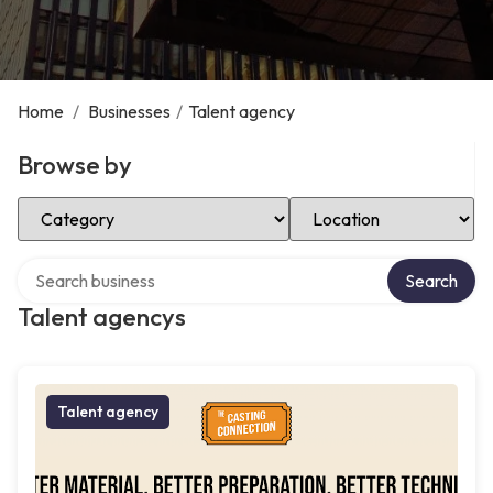
Home
/
Businesses
/
Talent agency
Browse by
Select Category
Select Location
Search over directory
Search
Talent agencys
Talent agency