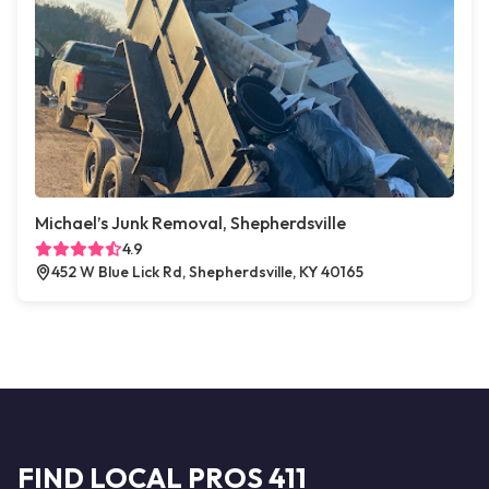
Michael’s Junk Removal, Shepherdsville
4.9
452 W Blue Lick Rd, Shepherdsville, KY 40165
FIND LOCAL PROS 411