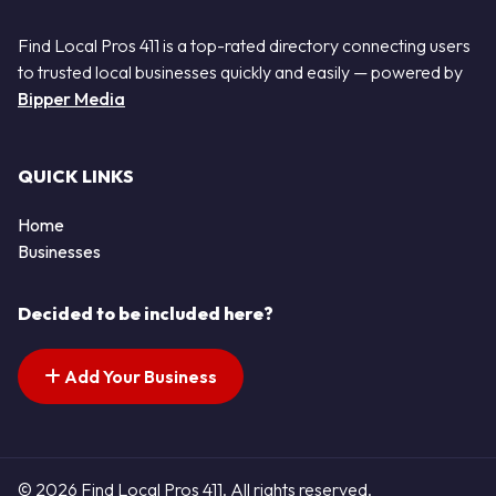
Find Local Pros 411 is a top-rated directory connecting users
to trusted local businesses quickly and easily — powered by
Bipper Media
QUICK LINKS
Home
Businesses
Decided to be included here?
Add Your Business
© 2026 Find Local Pros 411. All rights reserved.