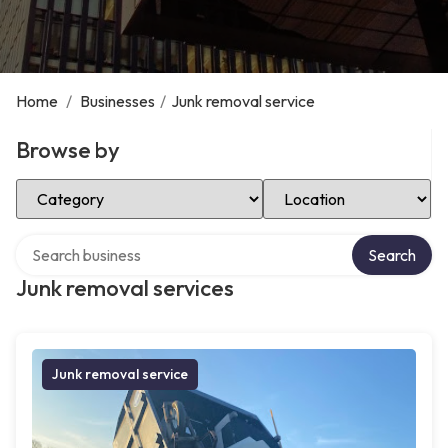
Home
/
Businesses
/
Junk removal service
Browse by
Select Category
Select Location
Search over directory
Search
Junk removal services
Junk removal service