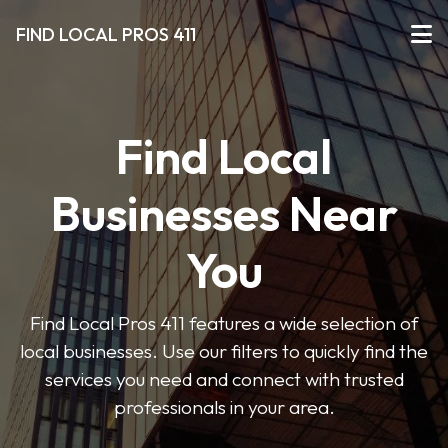
FIND LOCAL PROS 411
Find Local
Businesses Near
You
Find Local Pros 411 features a wide selection of
local businesses. Use our filters to quickly find the
services you need and connect with trusted
professionals in your area.