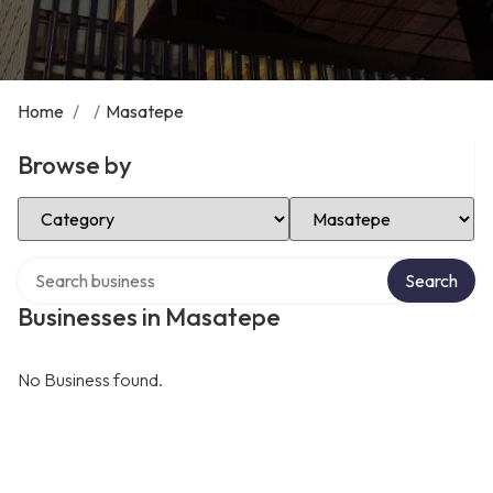
Home
/
/
Masatepe
Browse by
Select Category
Select Location
Search over directory
Search
Businesses in Masatepe
No Business found.