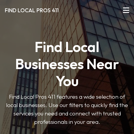
FIND LOCAL PROS 411
Find Local
Businesses Near
You
Find Local Pros 411 features a wide selection of
local businesses. Use our filters to quickly find the
services you need and connect with trusted
professionals in your area.