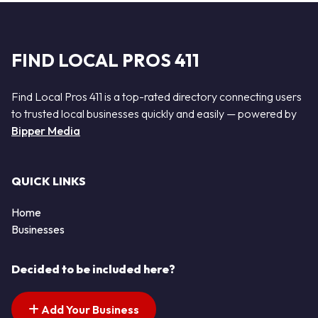
FIND LOCAL PROS 411
Find Local Pros 411 is a top-rated directory connecting users
to trusted local businesses quickly and easily — powered by
Bipper Media
QUICK LINKS
Home
Businesses
Decided to be included here?
Add Your Business