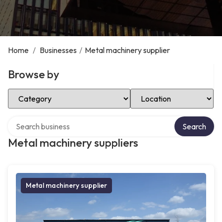
Home
/
Businesses
/
Metal machinery supplier
Browse by
Select Category
Select Location
Search over directory
Search
Metal machinery suppliers
Metal machinery supplier