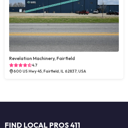
Revelation Machinery, Fairfield
4.7
600 US Hwy 45, Fairfield, IL 62837, USA
FIND LOCAL PROS 411