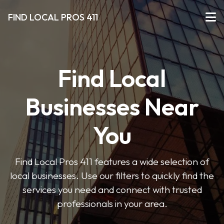
FIND LOCAL PROS 411
Find Local
Businesses Near
You
Find Local Pros 411 features a wide selection of
local businesses. Use our filters to quickly find the
services you need and connect with trusted
professionals in your area.