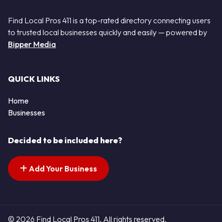
Find Local Pros 411 is a top-rated directory connecting users
to trusted local businesses quickly and easily — powered by
Bipper Media
QUICK LINKS
Home
Businesses
Decided to be included here?
Add Your Business
© 2026 Find Local Pros 411. All rights reserved.