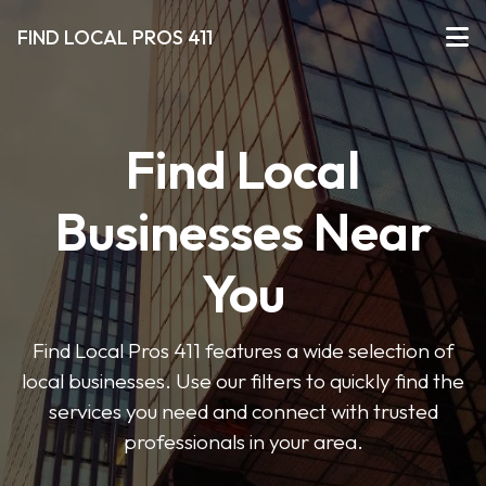
FIND LOCAL PROS 411
Find Local
Businesses Near
You
Find Local Pros 411 features a wide selection of
local businesses. Use our filters to quickly find the
services you need and connect with trusted
professionals in your area.