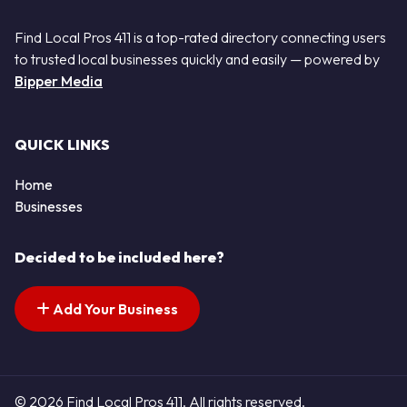
Find Local Pros 411 is a top-rated directory connecting users
to trusted local businesses quickly and easily — powered by
Bipper Media
QUICK LINKS
Home
Businesses
Decided to be included here?
Add Your Business
© 2026 Find Local Pros 411. All rights reserved.