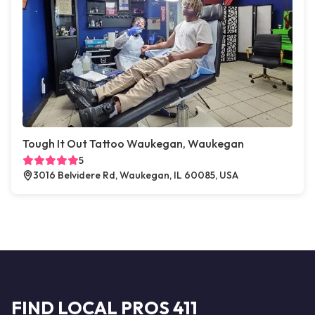
Tough It Out Tattoo Waukegan, Waukegan
5
3016 Belvidere Rd, Waukegan, IL 60085, USA
FIND LOCAL PROS 411