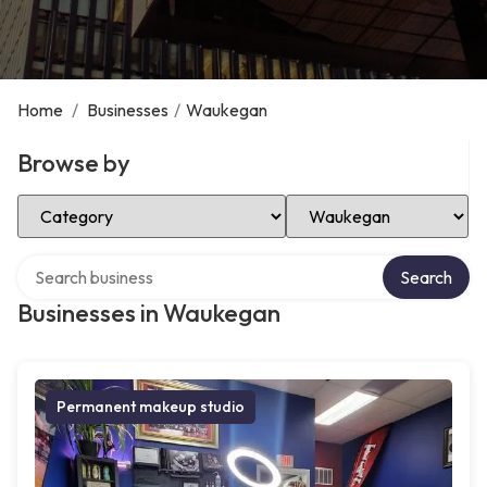
Home
/
Businesses
/
Waukegan
Browse by
Select Category
Select Location
Search over directory
Search
Businesses in Waukegan
Permanent makeup studio