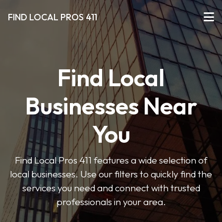
FIND LOCAL PROS 411
Find Local
Businesses Near
You
Find Local Pros 411 features a wide selection of
local businesses. Use our filters to quickly find the
services you need and connect with trusted
professionals in your area.