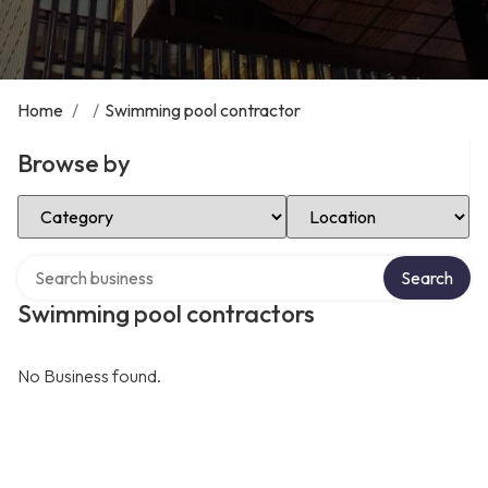
Home
/
/
Swimming pool contractor
Browse by
Select Category
Select Location
Search over directory
Search
Swimming pool contractors
No Business found.