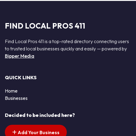
FIND LOCAL PROS 411
Find Local Pros 411 is a top-rated directory connecting users
to trusted local businesses quickly and easily — powered by
Bipper Media
QUICK LINKS
Home
Businesses
Decided to be included here?
Add Your Business