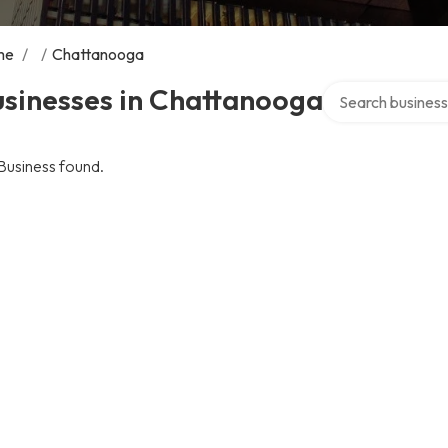
me
/
/
Chattanooga
Search over direc
usinesses in Chattanooga
Business found.