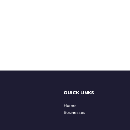
QUICK LINKS
Home
Businesses