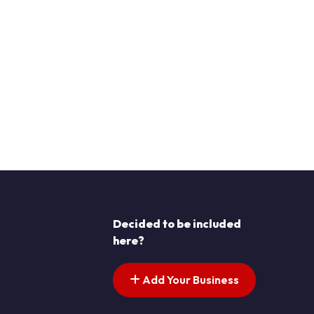
Decided to be included
here?
Add Your Business