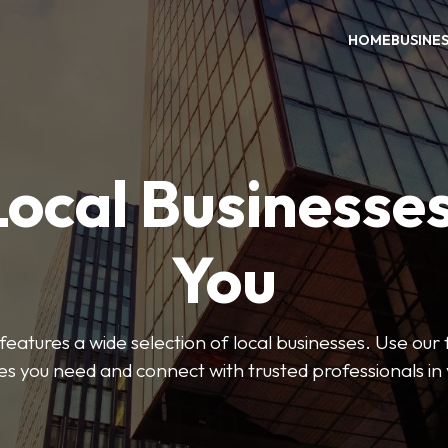
HOME
BUSINE
Local Businesse
You
features a wide selection of local businesses. Use our fi
es you need and connect with trusted professionals in