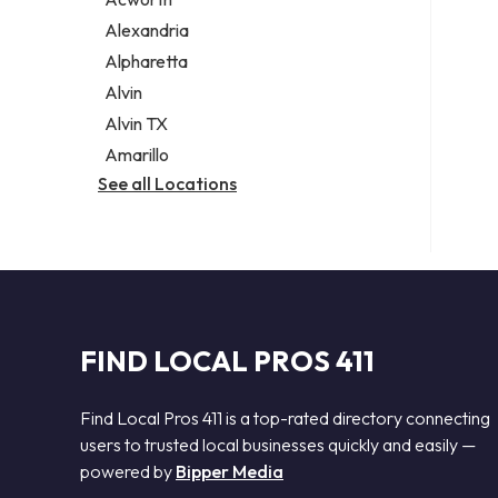
Legal services
Alexandria
Notary public
Alpharetta
Personal injury attorney
Alvin
Alvin TX
Amarillo
See all Locations
FIND LOCAL PROS 411
Find Local Pros 411 is a top-rated directory connecting
users to trusted local businesses quickly and easily —
powered by
Bipper Media