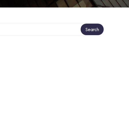
tory
Search