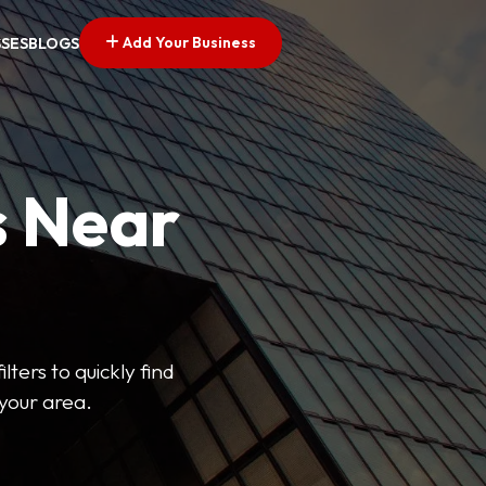
Add Your Business
SSES
BLOGS
s Near
lters to quickly find
 your area.