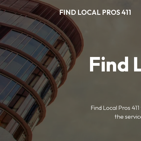
FIND LOCAL PROS 411
Find 
Find Local Pros 411 
the servic