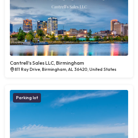
Cantrell’s Sales LLC, Birmingham
811 Ray Drive, Birmingham, AL 36420, United States
Parking lot