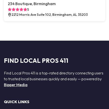
234 Boutique, Birmingham
5
2212 Morris Ave Suite 102, Birmingham, AL 35203
FIND LOCAL PROS 411
Find Local Pros 411 is a top-rated directory connecting users
to trusted local businesses quickly and easily — powered by
Bipper Media
QUICK LINKS