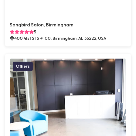
Songbird Salon, Birmingham
5
400 41st St S #100, Birmingham, AL 35222, USA
Others