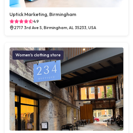
Uptick Marketing, Birmingham
4.9
2717 3rd Ave S, Birmingham, AL 35233, USA
Women's clothing store