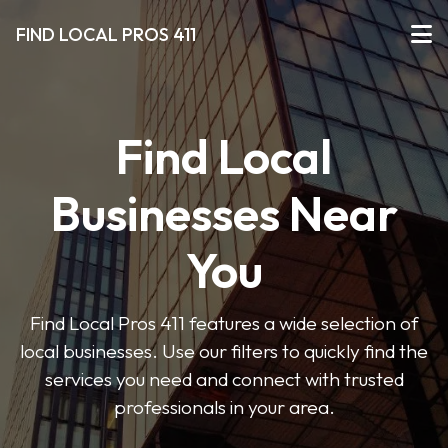
FIND LOCAL PROS 411
Find Local
Businesses Near
You
Find Local Pros 411 features a wide selection of
local businesses. Use our filters to quickly find the
services you need and connect with trusted
professionals in your area.