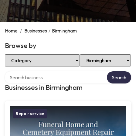
Home
/
Businesses
/
Birmingham
Browse by
Select Category
Select Location
Search over directory
Search
Businesses in Birmingham
Repair service