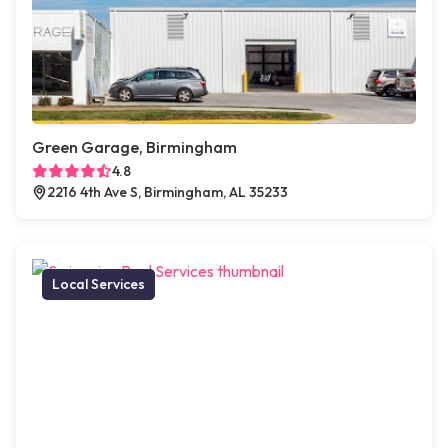
Green Garage, Birmingham
4.8
2216 4th Ave S, Birmingham, AL 35233
Local Services