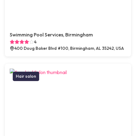
Swimming Pool Services, Birmingham
4
400 Doug Baker Blvd #100, Birmingham, AL 35242, USA
Hair salon