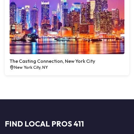
The Casting Connection, New York City
New York City, NY
FIND LOCAL PROS 411