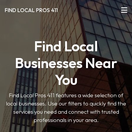
FIND LOCAL PROS 411
Find Local
Businesses Near
You
Find Local Pros 411 features a wide selection of
local businesses. Use our filters to quickly find the
services you need and connect with trusted
professionals in your area.