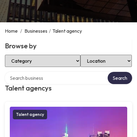
Home
/
Businesses
/
Talent agency
Browse by
Select Category
Select Location
Search over directory
Search
Talent agencys
Talent agency