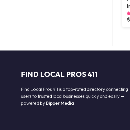
I
FIND LOCAL PROS 411
Find Local Pros 411 is a top-rated directory connecting
users to trusted local businesses quickly and easily —
powered by
Bipper Media