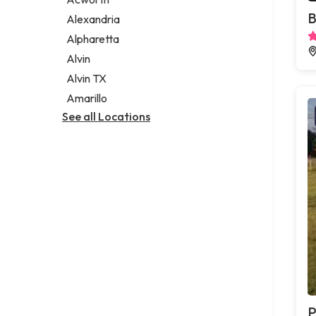
Legal services
B
Alexandria
Notary public
Alpharetta
Personal injury attorney
Alvin
Alvin TX
Amarillo
See all Locations
P