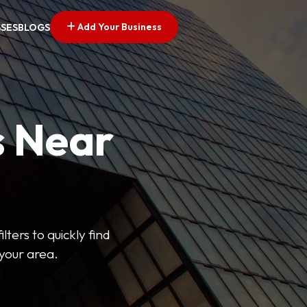
Add Your Business
SSES
BLOGS
s Near
lters to quickly find
 your area.