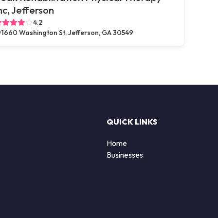
nc, Jefferson
4.2
1660 Washington St, Jefferson, GA 30549
QUICK LINKS
Home
Businesses