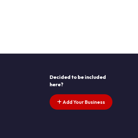
Decided to be included
here?
Add Your Business