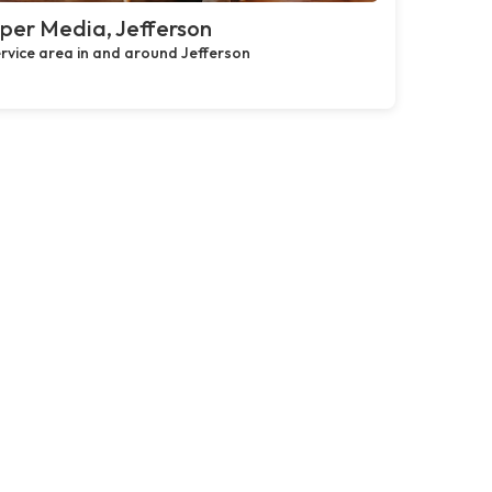
per Media, Jefferson
rvice area in and around Jefferson