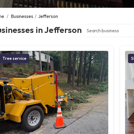
me
/
Businesses
/
Jefferson
Search over directory
sinesses in Jefferson
Tree service
S