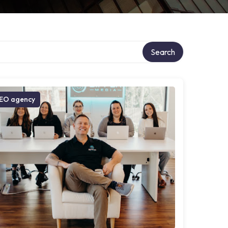
Search
EO agency