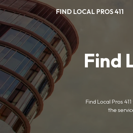
FIND LOCAL PROS 411
Find 
Find Local Pros 411 
the servic