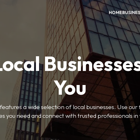
HOME
BUSINE
Local Businesse
You
features a wide selection of local businesses. Use our fi
es you need and connect with trusted professionals in