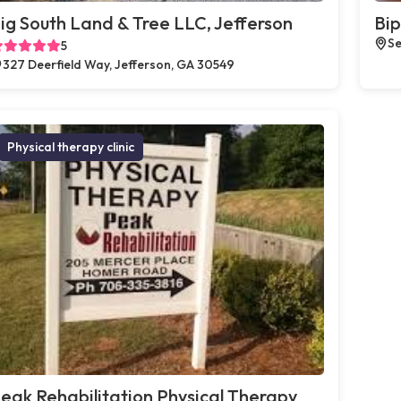
ig South Land & Tree LLC, Jefferson
Bip
Se
5
327 Deerfield Way, Jefferson, GA 30549
Physical therapy clinic
eak Rehabilitation Physical Therapy