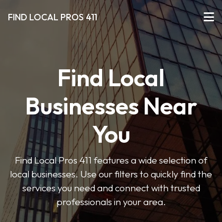
FIND LOCAL PROS 411
Find Local
Businesses Near
You
Find Local Pros 411 features a wide selection of
local businesses. Use our filters to quickly find the
services you need and connect with trusted
professionals in your area.