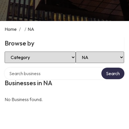
Home
/
/
NA
Browse by
Select Category
Select Location
Search over directory
Search
Businesses in NA
No Business found.