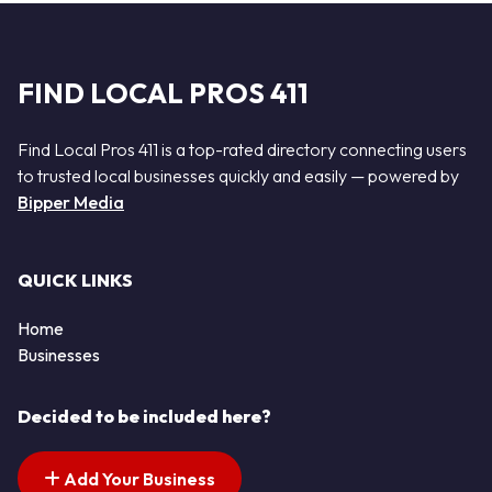
FIND LOCAL PROS 411
Find Local Pros 411 is a top-rated directory connecting users
to trusted local businesses quickly and easily — powered by
Bipper Media
QUICK LINKS
Home
Businesses
Decided to be included here?
Add Your Business