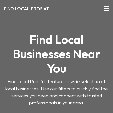
FIND LOCAL PROS 411
Find Local
Businesses Near
You
Find Local Pros 411 features a wide selection of
local businesses. Use our filters to quickly find the
services you need and connect with trusted
professionals in your area.