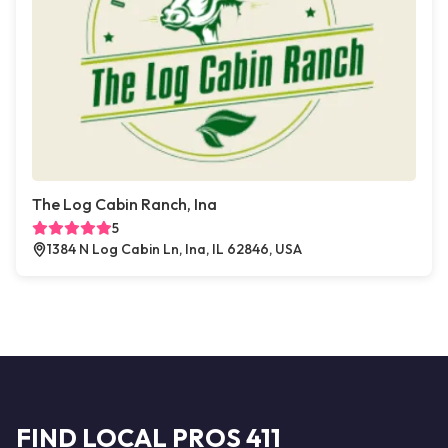
The Log Cabin Ranch, Ina
5
1384 N Log Cabin Ln, Ina, IL 62846, USA
FIND LOCAL PROS 411