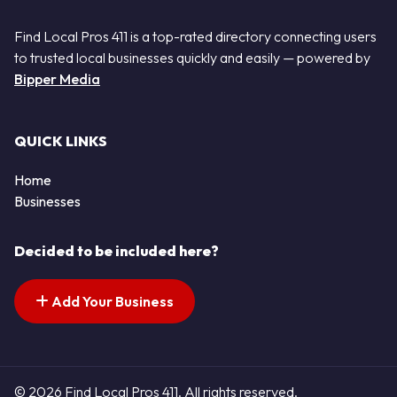
Find Local Pros 411 is a top-rated directory connecting users
to trusted local businesses quickly and easily — powered by
Bipper Media
QUICK LINKS
Home
Businesses
Decided to be included here?
Add Your Business
© 2026 Find Local Pros 411. All rights reserved.