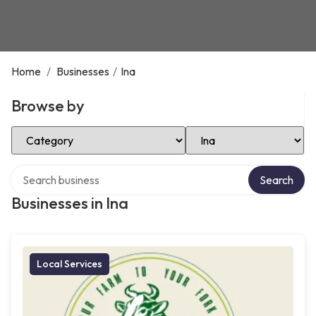
Home
/
Businesses
/
Ina
Browse by
Select Category
Select Location
Search over directory
Search
Businesses in Ina
Local Services