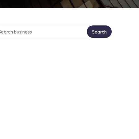
rch over directory
Search