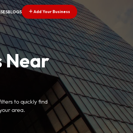
Add Your Business
SSES
BLOGS
s Near
lters to quickly find
 your area.