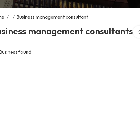
me
/
/
Business management consultant
Sea
usiness management consultants
Business found.