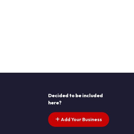
Decided to be included
here?
Add Your Business