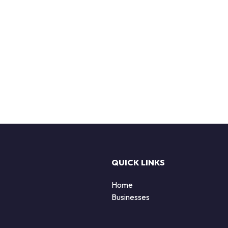
QUICK LINKS
Home
Businesses