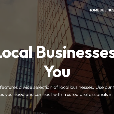
HOME
BUSINE
Local Businesse
You
features a wide selection of local businesses. Use our fi
es you need and connect with trusted professionals in