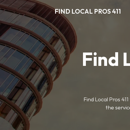
FIND LOCAL PROS 411
Find 
Find Local Pros 411 
the servic