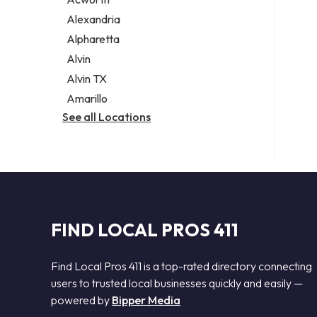
Legal services
Alexandria
Notary public
Alpharetta
Personal injury attorney
Alvin
Alvin TX
Amarillo
See all Locations
FIND LOCAL PROS 411
Find Local Pros 411 is a top-rated directory connecting
users to trusted local businesses quickly and easily —
powered by
Bipper Media