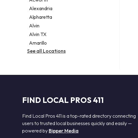
Legal services
Alexandria
Notary public
Alpharetta
Personal injury attorney
Alvin
Alvin TX
Amarillo
See all Locations
FIND LOCAL PROS 411
Find Local Pros 411 is a top-rated directory connecting
users to trusted local businesses quickly and easily —
powered by
Bipper Media