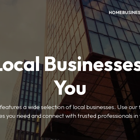
HOME
BUSINE
Local Businesse
You
features a wide selection of local businesses. Use our fi
es you need and connect with trusted professionals in