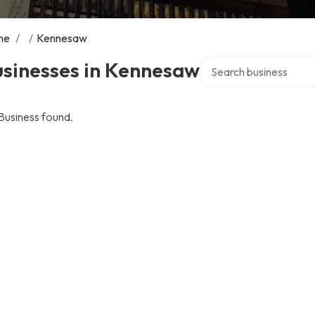
me
/
/
Kennesaw
Search over directory
usinesses in Kennesaw
Business found.