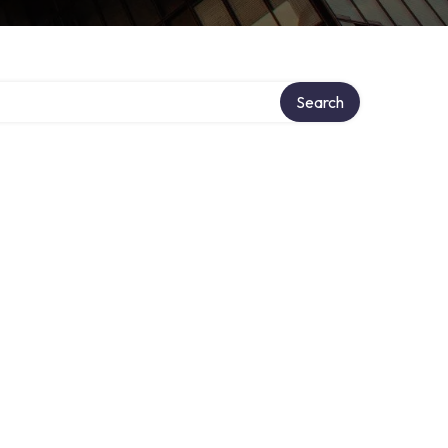
Search