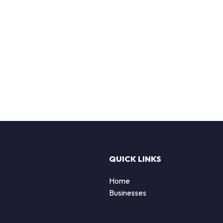
QUICK LINKS
Home
Businesses