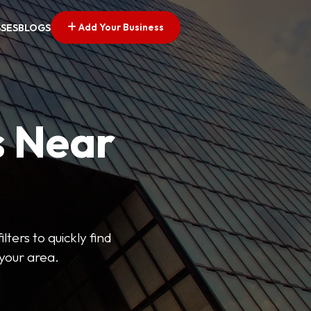
Add Your Business
SSES
BLOGS
s Near
lters to quickly find
 your area.