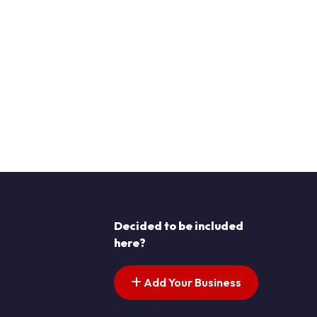
Decided to be included
here?
Add Your Business