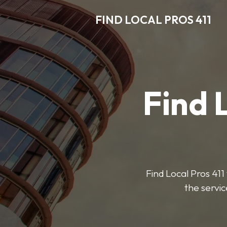
FIND LOCAL PROS 411
Find 
Find Local Pros 411 
the servic