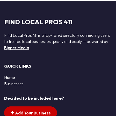
FIND LOCAL PROS 411
Find Local Pros 411 is a top-rated directory connecting users
to trusted local businesses quickly and easily — powered by
Bipper Media
QUICK LINKS
Home
Businesses
Decided to be included here?
Add Your Business