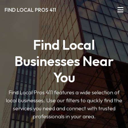
FIND LOCAL PROS 411
Find Local
Businesses Near
You
Find Local Pros 411 features a wide selection of
local businesses. Use our filters to quickly find the
services you need and connect with trusted
professionals in your area.