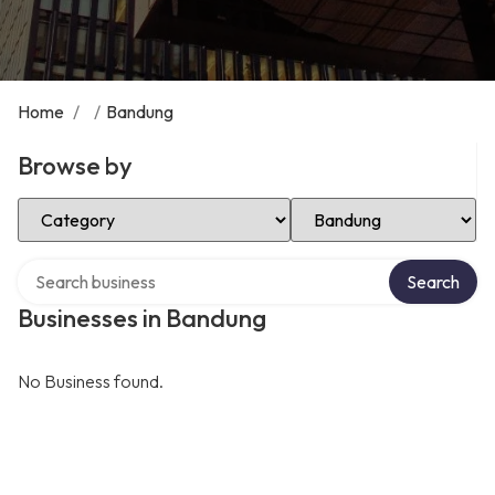
Home
/
/
Bandung
Browse by
Select Category
Select Location
Search over directory
Search
Businesses in Bandung
No Business found.