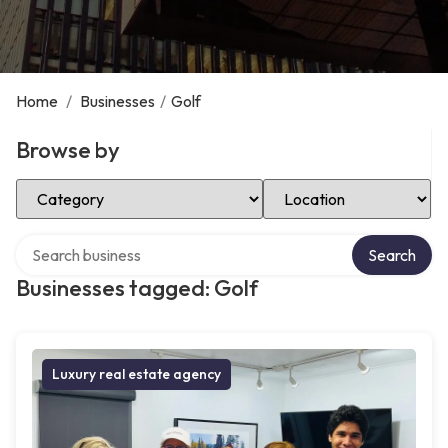
Home
/
Businesses
/
Golf
Browse by
Select Category
Select Location
Search over directory
Search
Businesses tagged: Golf
Luxury real estate agency