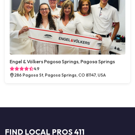
Engel & Völkers Pagosa Springs, Pagosa Springs
4.9
286 Pagosa St, Pagosa Springs, CO 81147, USA
FIND LOCAL PROS 411