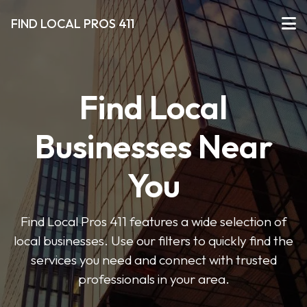
FIND LOCAL PROS 411
Find Local
Businesses Near
You
Find Local Pros 411 features a wide selection of
local businesses. Use our filters to quickly find the
services you need and connect with trusted
professionals in your area.