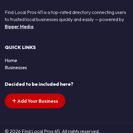
Find Local Pros 411 is a top-rated directory connecting users
to trusted local businesses quickly and easily — powered by
Bipper Media
QUICK LINKS
Home
Businesses
Decided to be included here?
Add Your Business
© 2026 Find Local Pros 411. All rights reserved.