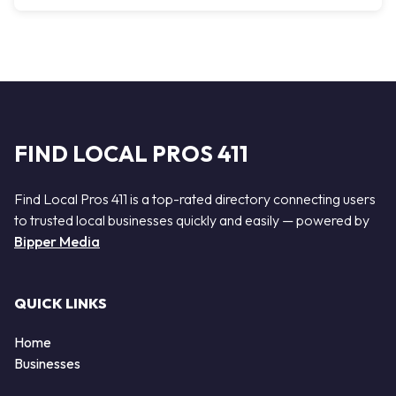
FIND LOCAL PROS 411
Find Local Pros 411 is a top-rated directory connecting users
to trusted local businesses quickly and easily — powered by
Bipper Media
QUICK LINKS
Home
Businesses