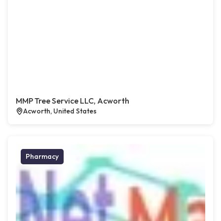
MMP Tree Service LLC, Acworth
Acworth, United States
Pharmacy