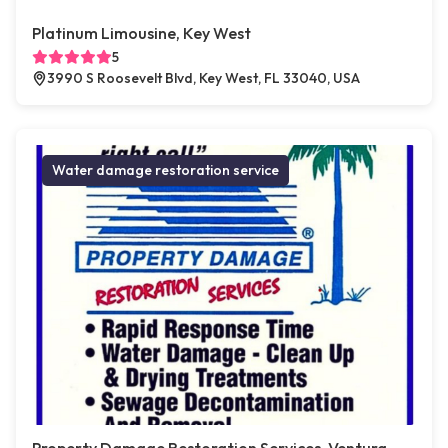
Platinum Limousine, Key West
5
3990 S Roosevelt Blvd, Key West, FL 33040, USA
Water damage restoration service