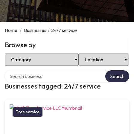
Home
/
Businesses
/
24/7 service
Browse by
Select Category
Select Location
Search over directory
Search
Businesses tagged: 24/7 service
Tree service