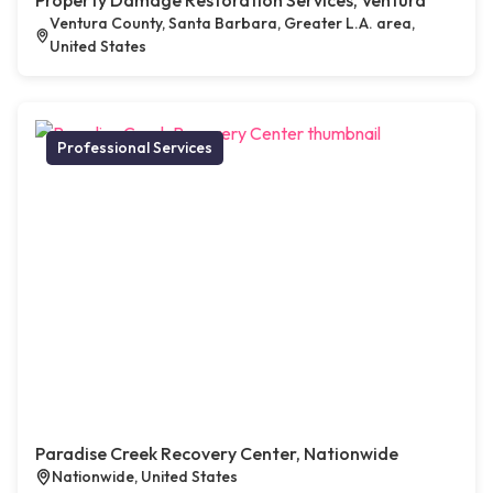
Property Damage Restoration Services, Ventura
Ventura County, Santa Barbara, Greater L.A. area,
United States
Professional Services
Paradise Creek Recovery Center, Nationwide
Nationwide, United States