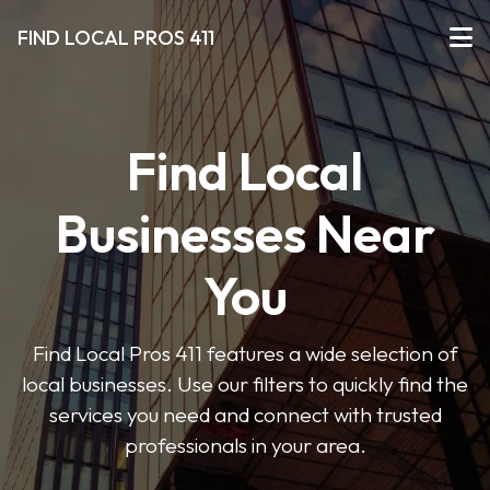
FIND LOCAL PROS 411
Find Local
Businesses Near
You
Find Local Pros 411 features a wide selection of
local businesses. Use our filters to quickly find the
services you need and connect with trusted
professionals in your area.