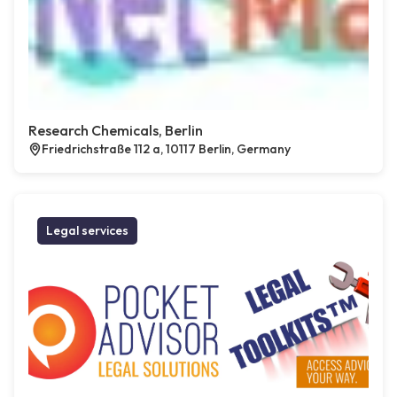
Research Chemicals, Berlin
Friedrichstraße 112 a, 10117 Berlin, Germany
Legal services