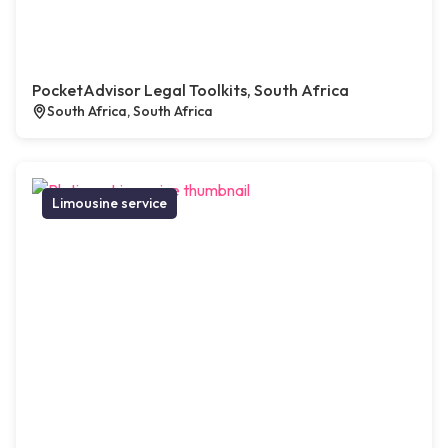
PocketAdvisor Legal Toolkits, South Africa
South Africa, South Africa
Limousine service