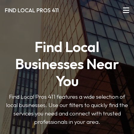
FIND LOCAL PROS 411
Find Local
Businesses Near
You
Find Local Pros 411 features a wide selection of
local businesses. Use our filters to quickly find the
services you need and connect with trusted
professionals in your area.