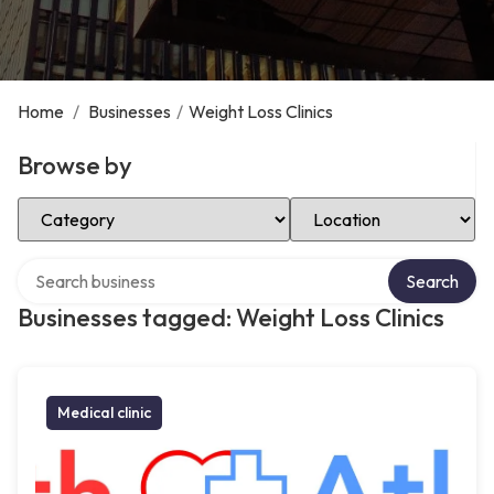
Home
/
Businesses
/
Weight Loss Clinics
Browse by
Select Category
Select Location
Search over directory
Search
Businesses tagged: Weight Loss Clinics
Medical clinic