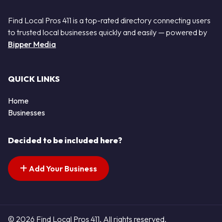
Find Local Pros 411 is a top-rated directory connecting users
to trusted local businesses quickly and easily — powered by
Bipper Media
QUICK LINKS
Home
Businesses
Decided to be included here?
Add Your Business
© 2026 Find Local Pros 411. All rights reserved.