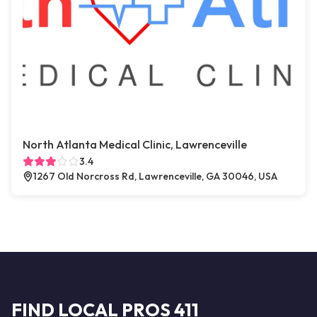
North Atlanta Medical Clinic, Lawrenceville
3.4
1267 Old Norcross Rd, Lawrenceville, GA 30046, USA
FIND LOCAL PROS 411