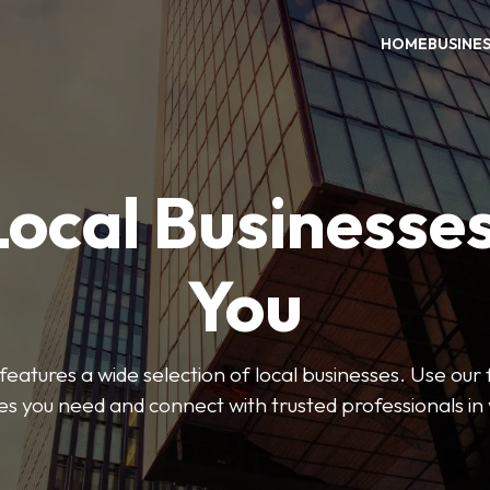
HOME
BUSINE
Local Businesse
You
features a wide selection of local businesses. Use our fi
es you need and connect with trusted professionals in