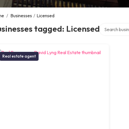
me
/
Businesses
/
Licensed
Search over di
sinesses tagged: Licensed
Real estate agent