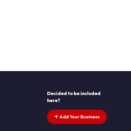
Decided to be included
here?
Add Your Business