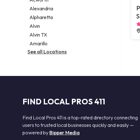
Legal services
P
Alexandria
Notary public
S
Alpharetta
Personal injury attorney
Alvin
Alvin TX
Amarillo
See all Locations
FIND LOCAL PROS 411
Find Local Pros 411 is a top-rated directory connecting
users to trusted local businesses quickly and easily —
powered by
Bipper Media