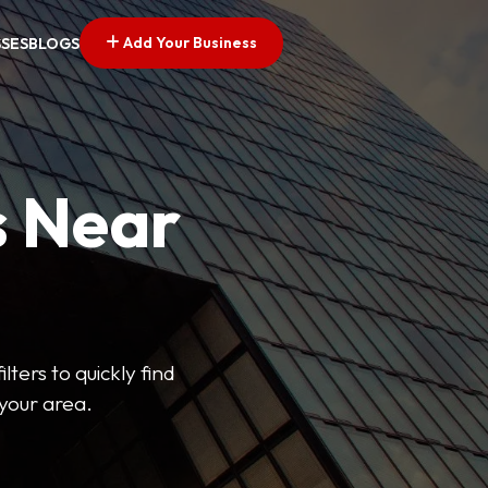
Add Your Business
SSES
BLOGS
s Near
lters to quickly find
 your area.