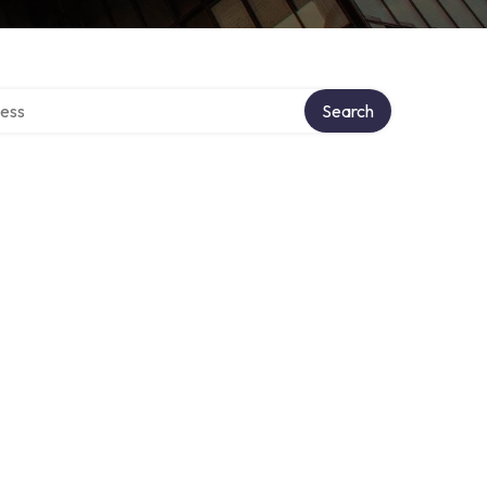
rectory
Search