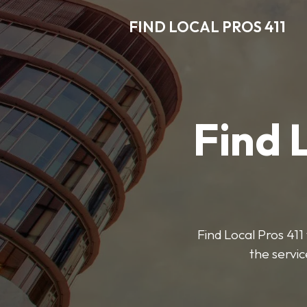
FIND LOCAL PROS 411
Find 
Find Local Pros 411 
the servic