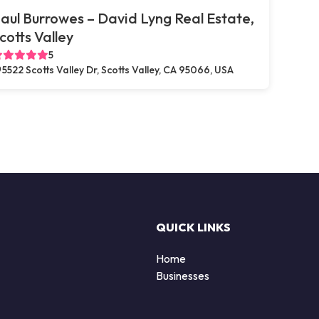
aul Burrowes – David Lyng Real Estate,
cotts Valley
5
5522 Scotts Valley Dr, Scotts Valley, CA 95066, USA
QUICK LINKS
Home
Businesses