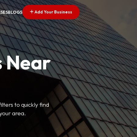
Add Your Business
SSES
BLOGS
s Near
lters to quickly find
 your area.