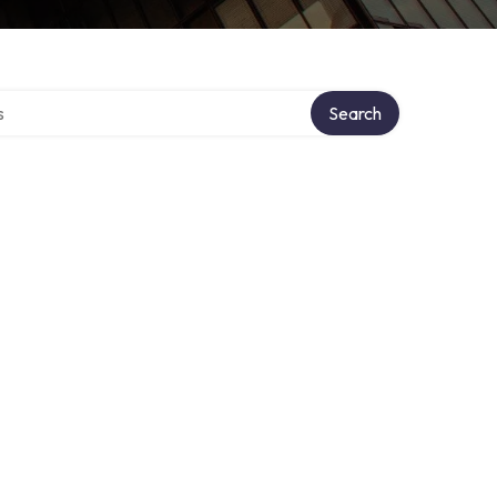
tory
Search