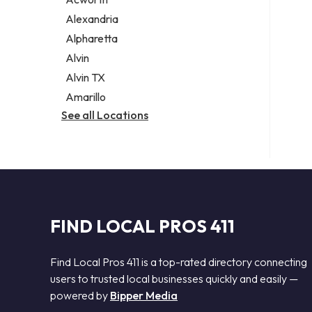
Legal services
Alexandria
Notary public
Alpharetta
Personal injury attorney
Alvin
Alvin TX
Amarillo
See all Locations
FIND LOCAL PROS 411
Find Local Pros 411 is a top-rated directory connecting
users to trusted local businesses quickly and easily —
powered by
Bipper Media