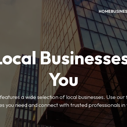
HOME
BUSINE
Local Businesse
You
features a wide selection of local businesses. Use our fi
es you need and connect with trusted professionals in