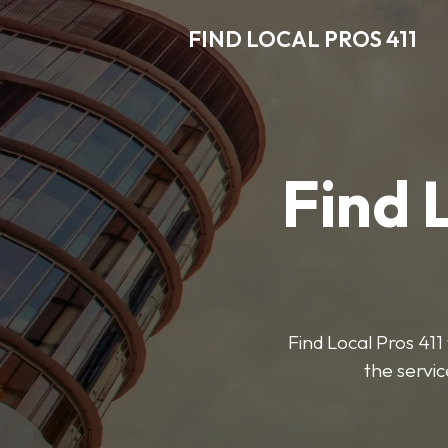
FIND LOCAL PROS 411
Find 
Find Local Pros 411 
the servic