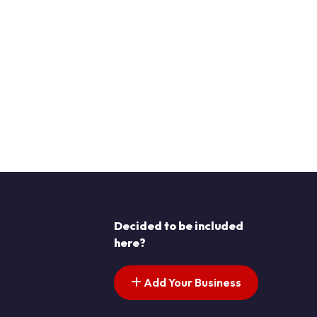
Decided to be included
here?
Add Your Business