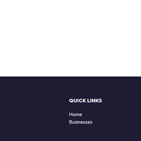
QUICK LINKS
Home
Businesses