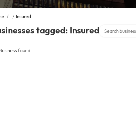
me
/
/
Insured
Search over direc
sinesses tagged: Insured
Business found.