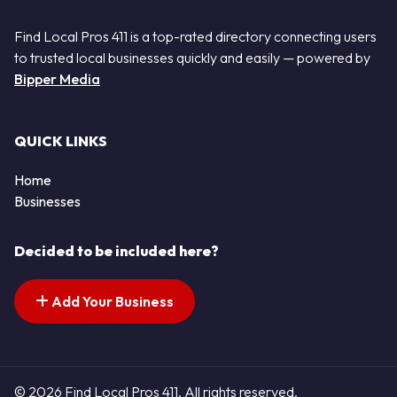
Find Local Pros 411 is a top-rated directory connecting users
to trusted local businesses quickly and easily — powered by
Bipper Media
QUICK LINKS
Home
Businesses
Decided to be included here?
Add Your Business
© 2026 Find Local Pros 411. All rights reserved.