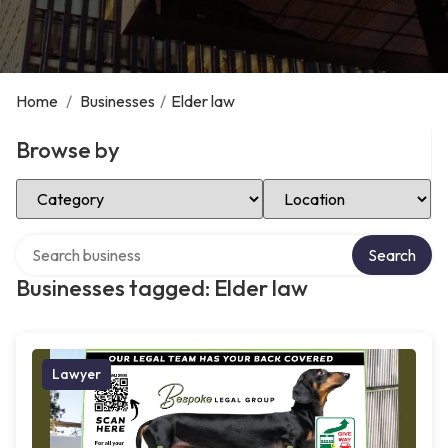
Home
/
Businesses
/
Elder law
Browse by
Select Category
Select Location
Search over directory
Search
Businesses tagged: Elder law
Lawyer