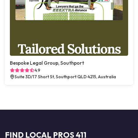
Bespoke Legal Group, Southport
4.9
Suite 3D/17 Short St, Southport QLD 4215, Australia
FIND LOCAL PROS 411