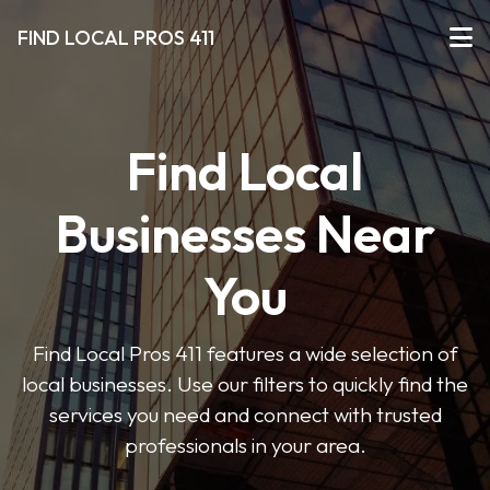
FIND LOCAL PROS 411
Find Local
Businesses Near
You
Find Local Pros 411 features a wide selection of
local businesses. Use our filters to quickly find the
services you need and connect with trusted
professionals in your area.