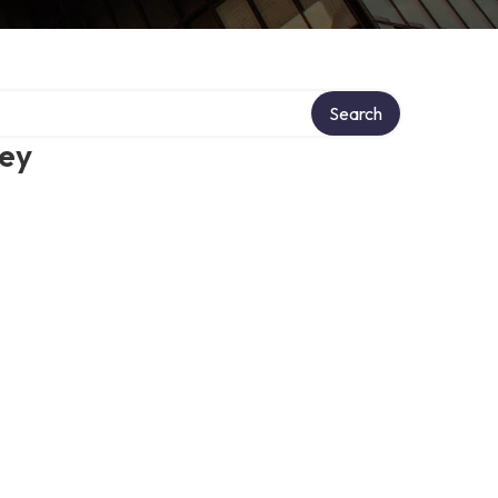
Search
ney