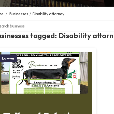
me
/
Businesses
/
Disability attorney
ch over directory
sinesses tagged: Disability attor
Lawyer