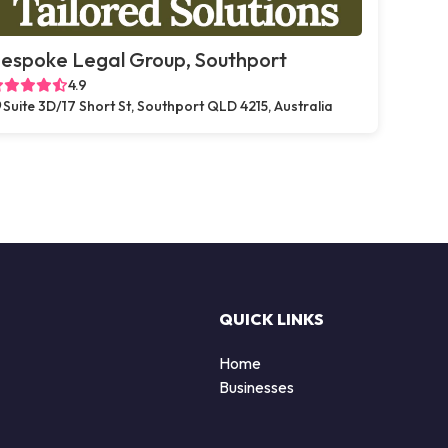
espoke Legal Group, Southport
4.9
Suite 3D/17 Short St, Southport QLD 4215, Australia
QUICK LINKS
Home
Businesses