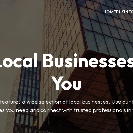
HOME
BUSINE
Local Businesse
You
features a wide selection of local businesses. Use our fi
es you need and connect with trusted professionals in