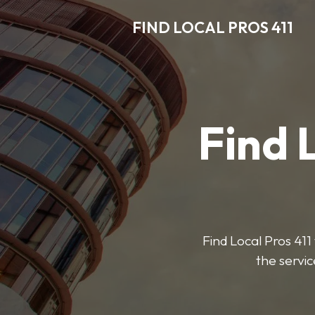
FIND LOCAL PROS 411
Find 
Find Local Pros 411 
the servic