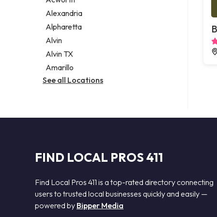
Legal services
Alexandria
Notary public
Alpharetta
B
Personal injury attorney
Alvin
Alvin TX
Amarillo
See all Locations
FIND LOCAL PROS 411
Find Local Pros 411 is a top-rated directory connecting
users to trusted local businesses quickly and easily —
powered by
Bipper Media