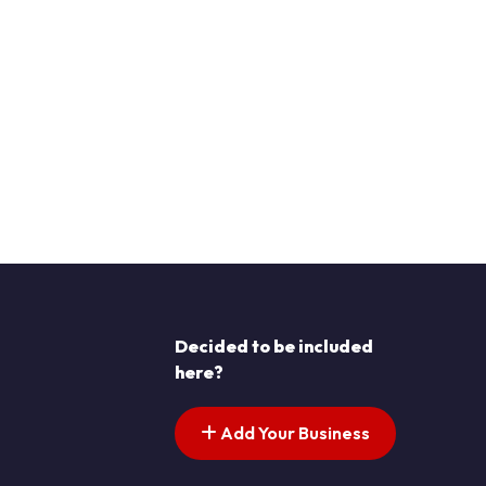
Decided to be included
here?
Add Your Business