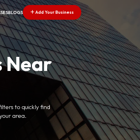
Add Your Business
SSES
BLOGS
s Near
lters to quickly find
 your area.