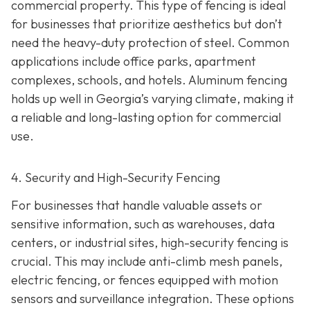
commercial property. This type of fencing is ideal
for businesses that prioritize aesthetics but don’t
need the heavy-duty protection of steel. Common
applications include office parks, apartment
complexes, schools, and hotels. Aluminum fencing
holds up well in Georgia’s varying climate, making it
a reliable and long-lasting option for commercial
use.
4. Security and High-Security Fencing
For businesses that handle valuable assets or
sensitive information, such as warehouses, data
centers, or industrial sites, high-security fencing is
crucial. This may include anti-climb mesh panels,
electric fencing, or fences equipped with motion
sensors and surveillance integration. These options