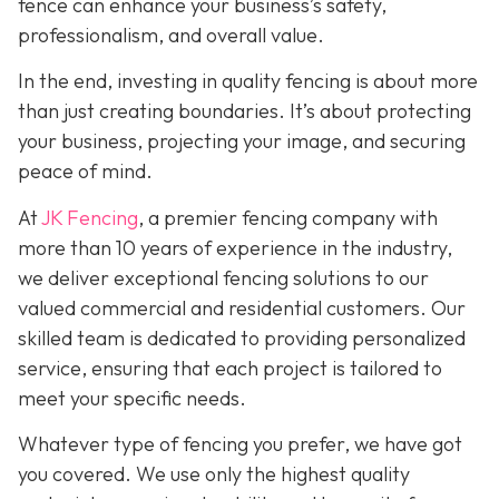
fence can enhance your business’s safety,
professionalism, and overall value.
In the end, investing in quality fencing is about more
than just creating boundaries. It’s about protecting
your business, projecting your image, and securing
peace of mind.
At
JK Fencing
, a
premier fencing company with
more than 10 years of experience in the industry,
we deliver exceptional fencing solutions to our
valued commercial and residential customers. Our
skilled team is dedicated to providing personalized
service, ensuring that each project is tailored to
meet your specific needs.
Whatever type of fencing you prefer, we have got
you covered. We use only the highest quality