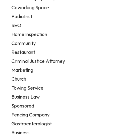
Coworking Space
Podiatrist
SEO
Home Inspection
Community
Restaurant
Criminal Justice Attorney
Marketing
Church
Towing Service
Business Law
Sponsored
Fencing Company
Gastroenterologist
Business