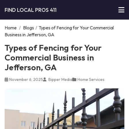
FIND LOCAL PROS 411
Home
/
Blogs
/
Types of Fencing for Your Commercial
Business in Jefferson, GA
Types of Fencing for Your
Commercial Business in
Jefferson, GA
November 6, 2025
Bipper Media
Home Services