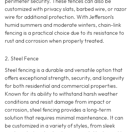
perimeter security. These fences can also be
customized with privacy slats, barbed wire, or razor
wire for additional protection. With Jefferson’s
humid summers and moderate winters, chain-link
fencing is a practical choice due to its resistance to
rust and corrosion when properly treated.
2. Steel Fence
Steel fencing is a durable and versatile option that
offers exceptional strength, security, and longevity
for both residential and commercial properties.
Known for its ability to withstand harsh weather
conditions and resist damage from impact or
corrosion, steel fencing provides a long-term
solution that requires minimal maintenance. It can
be customized in a variety of styles, from sleek