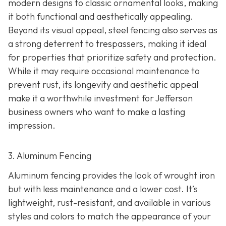
modern designs to classic ornamental looks, making
it both functional and aesthetically appealing.
Beyond its visual appeal, steel fencing also serves as
a strong deterrent to trespassers, making it ideal
for properties that prioritize safety and protection.
While it may require occasional maintenance to
prevent rust, its longevity and aesthetic appeal
make it a worthwhile investment for Jefferson
business owners who want to make a lasting
impression.
3. Aluminum Fencing
Aluminum fencing provides the look of wrought iron
but with less maintenance and a lower cost. It’s
lightweight, rust-resistant, and available in various
styles and colors to match the appearance of your