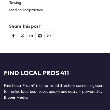
Towing
Medical Malpractice
Share this post
FIND LOCAL PROS 411
Find Local Pros 411 is a top-rated directory connecting users
to trusted local businesses quickly and easily — powered by
Bipper Media