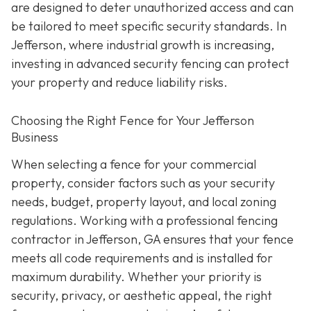
are designed to deter unauthorized access and can
be tailored to meet specific security standards. In
Jefferson, where industrial growth is increasing,
investing in advanced security fencing can protect
your property and reduce liability risks.
Choosing the Right Fence for Your Jefferson
Business
When selecting a fence for your commercial
property, consider factors such as your security
needs, budget, property layout, and local zoning
regulations. Working with a professional fencing
contractor in Jefferson, GA ensures that your fence
meets all code requirements and is installed for
maximum durability. Whether your priority is
security, privacy, or aesthetic appeal, the right