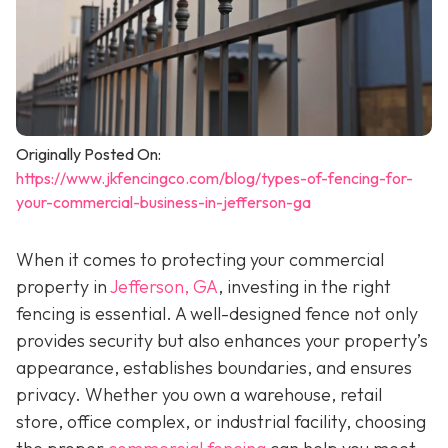
Originally Posted On:
https://www.jkfencingco.com/blog/types-of-fencing-for-
your-commercial-business-in-jefferson-ga
When it comes to protecting your commercial
property in
Jefferson, GA
, investing in the right
fencing is essential. A well-designed fence not only
provides security but also enhances your property’s
appearance, establishes boundaries, and ensures
privacy. Whether you own a warehouse, retail
store, office complex, or industrial facility, choosing