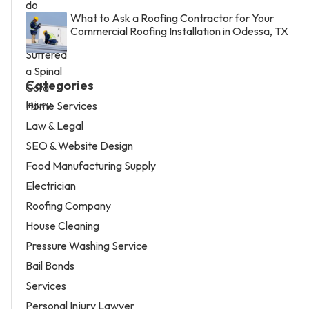
What to Ask a Roofing Contractor for Your
Commercial Roofing Installation in Odessa, TX
Categories
Home Services
Law & Legal
SEO & Website Design
Food Manufacturing Supply
Electrician
Roofing Company
House Cleaning
Pressure Washing Service
Bail Bonds
Services
Personal Injury Lawyer