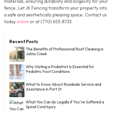
materials, ensuring durability and longevity for your
fence. Let JK Fencing transform your property into
a safe and aesthetically pleasing space. Contact us
today
online
or at
(770) 653-8733
.
Recent Posts
The Benefits of Professional Roof Cleaning in
Johns Creek
Why Visiting a Podiatrist Is Essential for
Pediatric Foot Conditions
What to Know About Roadside Service and
Assistance in Port St
What You Can do Legally if You've Suffered a
Spinal Cord Injury