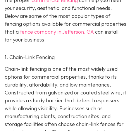
the proper
commercial fencing
can help you meet
your security, aesthetic, and functional needs.
Below are some of the most popular types of
fencing options available for commercial properties
that a
fence company in Jefferson, GA
can install
for your business.
1. Chain-Link Fencing
Chain-link fencing is one of the most widely used
options for commercial properties, thanks to its
durability, affordability, and low maintenance.
Constructed from galvanized or coated steel wire, it
provides a sturdy barrier that deters trespassers
while allowing visibility. Businesses such as
manufacturing plants, construction sites, and
storage facilities often choose chain-link fences for