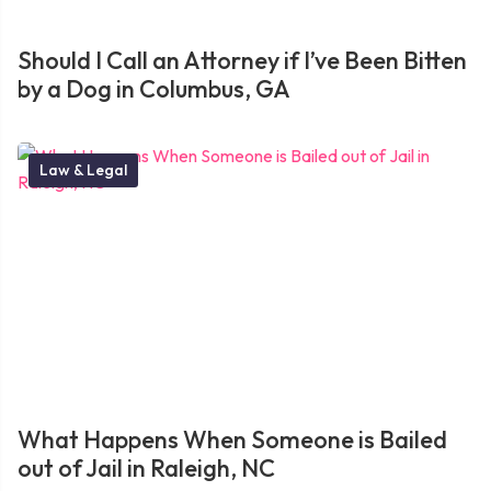
Should I Call an Attorney if I’ve Been Bitten
by a Dog in Columbus, GA
Law & Legal
What Happens When Someone is Bailed
out of Jail in Raleigh, NC