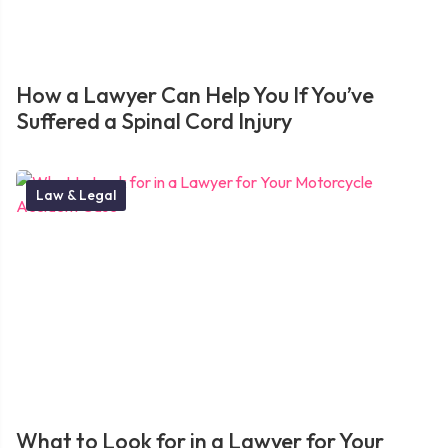
How a Lawyer Can Help You If You’ve
Suffered a Spinal Cord Injury
Law & Legal
What to Look for in a Lawyer for Your