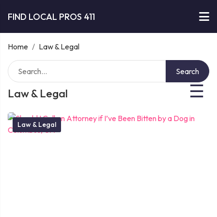
FIND LOCAL PROS 411
Home
/
Law & Legal
Search
☰
Law & Legal
Law & Legal