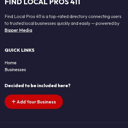
FIND LOCAL PROS 411
Find Local Pros 411 is a top-rated directory connecting users
to trusted local businesses quickly and easily — powered by
Bipper Media
QUICK LINKS
Home
Businesses
Decided to be included here?
Add Your Business