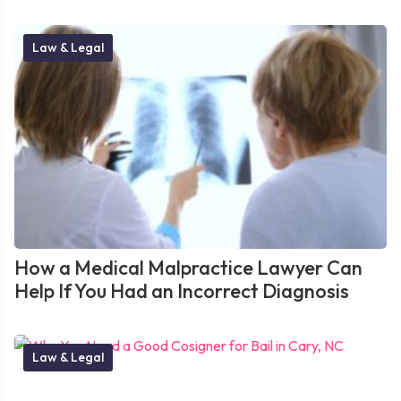
Law & Legal
How a Medical Malpractice Lawyer Can
Help If You Had an Incorrect Diagnosis
Law & Legal