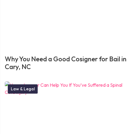
Why You Need a Good Cosigner for Bail in
Cary, NC
Law & Legal