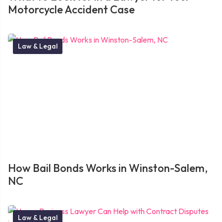
Motorcycle Accident Case
Law & Legal
How Bail Bonds Works in Winston-Salem,
NC
Law & Legal