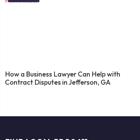
How a Business Lawyer Can Help with
Contract Disputes in Jefferson, GA