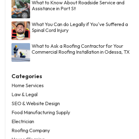
What to Know About Roadside Service and
Assistance in Port St
What You Can do Legally if You've Suffered a
Spinal Cord Injury
What to Ask a Roofing Contractor for Your
Commercial Roofing Installation in Odessa, TX
Categories
Home Services
Law & Legal
SEO & Website Design
Food Manufacturing Supply
Electrician
Roofing Company