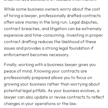
While some business owners worry about the cost
of hiring a lawyer, professionally drafted contracts
often save money in the long run. Legal disputes,
contract breaches, and litigation can be extremely
expensive and time-consuming. Investing in proper
contract drafting reduces the likelihood of these
issues and provides a strong legal foundation if
enforcement becomes necessary.
Finally, working with a business lawyer gives you
peace of mind. Knowing your contracts are
professionally prepared allows you to focus on
growing your business rather than worrying about
potential legal pitfalls. As your business evolves, a
lawyer can also update or revise contracts to reflect
changes in your operations or the law.