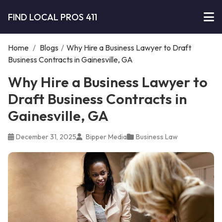
FIND LOCAL PROS 411
Home
/
Blogs
/
Why Hire a Business Lawyer to Draft
Business Contracts in Gainesville, GA
Why Hire a Business Lawyer to
Draft Business Contracts in
Gainesville, GA
December 31, 2025
Bipper Media
Business Law