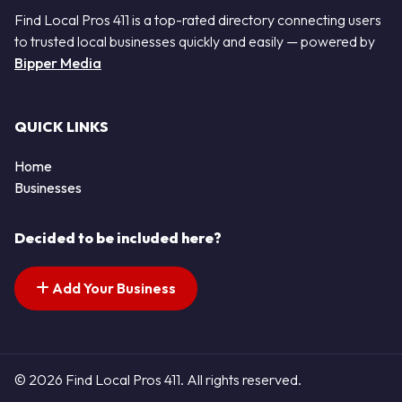
Find Local Pros 411 is a top-rated directory connecting users
to trusted local businesses quickly and easily — powered by
Bipper Media
QUICK LINKS
Home
Businesses
Decided to be included here?
Add Your Business
© 2026 Find Local Pros 411. All rights reserved.