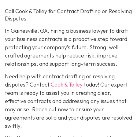
Call Cook & Tolley for Contract Drafting or Resolving
Disputes
In Gainesville, GA, hiring a business lawyer to draft
your business contracts is a proactive step toward
protecting your company’s future. Strong, well-
crafted agreements help reduce risk, improve
relationships, and support long-term success.
Need help with contract drafting or resolving
disputes? Contact
Cook & Tolley
today! Our expert
team is ready to assist you in creating clear,
effective contracts and addressing any issues that
may arise. Reach out now to ensure your
agreements are solid and your disputes are resolved
swiftly.