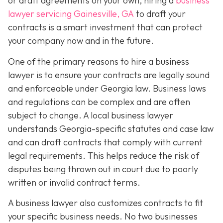
or draft agreements on your own, hiring a
business
lawyer servicing Gainesville, GA
to draft your
contracts is a smart investment that can protect
your company now and in the future.
One of the primary reasons to hire a business
lawyer is to ensure your contracts are legally sound
and enforceable under Georgia law. Business laws
and regulations can be complex and are often
subject to change. A local business lawyer
understands Georgia-specific statutes and case law
and can draft contracts that comply with current
legal requirements. This helps reduce the risk of
disputes being thrown out in court due to poorly
written or invalid contract terms.
A business lawyer also customizes contracts to fit
your specific business needs. No two businesses