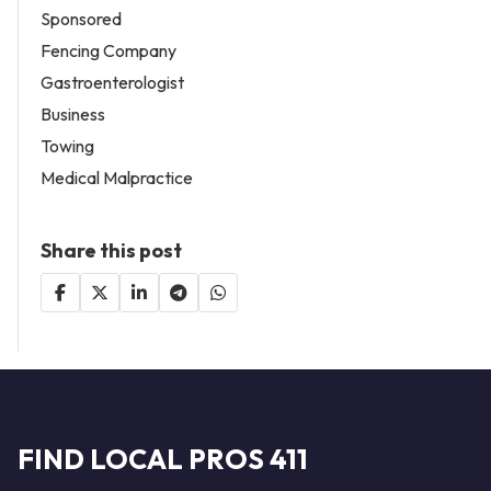
Sponsored
Fencing Company
Gastroenterologist
Business
Towing
Medical Malpractice
Share this post
FIND LOCAL PROS 411