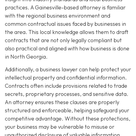
practices. A Gainesville-based attorney is familiar
with the regional business environment and
common contractual issues faced by businesses in
the area. This local knowledge allows them to draft
contracts that are not only legally compliant but
also practical and aligned with how business is done
in North Georgia.
Additionally, a business lawyer can help protect your
intellectual property and confidential information.
Contracts often include provisions related to trade
secrets, proprietary processes, and sensitive data.
An attorney ensures these clauses are properly
structured and enforceable, helping safeguard your
competitive advantage. Without these protections,
your business may be vulnerable to misuse or
unauthorized disclosure of valuable information.