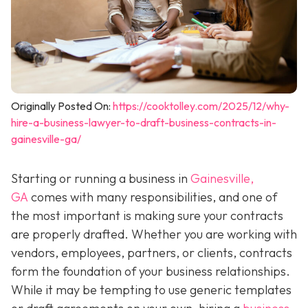
Originally Posted On:
https://cooktolley.com/2025/12/why-
hire-a-business-lawyer-to-draft-business-contracts-in-
gainesville-ga/
Starting or running a business in
Gainesville,
GA
comes with many responsibilities, and one of
the most important is making sure your contracts
are properly drafted. Whether you are working with
vendors, employees, partners, or clients, contracts
form the foundation of your business relationships.
While it may be tempting to use generic templates