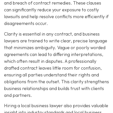
and breach of contract remedies. These clauses
can significantly reduce your exposure to costly
lawsuits and help resolve conflicts more efficiently if
disagreements occur.
Clarity is essential in any contract, and business
lawyers are trained to write clear, precise language
that minimizes ambiguity. Vague or poorly worded
agreements can lead to differing interpretations,
which often result in disputes. A professionally
drafted contract leaves little room for confusion,
ensuring all parties understand their rights and
obligations from the outset. This clarity strengthens
business relationships and builds trust with clients
and partners.
Hiring a local business lawyer also provides valuable
insight into industry standards and local business