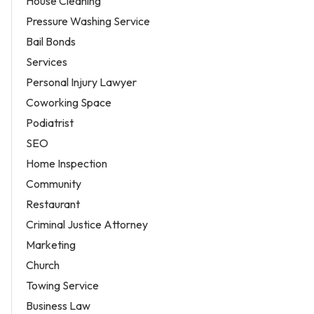
House Cleaning
Pressure Washing Service
Bail Bonds
Services
Personal Injury Lawyer
Coworking Space
Podiatrist
SEO
Home Inspection
Community
Restaurant
Criminal Justice Attorney
Marketing
Church
Towing Service
Business Law