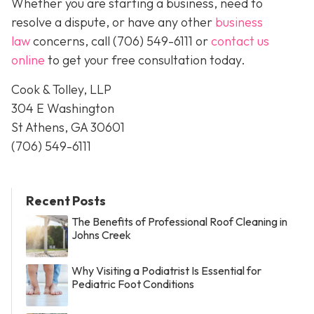
Whether you are starting a business, need to
resolve a dispute, or have any other
business
law
concerns, call
(706) 549-6111 or
contact us
online
to get your free consultation today.
Cook & Tolley, LLP
304 E Washington
St Athens, GA 30601
(706) 549-6111
Recent Posts
The Benefits of Professional Roof Cleaning in
Johns Creek
Why Visiting a Podiatrist Is Essential for
Pediatric Foot Conditions