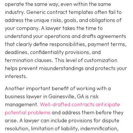
operate the same way, even within the same
industry. Generic contract templates often fail to
address the unique risks, goals, and obligations of
your company. A lawyer takes the time to
understand your operations and drafts agreements
that clearly define responsibilities, payment terms,
deadlines, confidentiality provisions, and
termination clauses. This level of customization
helps prevent misunderstandings and protects your
interests.
Another important benefit of working with a
business lawyer in Gainesville, GA is risk
management.
Well-drafted contracts anticipate
potential problems
and address them before they
arise. A lawyer can include provisions for dispute
resolution, limitation of liability, indemnification,