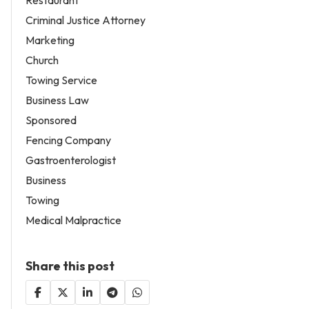
Criminal Justice Attorney
Marketing
Church
Towing Service
Business Law
Sponsored
Fencing Company
Gastroenterologist
Business
Towing
Medical Malpractice
Share this post