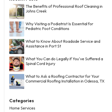
The Benefits of Professional Roof Cleaning in
Johns Creek
Why Visiting a Podiatrist Is Essential for
Pediatric Foot Conditions
What to Know About Roadside Service and
Assistance in Port St
What You Can do Legally if You've Suffered a
Spinal Cord Injury
What to Ask a Roofing Contractor for Your
Commercial Roofing Installation in Odessa, TX
Categories
Home Services