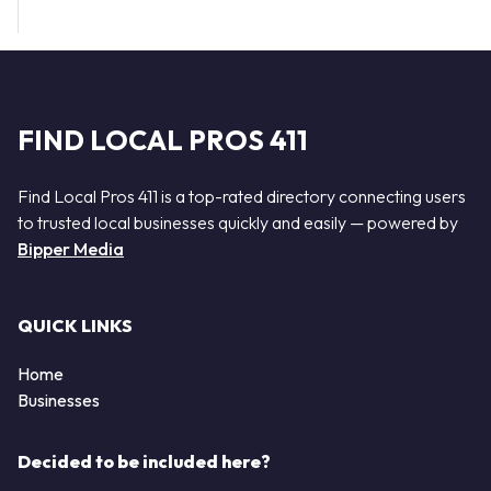
FIND LOCAL PROS 411
Find Local Pros 411 is a top-rated directory connecting users
to trusted local businesses quickly and easily — powered by
Bipper Media
QUICK LINKS
Home
Businesses
Decided to be included here?