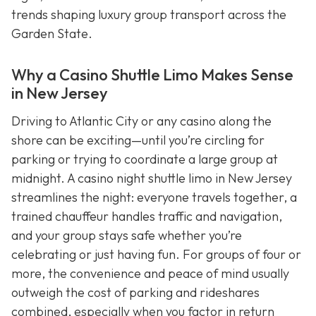
trends shaping luxury group transport across the
Garden State.
Why a Casino Shuttle Limo Makes Sense
in New Jersey
Driving to Atlantic City or any casino along the
shore can be exciting—until you’re circling for
parking or trying to coordinate a large group at
midnight. A casino night shuttle limo in New Jersey
streamlines the night: everyone travels together, a
trained chauffeur handles traffic and navigation,
and your group stays safe whether you’re
celebrating or just having fun. For groups of four or
more, the convenience and peace of mind usually
outweigh the cost of parking and rideshares
combined, especially when you factor in return