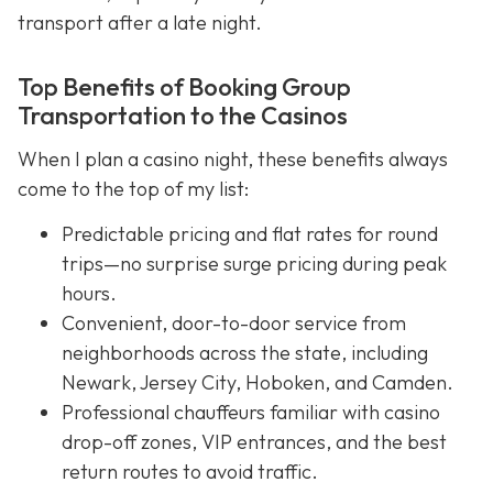
transport after a late night.
Top Benefits of Booking Group
Transportation to the Casinos
When I plan a casino night, these benefits always
come to the top of my list:
Predictable pricing and flat rates for round
trips—no surprise surge pricing during peak
hours.
Convenient, door-to-door service from
neighborhoods across the state, including
Newark, Jersey City, Hoboken, and Camden.
Professional chauffeurs familiar with casino
drop-off zones, VIP entrances, and the best
return routes to avoid traffic.