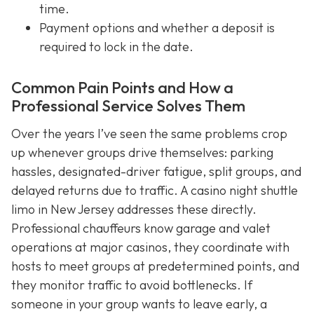
time.
Payment options and whether a deposit is
required to lock in the date.
Common Pain Points and How a
Professional Service Solves Them
Over the years I’ve seen the same problems crop
up whenever groups drive themselves: parking
hassles, designated-driver fatigue, split groups, and
delayed returns due to traffic. A casino night shuttle
limo in New Jersey addresses these directly.
Professional chauffeurs know garage and valet
operations at major casinos, they coordinate with
hosts to meet groups at predetermined points, and
they monitor traffic to avoid bottlenecks. If
someone in your group wants to leave early, a