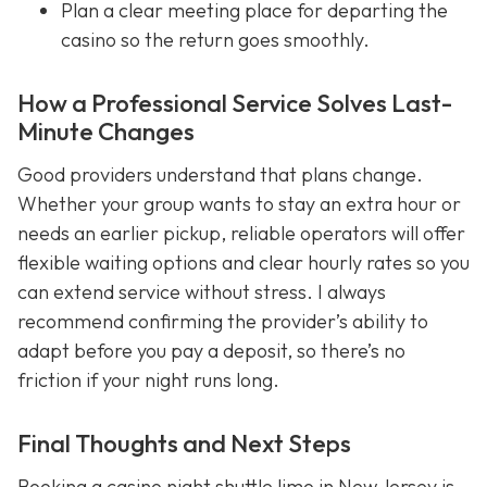
Plan a clear meeting place for departing the
casino so the return goes smoothly.
How a Professional Service Solves Last-
Minute Changes
Good providers understand that plans change.
Whether your group wants to stay an extra hour or
needs an earlier pickup, reliable operators will offer
flexible waiting options and clear hourly rates so you
can extend service without stress. I always
recommend confirming the provider’s ability to
adapt before you pay a deposit, so there’s no
friction if your night runs long.
Final Thoughts and Next Steps
Booking a casino night shuttle limo in New Jersey is