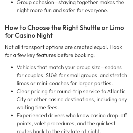
Group cohesion—staying together makes the
night more fun and safer for everyone.
How to Choose the Right Shuttle or Limo
for Casino Night
Not all transport options are created equal. I look
for a few key features before booking:
Vehicles that match your group size—sedans
for couples, SUVs for small groups, and stretch
limos or mini-coaches for larger parties.
Clear pricing for round-trip service to Atlantic
City or other casino destinations, including any
waiting time fees.
Experienced drivers who know casino drop-off
points, valet procedures, and the quickest
routes back to the city late at night.