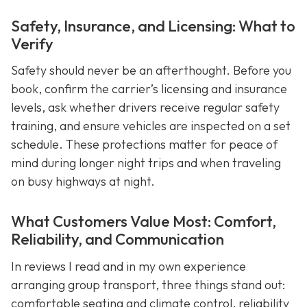
Safety, Insurance, and Licensing: What to
Verify
Safety should never be an afterthought. Before you
book, confirm the carrier’s licensing and insurance
levels, ask whether drivers receive regular safety
training, and ensure vehicles are inspected on a set
schedule. These protections matter for peace of
mind during longer night trips and when traveling
on busy highways at night.
What Customers Value Most: Comfort,
Reliability, and Communication
In reviews I read and in my own experience
arranging group transport, three things stand out:
comfortable seating and climate control, reliability