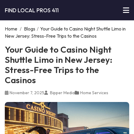
FIND LOCAL PROS 411
Home
/
Blogs
/
Your Guide to Casino Night Shuttle Limo in
New Jersey: Stress-Free Trips to the Casinos
Your Guide to Casino Night
Shuttle Limo in New Jersey:
Stress-Free Trips to the
Casinos
November 7, 2025
Bipper Media
Home Services