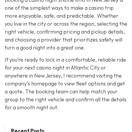
one of the simplest ways to make a casino trip
more enjoyable, safe, and predictable. Whether
you live in the city or across the region, selecting the
right vehicle, confirming pricing and pickup details,
and choosing a provider that prioritizes safety will
turn a good night into a great one.
If you’re ready to lock in a comfortable, reliable ride
for your next casino night in Atlantic City or
anywhere in New Jersey, I recommend visiting the
company’s homepage to view fleet options and get
a quote. The booking team can help match your
group to the right vehicle and confirm all the details
for a smooth night out.
Recent Posts