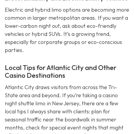
Electric and hybrid limo options are becoming more
common in larger metropolitan areas. If you want a
lower-carbon night out, ask about eco-friendly
vehicles or hybrid SUVs. It’s a growing trend,
especially for corporate groups or eco-conscious
parties.
Local Tips for Atlantic City and Other
Casino Destinations
Atlantic City draws visitors from across the Tri-
State area and beyond. If you’re taking a casino
night shuttle limo in New Jersey, there are a few
local tips I always share with clients: plan for
seasonal traffic near the boardwalk in summer
months, check for special event nights that might