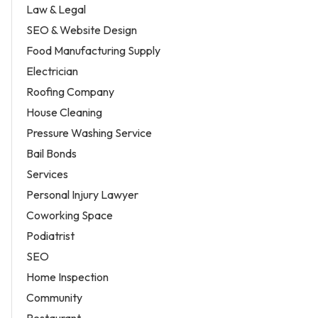
Law & Legal
SEO & Website Design
Food Manufacturing Supply
Electrician
Roofing Company
House Cleaning
Pressure Washing Service
Bail Bonds
Services
Personal Injury Lawyer
Coworking Space
Podiatrist
SEO
Home Inspection
Community
Restaurant