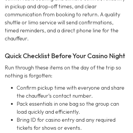
in pickup and drop-off times, and clear
communication from booking to return. A quality
shuttle or limo service will send confirmations,
timed reminders, and a direct phone line for the
chauffeur.
Quick Checklist Before Your Casino Night
Run through these items on the day of the trip so
nothing is forgotten:
Confirm pickup time with everyone and share
the chauffeur’s contact number.
Pack essentials in one bag so the group can
load quickly and efficiently.
Bring ID for casino entry and any required
tickets for shows or events.