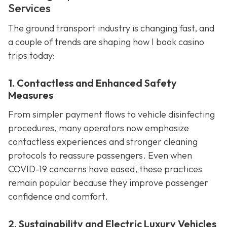
Services
The ground transport industry is changing fast, and
a couple of trends are shaping how I book casino
trips today:
1. Contactless and Enhanced Safety
Measures
From simpler payment flows to vehicle disinfecting
procedures, many operators now emphasize
contactless experiences and stronger cleaning
protocols to reassure passengers. Even when
COVID-19 concerns have eased, these practices
remain popular because they improve passenger
confidence and comfort.
2. Sustainability and Electric Luxury Vehicles