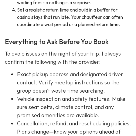
waiting fees so nothing is a surprise.
Set a realistic return time and build in a buffer for
casino stays that run late. Your chauffeur can often
coordinate a wait period or a planned return time.
Everything to Ask Before You Book
To avoid issues on the night of your trip, I always
confirm the following with the provider:
Exact pickup address and designated driver
contact. Verify meetup instructions so the
group doesn’t waste time searching.
Vehicle inspection and safety features. Make
sure seat belts, climate control, and any
promised amenities are available.
Cancellation, refund, and rescheduling policies.
Plans change—know your options ahead of