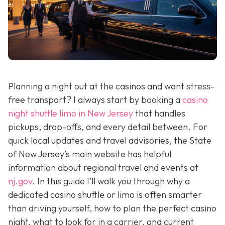
Planning a night out at the casinos and want stress-
free transport? I always start by booking a
casino
night shuttle limo in New Jersey
that handles
pickups, drop-offs, and every detail between. For
quick local updates and travel advisories, the State
of New Jersey’s main website has helpful
information about regional travel and events at
nj.gov
. In this guide I’ll walk you through why a
dedicated casino shuttle or limo is often smarter
than driving yourself, how to plan the perfect casino
night, what to look for in a carrier, and current