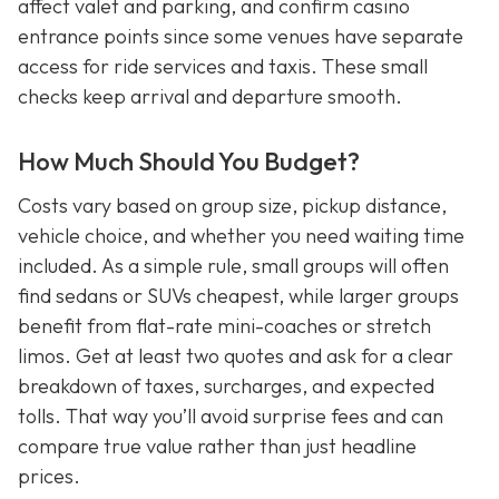
affect valet and parking, and confirm casino
entrance points since some venues have separate
access for ride services and taxis. These small
checks keep arrival and departure smooth.
How Much Should You Budget?
Costs vary based on group size, pickup distance,
vehicle choice, and whether you need waiting time
included. As a simple rule, small groups will often
find sedans or SUVs cheapest, while larger groups
benefit from flat-rate mini-coaches or stretch
limos. Get at least two quotes and ask for a clear
breakdown of taxes, surcharges, and expected
tolls. That way you’ll avoid surprise fees and can
compare true value rather than just headline
prices.