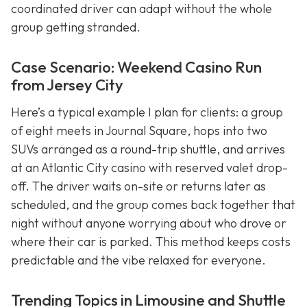
coordinated driver can adapt without the whole
group getting stranded.
Case Scenario: Weekend Casino Run
from Jersey City
Here’s a typical example I plan for clients: a group
of eight meets in Journal Square, hops into two
SUVs arranged as a round-trip shuttle, and arrives
at an Atlantic City casino with reserved valet drop-
off. The driver waits on-site or returns later as
scheduled, and the group comes back together that
night without anyone worrying about who drove or
where their car is parked. This method keeps costs
predictable and the vibe relaxed for everyone.
Trending Topics in Limousine and Shuttle