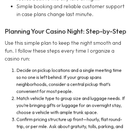
Simple booking and reliable customer support
in case plans change last minute.
Planning Your Casino Night: Step-by-Step
Use this simple plan to keep the night smooth and
fun. I follow these steps every time I organize a
casino run:
Decide on pickup locations and a single meeting time
so no one is left behind. If your group spans
neighborhoods, consider a central pickup that’s
convenient for most people.
Match vehicle type to group size and luggage needs. If
you’re bringing gifts or luggage for an overnight stay,
choose a vehicle with ample trunk space.
Confirm pricing structure up front—hourly, flat round-
trip, or per mile. Ask about gratuity, tolls, parking, and