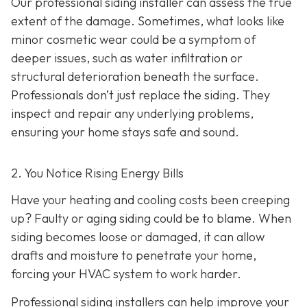
Our professional siding installer can assess the true
extent of the damage. Sometimes, what looks like
minor cosmetic wear could be a symptom of
deeper issues, such as water infiltration or
structural deterioration beneath the surface.
Professionals don’t just replace the siding. They
inspect and repair any underlying problems,
ensuring your home stays safe and sound.
2. You Notice Rising Energy Bills
Have your heating and cooling costs been creeping
up? Faulty or aging siding could be to blame. When
siding becomes loose or damaged, it can allow
drafts and moisture to penetrate your home,
forcing your HVAC system to work harder.
Professional siding installers can help improve your