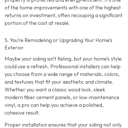
of the home improvements with one of the highest
returns on investment, often recouping a significant
portion of the cost at resale.
5. You’re Remodeling or Upgrading Your Home’s
Exterior
Maybe your siding isn’t failing, but your home’s style
could use a refresh. Professional installers can help
you choose from a wide range of materials, colors,
and textures that fit your aesthetic and climate.
Whether you want a classic wood look, sleek
modern fiber cement panels, or low-maintenance
vinyl, a pro can help you achieve a polished,
cohesive result.
Proper installation ensures that your siding not only