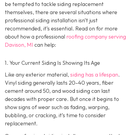
be tempted to tackle siding replacement
themselves, there are several situations where
professional siding installation isn’t just
recommended, it’s essential. Read on for more
about how a professional
roofing company serving
Davison, MI
can help:
1. Your Current Siding Is Showing Its Age
Like any exterior material,
siding has a lifespan
.
Vinyl siding generally lasts 20–40 years, fiber
cement around 50, and wood siding can last
decades with proper care. But once it begins to
show signs of wear such as fading, warping,
bubbling, or cracking, it’s time to consider
replacement.