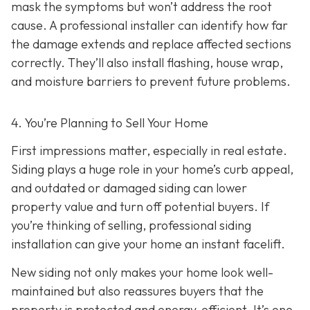
mask the symptoms but won’t address the root
cause. A professional installer can identify how far
the damage extends and replace affected sections
correctly. They’ll also install flashing, house wrap,
and moisture barriers to prevent future problems.
4. You’re Planning
to Sell Your Home
First impressions matter, especially in real estate.
Siding plays a huge role in your home’s curb appeal,
and outdated or damaged siding can lower
property value and turn off potential buyers. If
you’re thinking of selling, professional siding
installation can give your home an instant facelift.
New siding not only makes your home look well-
maintained but also reassures buyers that the
property is protected and energy-efficient. It’s one