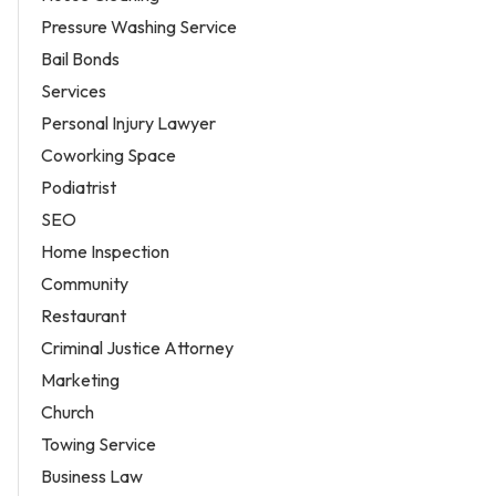
Pressure Washing Service
Bail Bonds
Services
Personal Injury Lawyer
Coworking Space
Podiatrist
SEO
Home Inspection
Community
Restaurant
Criminal Justice Attorney
Marketing
Church
Towing Service
Business Law