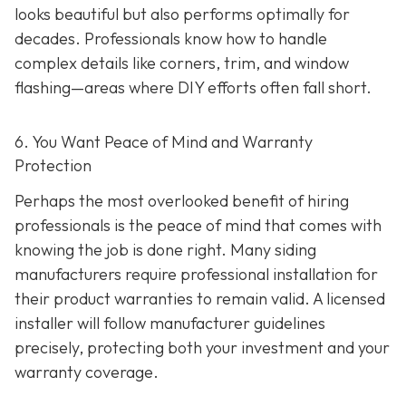
looks beautiful but also performs optimally for
decades. Professionals know how to handle
complex details like corners, trim, and window
flashing—areas where DIY efforts often fall short.
6. You Want Peace of Mind and Warranty
Protection
Perhaps the most overlooked benefit of hiring
professionals is the peace of mind that comes with
knowing the job is done right. Many siding
manufacturers require professional installation for
their product warranties to remain valid. A licensed
installer will follow manufacturer guidelines
precisely, protecting both your investment and your
warranty coverage.