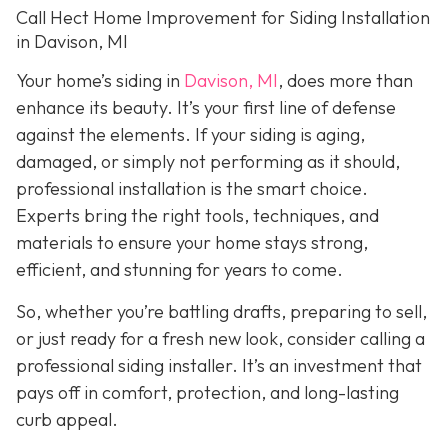
Call Hect Home Improvement for Siding Installation
in Davison, MI
Your home’s siding in
Davison, MI
,
does more than
enhance its beauty. It’s your first line of defense
against the elements. If your siding is aging,
damaged, or simply not performing as it should,
professional installation is the smart choice.
Experts bring the right tools, techniques, and
materials to ensure your home stays strong,
efficient, and stunning for years to come.
So, whether you’re battling drafts, preparing to sell,
or just ready for a fresh new look, consider calling a
professional siding installer. It’s an investment that
pays off in comfort, protection, and long-lasting
curb appeal.