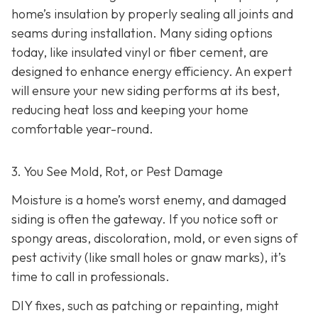
home’s insulation by properly sealing all joints and
seams during installation. Many siding options
today, like insulated vinyl or fiber cement, are
designed to enhance energy efficiency. An expert
will ensure your new siding performs at its best,
reducing heat loss and keeping your home
comfortable year-round.
3. You See Mold, Rot, or Pest Damage
Moisture is a home’s worst enemy, and damaged
siding is often the gateway. If you notice soft or
spongy areas, discoloration, mold, or even signs of
pest activity (like small holes or gnaw marks), it’s
time to call in professionals.
DIY fixes, such as patching or repainting, might