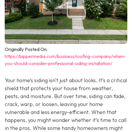
Originally Posted On:
https://bippermedia.com/business/roofing-company/when-
you-should-consider-professional-siding-installation/
Your home’s siding isn’t just about looks. It’s a critical
shield that protects your house from weather,
pests, and moisture. But over time, siding can fade,
crack, warp, or loosen, leaving your home
vulnerable and less energy-efficient. When that
happens, you might wonder whether it’s time to call
in the pros. While some handy homeowners might