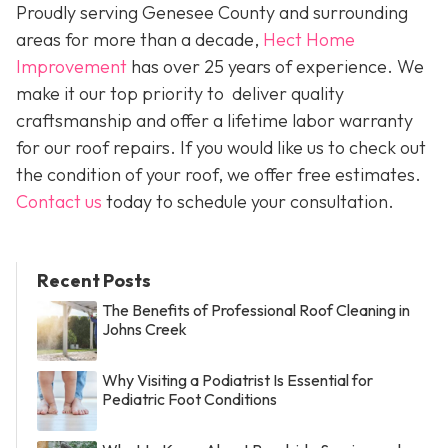
Proudly serving Genesee County and surrounding
areas for more than a decade,
Hect Home
Improvement
has over 25 years of experience. We
make it our top priority to deliver quality
craftsmanship and offer a lifetime labor warranty
for our roof repairs. If you would like us to check out
the condition of your roof, we offer free estimates.
Contact us
today to schedule your consultation.
Recent Posts
The Benefits of Professional Roof Cleaning in
Johns Creek
Why Visiting a Podiatrist Is Essential for
Pediatric Foot Conditions