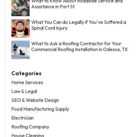
What to Know About Roadside Service and
Assistance in Port St
What You Can do Legally if You've Suffered a
Spinal Cord Injury
What to Ask a Roofing Contractor for Your
Commercial Roofing Installation in Odessa, TX
Categories
Home Services
Law & Legal
SEO & Website Design
Food Manufacturing Supply
Electrician
Roofing Company
House Cleaning