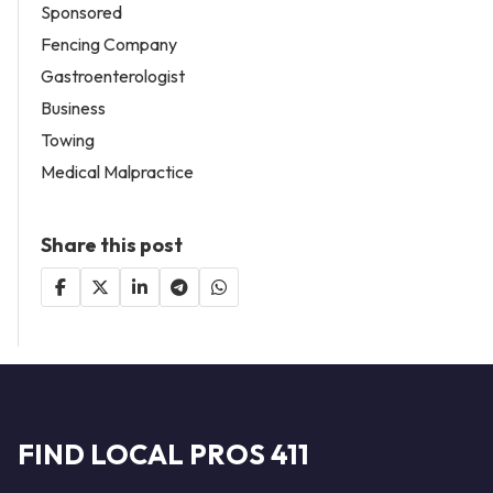
Sponsored
Fencing Company
Gastroenterologist
Business
Towing
Medical Malpractice
Share this post
FIND LOCAL PROS 411