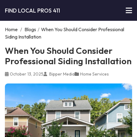
FIND LOCAL PROS 411
Home
/
Blogs
/
When You Should Consider Professional
Siding Installation
When You Should Consider
Professional Siding Installation
October 13, 2025
Bipper Media
Home Services