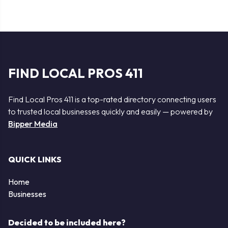
FIND LOCAL PROS 411
Find Local Pros 411 is a top-rated directory connecting users
to trusted local businesses quickly and easily — powered by
Bipper Media
QUICK LINKS
Home
Businesses
Decided to be included here?