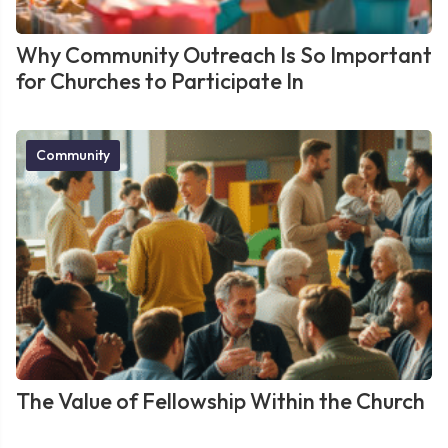
Why Community Outreach Is So Important
for Churches to Participate In
Community
The Value of Fellowship Within the Church