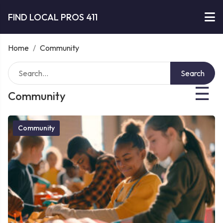
FIND LOCAL PROS 411
Home
/
Community
Search
☰
Community
Community