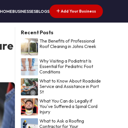
Add Your Business
HOME
BUSINESSES
BLOGS
Recent Posts
The Benefits of Professional
are
Roof Cleaning in Johns Creek
Why Visiting a Podiatrist Is
Essential for Pediatric Foot
Conditions
What to Know About Roadside
Service and Assistance in Port
St
What You Can do Legally if
You've Suffered a Spinal Cord
Injury
What to Ask a Roofing
Contractor for Your