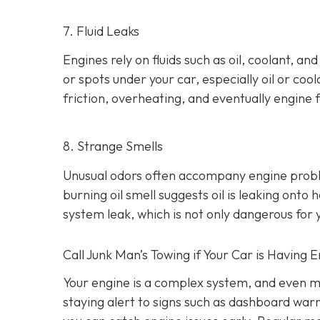
7. Fluid Leaks
Engines rely on fluids such as oil, coolant, an
or spots under your car,
especially oil or cool
friction, overheating, and eventually engine f
8. Strange Smells
Unusual odors often accompany engine prob
burning oil smell suggests oil is leaking ont
system leak, which is not only dangerous for y
Call Junk Man’s Towing if Your Car is Having 
Your engine is a complex system, and even m
staying alert to signs such as dashboard war