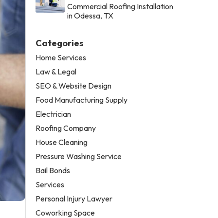
Commercial Roofing Installation
in Odessa, TX
Categories
Home Services
Law & Legal
SEO & Website Design
Food Manufacturing Supply
Electrician
Roofing Company
House Cleaning
Pressure Washing Service
Bail Bonds
Services
Personal Injury Lawyer
Coworking Space