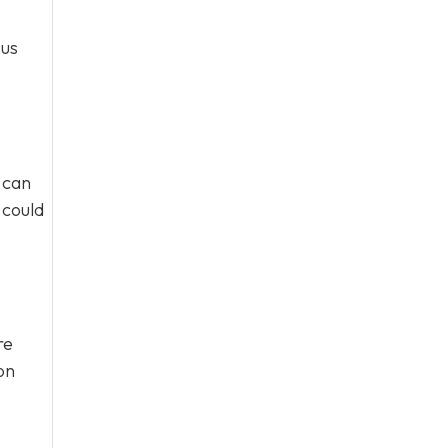
ous
 can
 could
re
on