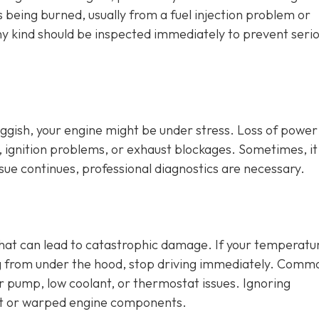
is being burned, usually from a fuel injection problem or
any kind should be inspected immediately to prevent seri
sluggish, your engine might be under stress. Loss of power
, ignition problems, or exhaust blockages. Sometimes, it
issue continues, professional diagnostics are necessary.
that can lead to catastrophic damage. If your temperatu
ng from under the hood, stop driving immediately. Comm
er pump, low coolant, or thermostat issues. Ignoring
t or warped engine components.