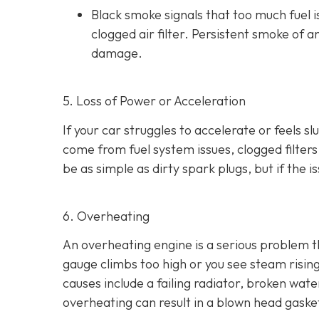
Black smoke s
ignals that too much fuel 
clogged air filter. Persistent smoke of 
damage.
5. Loss of Power or Acceleration
If your car struggles to accelerate or feels 
come from fuel system issues, clogged filters
be as
simple as dirty spark plugs, but if the 
6. Overheating
An overheating engine is a serious problem 
gauge climbs too high or you see steam risi
causes include a failing radiator, broken wat
overheating can result in
a blown head gaske