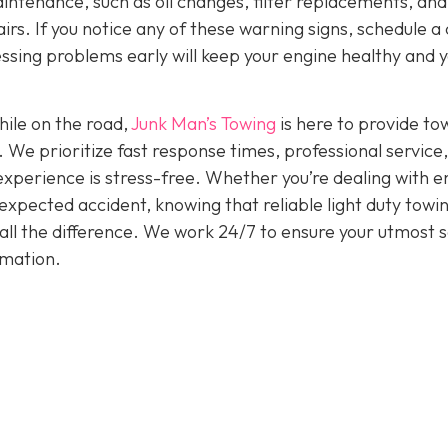
intenance, such as oil changes, filter replacements, and
irs. If you notice any of these warning signs, schedule a
ssing problems early will keep your engine healthy and 
hile on the road,
Junk Man’s Towing
is here to provide to
. We prioritize fast response times, professional service
experience is stress-free. Whether you’re dealing with e
nexpected accident, knowing that reliable light duty towi
all the difference. We work 24/7 to ensure your utmost s
rmation.