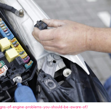
igns-of-engine-problems-you-should-be-aware-of/