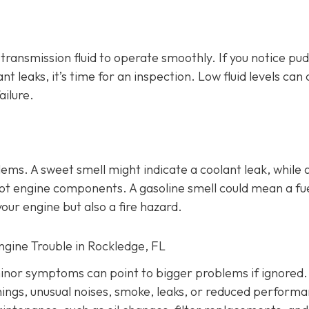
d transmission fluid to operate smoothly. If you notice pu
ant leaks, it’s time for an inspection. Low fluid levels can
ailure.
lems
. A sweet smell might indicate a coolant leak, while 
o hot engine components. A gasoline smell could mean a fu
our engine but also a fire hazard.
Engine Trouble in Rockledge, FL
inor symptoms can point to bigger problems if ignored.
nings, unusual noises, smoke, leaks, or reduced performa