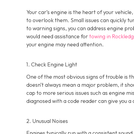
Your car’s engine is the heart of your vehicle
to overlook them. Small issues can quickly tur
to warning signs, you can address engine pro
would need assistance for
towing in Rockledg
your engine may need attention.
1. Check Engine Light
One of the most obvious signs of trouble is th
doesn’t always mean a major problem, it shou
cap to more serious issues such as engine mis
diagnosed with a code reader can give you a 
2. Unusual Noises
Engines typically run with a consistent sound.