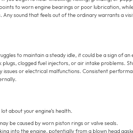
n points to worn engine bearings or poor lubrication, whil
. Any sound that feels out of the ordinary warrants a visi
ruggles to maintain a steady idle, it could be a sign of an
plugs, clogged fuel injectors, or air intake problems. Sta
ry issues or electrical malfunctions. Consistent perform
ernally.
lot about your engine’s health.
 may be caused by worn piston rings or valve seals.
aking into the engine, potentially from a blown head gask