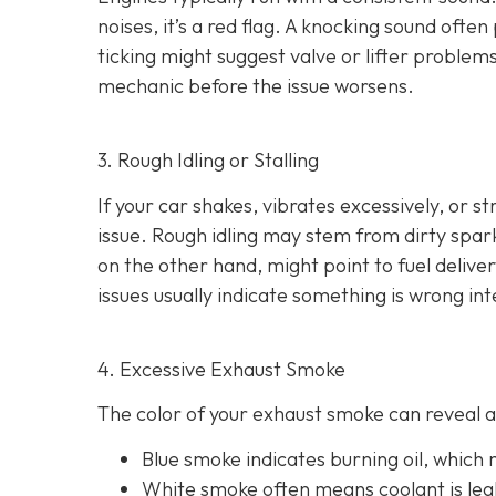
noises
, it’s a red flag. A knocking sound ofte
ticking might suggest valve or lifter problems
mechanic before the issue worsens.
3. Rough Idling or Stalling
If your car shakes, vibrates excessively, or st
issue. Rough idling may stem from dirty spark 
on the other hand, might point to fu
el delive
issues usually indicate something is wrong int
4. Excessive Exhaust Smoke
The color of your exhaust smoke can reveal a 
Blue smoke indicates
burning oil, which
White smoke often m
eans coolant is le