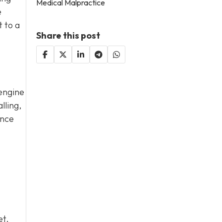
Medical Malpractice
e
t to a
Share this post
 engine
lling,
ance
et.