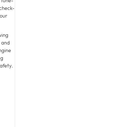
 tune-
 check-
your
wing
, and
ngine
ng
afety.