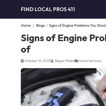
FIND LOCAL PROS 411
Home
/
Blogs
/
Signs of Engine Problems You Shou
Signs of Engine Pr
of
October 16, 2025
Bipper Media
Home Services