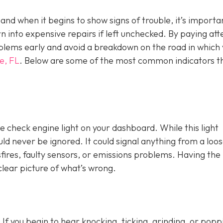
, and when it begins to show signs of trouble, it’s importa
n into expensive repairs if left unchecked. By paying att
blems early and avoid a breakdown on the road in which
e, FL
. Below are some of the most common indicators t
e check engine light on y
our dashboard. While this light
ld never be ignored. It could signal anything from a loo
fires, faulty sensors, or emissions problems. Having the 
clear picture of what’s wrong.
 If you begin to hear knocking, ticking, grinding, or popp