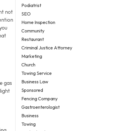
Podiatrist
nt not
SEO
ention
Home Inspection
 you
Community
hat
Restaurant
Criminal Justice Attorney
Marketing
Church
Towing Service
Business Law
se gas
Sponsored
light
Fencing Company
Gastroenterologist
Business
Towing
ing