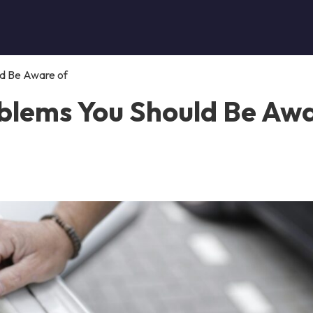
ld Be Aware of
oblems You Should Be Aw