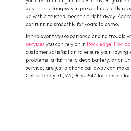
you can catch engine issues early. Regular ma
ups, goes a long way in preventing costly repa
up with a trusted mechanic right away. Addre
car running smoothly for years to come.
In the event you experience engine trouble w
services
you can rely on in
Rockledge, Florida
customer satisfaction to ensure your towing 
problems, a flat tire, a dead battery, or an u
services are just a phone call away can make 
Call us today at
(321) 304-9617
for more info