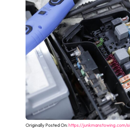
Originally Posted On:
https://junkmanstowing.com/s