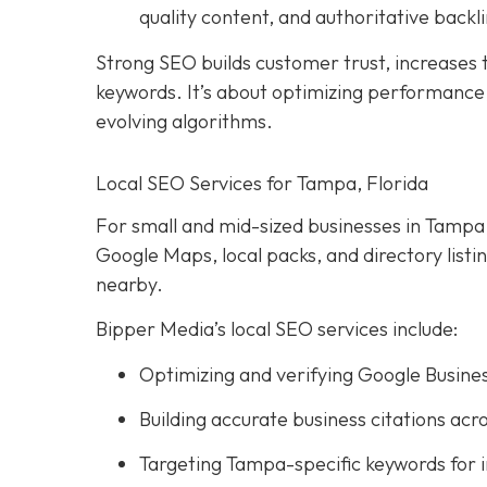
quality content, and authoritative backli
Strong SEO builds customer trust, increases tr
keywords. It’s about optimizing performance, 
evolving algorithms.
Local SEO Services for Tampa, Florida
For small and mid-sized businesses in Tampa, l
Google Maps, local packs, and directory list
nearby.
Bipper Media’s local SEO services include:
Optimizing and verifying Google Busines
Building accurate business citations acro
Targeting Tampa-specific keywords for 