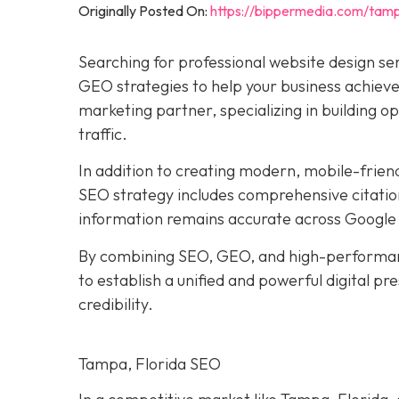
Originally Posted On:
https://bippermedia.com/tamp
Searching for professional website design se
GEO strategies to help your business achieve 
marketing partner, specializing in building o
traffic.
In addition to creating modern, mobile-frien
SEO strategy includes comprehensive citation
information remains accurate across Google 
By combining SEO, GEO, and high-performan
to establish a unified and powerful digital p
credibility.
Tampa, Florida SEO