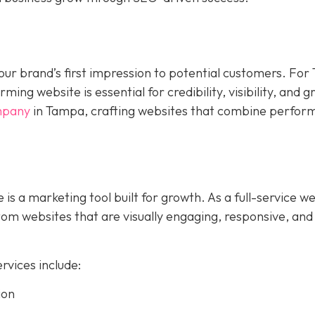
s your brand’s first impression to potential customers. Fo
ing website is essential for credibility, visibility, and 
mpany
in Tampa, crafting websites that combine perfor
 is a marketing tool built for growth. As a full-service w
m websites that are visually engaging, responsive, and
vices include:
ion