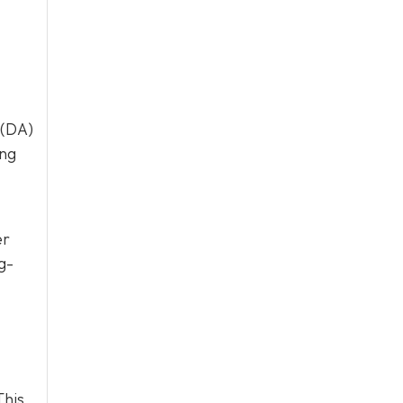
 (DA)
ing
er
g-
This