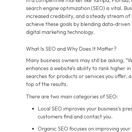
In a competitive market like Tampa, Florida, 
search engine optimization (SEO) is vital. Bu
increased credibility, and a steady stream o
achieve these goals by blending data-driven
digital marketing technology.
What Is SEO and Why Does It Matter?
Many business owners may still be asking, “W
enhances a website’s ability to rank higher 
searches for products or services you offer, 
top of the results.
There are two main categories of SEO:
Local SEO improves your business’s pres
customers find and contact you.
Organic SEO focuses on improving your we