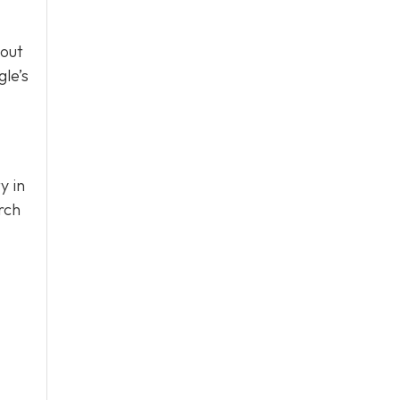
bout
le’s
y in
rch