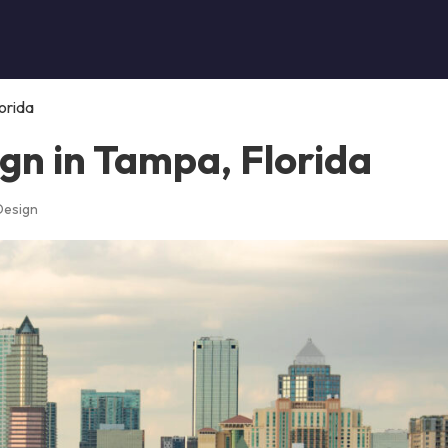
orida
gn in Tampa, Florida
Design