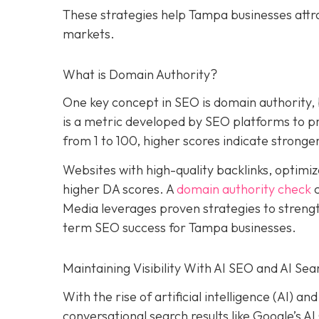
These strategies help Tampa businesses attr
markets.
What is Domain Authority?
One key concept in SEO is domain authority,
is a metric developed by SEO platforms to pre
from 1 to 100, higher scores indicate stronger
Websites with high-quality backlinks, optimiz
higher DA scores. A
domain authority check
c
Media leverages proven strategies to strengt
term SEO success for Tampa businesses.
Maintaining Visibility With AI SEO and AI Sea
With the rise of artificial intelligence (AI) 
conversational search results like Google’s A