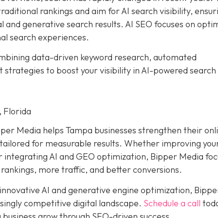
aditional rankings and aim for AI search visibility, ensur
al and generative search results. AI SEO focuses on opti
nal search experiences.
ombining data-driven keyword research, automated
trategies to boost your visibility in AI-powered search
 Florida
pper Media helps Tampa businesses strengthen their onl
ailored for measurable results. Whether improving your
or integrating AI and GEO optimization, Bipper Media fo
 rankings, more traffic, and better conversions.
 innovative AI and generative engine optimization, Bippe
singly competitive digital landscape.
Schedule a call
toda
 business grow through SEO-driven success.