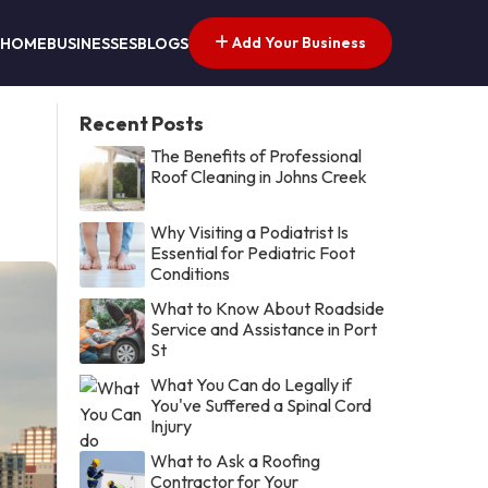
Add Your Business
HOME
BUSINESSES
BLOGS
Recent Posts
The Benefits of Professional
Roof Cleaning in Johns Creek
Why Visiting a Podiatrist Is
Essential for Pediatric Foot
Conditions
What to Know About Roadside
Service and Assistance in Port
St
What You Can do Legally if
You've Suffered a Spinal Cord
Injury
What to Ask a Roofing
Contractor for Your