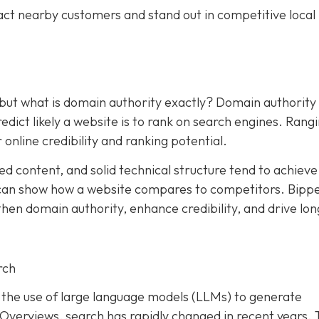
act nearby customers and stand out in competitive local
 but what is domain authority exactly? Domain authority
dict likely a website is to rank on search engines. Rang
 online credibility and ranking potential.
ed content, and solid technical structure tend to achieve
an show how a website compares to competitors. Bipp
hen domain authority, enhance credibility, and drive lon
rch
and the use of large language models (LLMs) to generate
I Overviews, search has rapidly changed in recent years. 