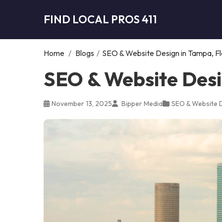
FIND LOCAL PROS 411
Home
/
Blogs
/
SEO & Website Design in Tampa, Fl
SEO & Website Desi
November 13, 2025
Bipper Media
SEO & Website 