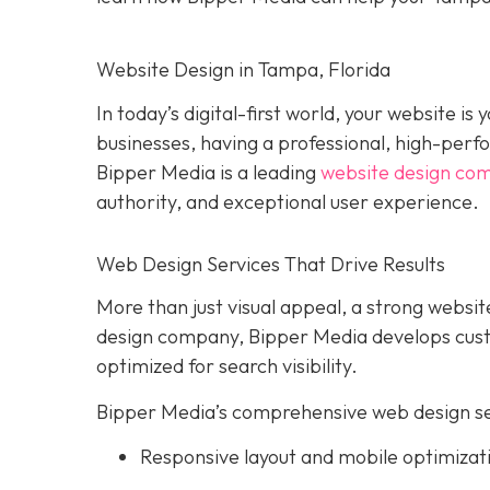
Website Design in Tampa, Florida
In today’s digital-first world, your website i
businesses, having a professional, high-perform
Bipper Media is a leading
website design co
authority, and exceptional user experience.
Web Design Services That Drive Results
More than just visual appeal, a strong website
design company, Bipper Media develops custo
optimized for search visibility.
Bipper Media’s comprehensive web design ser
Responsive layout and mobile optimizat