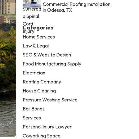
Commercial Roofing Installation
in Odessa, TX
Categories
Home Services
Law & Legal
SEO & Website Design
Food Manufacturing Supply
Electrician
Roofing Company
House Cleaning
Pressure Washing Service
Bail Bonds
Services
Personal Injury Lawyer
Coworking Space