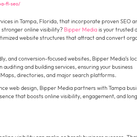
a-fl-seo/
rvices in Tampa, Florida, that incorporate proven SEO a
stronger online visibility?
Bipper Media
is your trusted d
ptimized website structures that attract and convert org
dly, and conversion-focused websites, Bipper Media’s loc
 auditing and building services, ensuring your business
Maps, directories, and major search platforms.
ce web design, Bipper Media partners with Tampa busi
resence that boosts online visibility, engagement, and lo