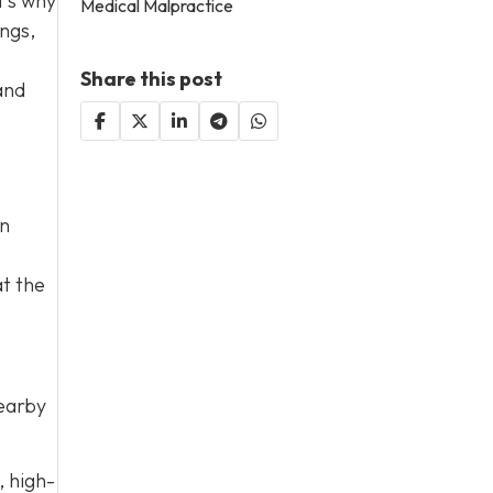
t’s why
Medical Malpractice
ings,
Share this post
and
on
e
at the
nearby
, high-