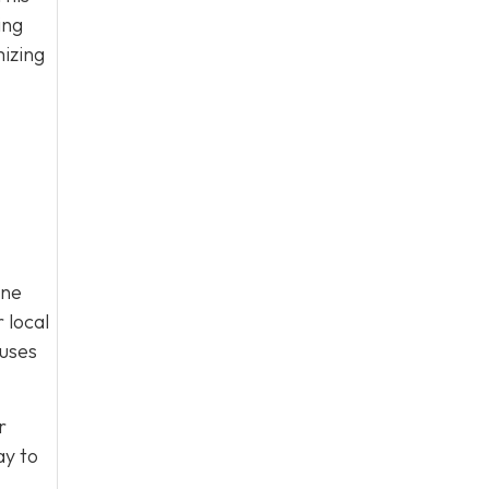
ing
mizing
ine
 local
cuses
r
y to