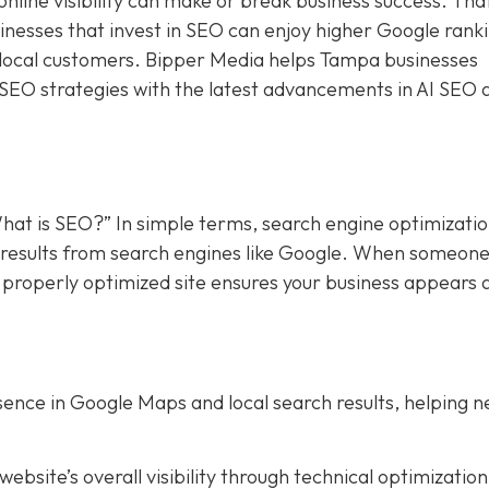
online visibility can make or break business success. Tha
sinesses that invest in SEO can enjoy higher Google rank
f local customers. Bipper Media helps Tampa businesses
 SEO strategies with the latest advancements in AI SEO 
hat is SEO?” In simple terms, search engine optimizati
in results from search engines like Google. When someon
a properly optimized site ensures your business appears 
ence in Google Maps and local search results, helping 
bsite’s overall visibility through technical optimization