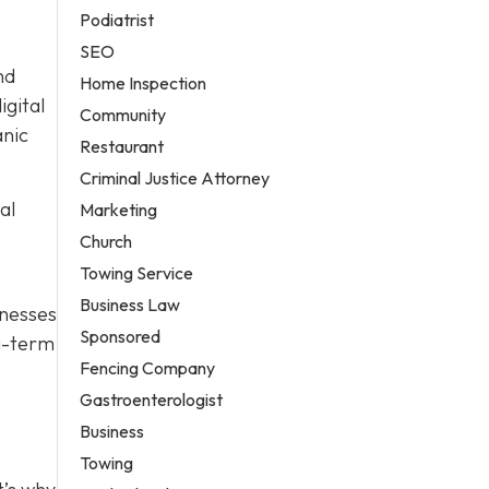
Podiatrist
SEO
nd
Home Inspection
igital
Community
anic
Restaurant
Criminal Justice Attorney
al
Marketing
Church
Towing Service
Business Law
nesses
Sponsored
ng-term
Fencing Company
Gastroenterologist
Business
Towing