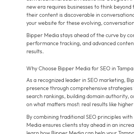
new era requires businesses to think beyond tr
their content is discoverable in conversation
your website for these evolving, conversatio
Bipper Media stays ahead of the curve by c
performance tracking, and advanced content s
results.
Why Choose Bipper Media for SEO in Tampa,
As a recognized leader in SEO marketing, Bi
presence through comprehensive strategies t
search rankings, building domain authority, 
on what matters most: real results like higher
By combining traditional SEO principles with
Media ensures clients stay ahead in an increa
learn how Bipper Media can help your Tampa