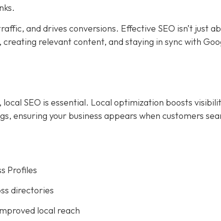
nks.
affic, and drives conversions. Effective SEO isn’t just a
creating relevant content, and staying in sync with Goog
ocal SEO is essential. Local optimization boosts visibilit
ings, ensuring your business appears when customers sea
s Profiles
ss directories
improved local reach