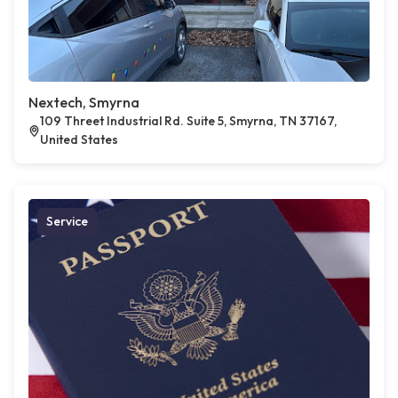
Nextech, Smyrna
109 Threet Industrial Rd. Suite 5, Smyrna, TN 37167,
United States
Service