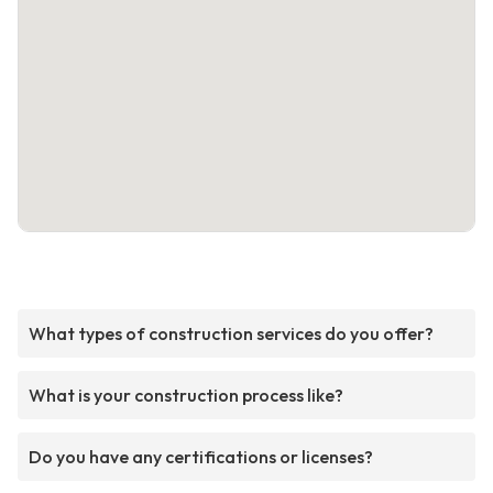
What types of construction services do you offer?
What is your construction process like?
Do you have any certifications or licenses?