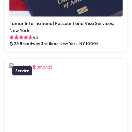
Tamar International Passport and Visa Services,
New York
4.8
26 Broadway 3rd floor, New York, NY 10004
Service