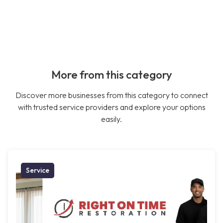
More from this category
Discover more businesses from this category to connect
with trusted service providers and explore your options
easily.
Service