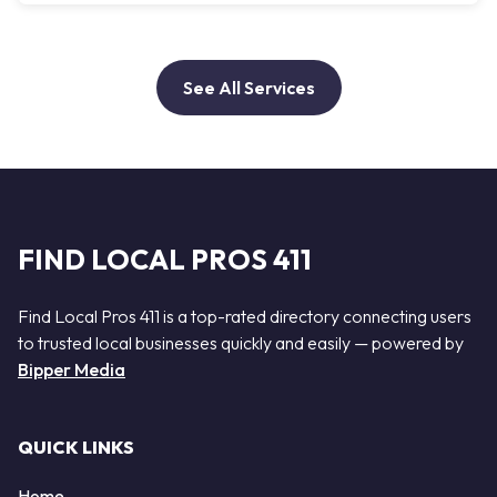
See All Services
FIND LOCAL PROS 411
Find Local Pros 411 is a top-rated directory connecting users
to trusted local businesses quickly and easily — powered by
Bipper Media
QUICK LINKS
Home