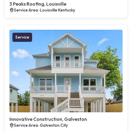
3 Peaks Roofing, Louisville
Service Area: Louisville Kentucky
Service
Innovative Construction, Galveston
Service Area: Galveston City