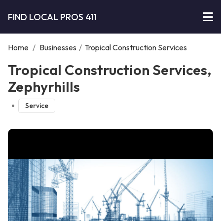
FIND LOCAL PROS 411
Home
/
Businesses
/
Tropical Construction Services
Tropical Construction Services,
Zephyrhills
Service