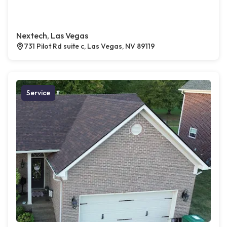
Nextech, Las Vegas
731 Pilot Rd suite c, Las Vegas, NV 89119
Service