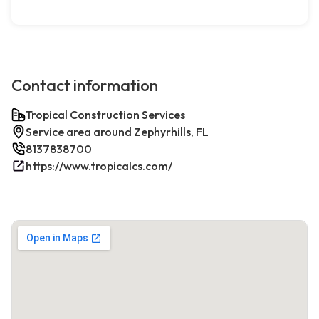
Contact information
Tropical Construction Services
Service area around Zephyrhills, FL
8137838700
https://www.tropicalcs.com/