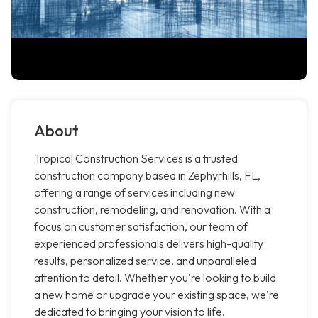
About
Tropical Construction Services is a trusted
construction company based in Zephyrhills, FL,
offering a range of services including new
construction, remodeling, and renovation. With a
focus on customer satisfaction, our team of
experienced professionals delivers high-quality
results, personalized service, and unparalleled
attention to detail. Whether you're looking to build
a new home or upgrade your existing space, we're
dedicated to bringing your vision to life.