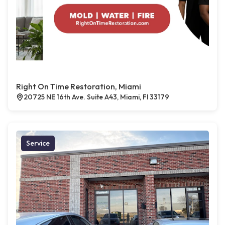
Right On Time Restoration, Miami
20725 NE 16th Ave. Suite A43, Miami, Fl 33179
Service