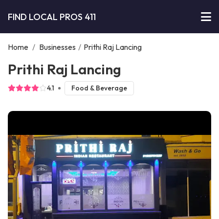
FIND LOCAL PROS 411
Home
/
Businesses
/
Prithi Raj Lancing
Prithi Raj Lancing
4.1
Food & Beverage