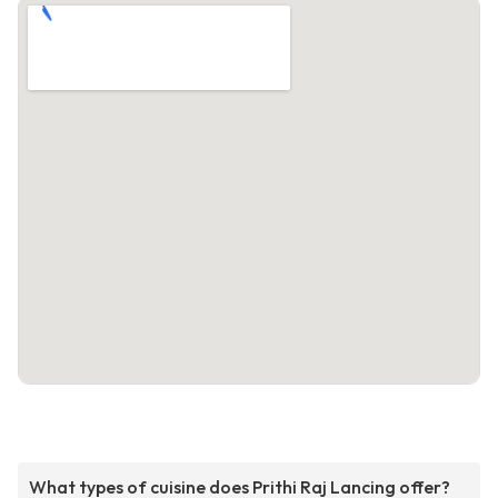
What types of cuisine does Prithi Raj Lancing offer?