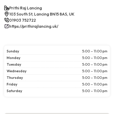
Prithi Raj Lancing
103 South St, Lancing BN15 8AS, UK
01903 752722
https://prithirajlancing.uk/
Sunday
5:00 – 11:00 pm
Monday
5:00 – 11:00 pm
Tuesday
5:00 – 11:00 pm
Wednesday
5:00 – 11:00 pm
Thursday
5:00 – 11:00 pm
Friday
5:00 – 11:00 pm
Saturday
5:00 – 11:00 pm