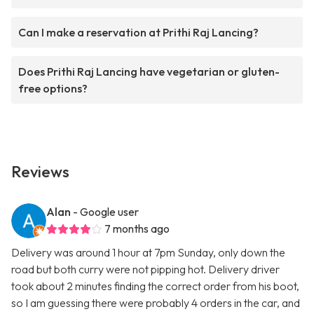
Can I make a reservation at Prithi Raj Lancing?
Does Prithi Raj Lancing have vegetarian or gluten-
free options?
Reviews
Alan
- Google user
7 months ago
Delivery was around 1 hour at 7pm Sunday, only down the
road but both curry were not pipping hot. Delivery driver
took about 2 minutes finding the correct order from his boot,
so I am guessing there were probably 4 orders in the car, and