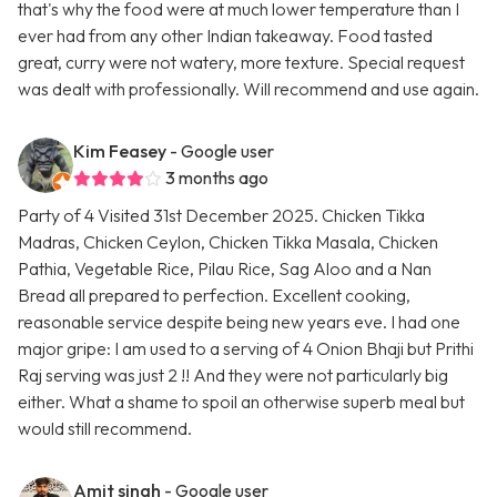
that's why the food were at much lower temperature than I
ever had from any other Indian takeaway. Food tasted
great, curry were not watery, more texture. Special request
was dealt with professionally. Will recommend and use again.
Kim Feasey
- Google user
3 months ago
Party of 4 Visited 31st December 2025. Chicken Tikka
Madras, Chicken Ceylon, Chicken Tikka Masala, Chicken
Pathia, Vegetable Rice, Pilau Rice, Sag Aloo and a Nan
Bread all prepared to perfection. Excellent cooking,
reasonable service despite being new years eve. I had one
major gripe: I am used to a serving of 4 Onion Bhaji but Prithi
Raj serving was just 2 !! And they were not particularly big
either. What a shame to spoil an otherwise superb meal but
would still recommend.
Amit singh
- Google user