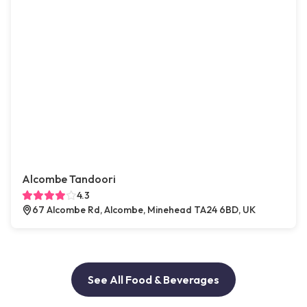
Alcombe Tandoori
4.3
67 Alcombe Rd, Alcombe, Minehead TA24 6BD, UK
See All Food & Beverages