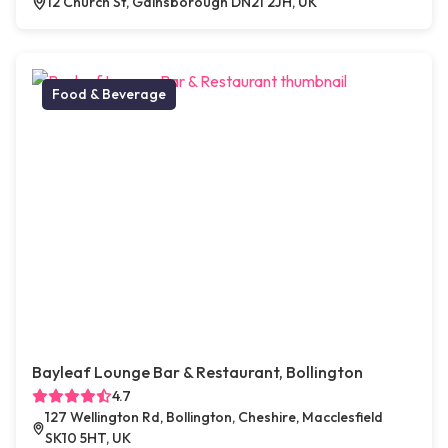
12 Church St, Gainsborough DN21 2JH, UK
Food & Beverage
Bayleaf Lounge Bar & Restaurant, Bollington
4.7
127 Wellington Rd, Bollington, Cheshire, Macclesfield
SK10 5HT, UK