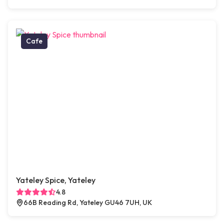
Cafe
Yateley Spice, Yateley
4.8
66B Reading Rd, Yateley GU46 7UH, UK