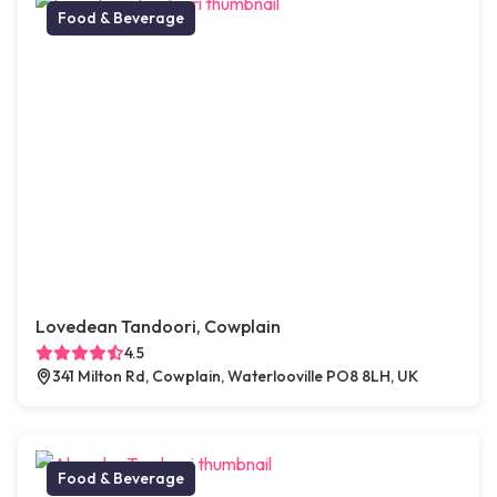
Food & Beverage
Lovedean Tandoori, Cowplain
4.5
341 Milton Rd, Cowplain, Waterlooville PO8 8LH, UK
Food & Beverage