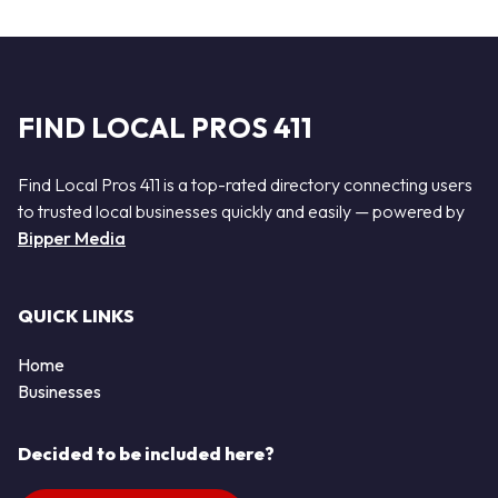
FIND LOCAL PROS 411
Find Local Pros 411 is a top-rated directory connecting users
to trusted local businesses quickly and easily — powered by
Bipper Media
QUICK LINKS
Home
Businesses
Decided to be included here?