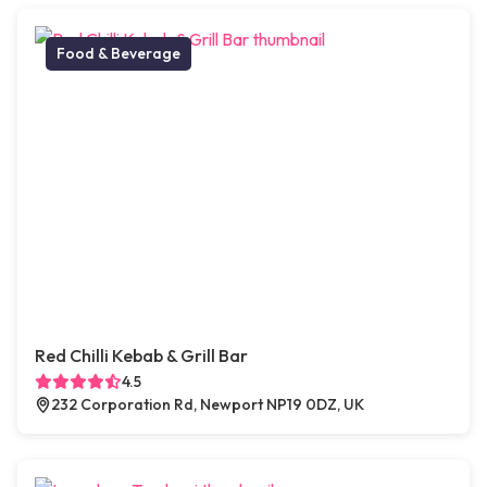
Food & Beverage
Red Chilli Kebab & Grill Bar
4.5
232 Corporation Rd, Newport NP19 0DZ, UK