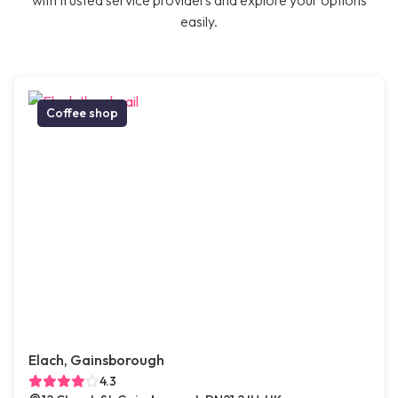
with trusted service providers and explore your options
easily.
Coffee shop
Elach, Gainsborough
4.3