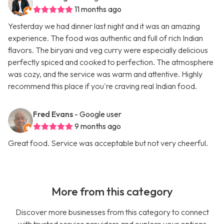
11 months ago
Yesterday we had dinner last night and it was an amazing
experience. The food was authentic and full of rich Indian
flavors. The biryani and veg curry were especially delicious
perfectly spiced and cooked to perfection. The atmosphere
was cozy, and the service was warm and attentive. Highly
recommend this place if you're craving real Indian food.
Fred Evans
- Google user
9 months ago
Great food. Service was acceptable but not very cheerful.
More from this category
Discover more businesses from this category to connect