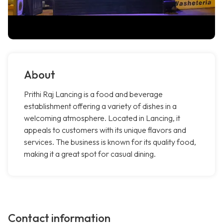
About
Prithi Raj Lancing is a food and beverage
establishment offering a variety of dishes in a
welcoming atmosphere. Located in Lancing, it
appeals to customers with its unique flavors and
services. The business is known for its quality food,
making it a great spot for casual dining.
Contact information