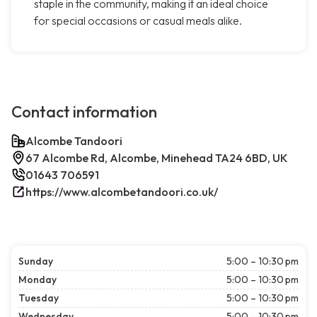
staple in the community, making it an ideal choice
for special occasions or casual meals alike.
Contact information
Alcombe Tandoori
67 Alcombe Rd, Alcombe, Minehead TA24 6BD, UK
01643 706591
https://www.alcombetandoori.co.uk/
Sunday
5:00 – 10:30 pm
Monday
5:00 – 10:30 pm
Tuesday
5:00 – 10:30 pm
Wednesday
5:00 – 10:30 pm