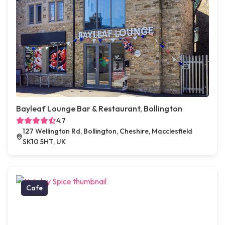
Bayleaf Lounge Bar & Restaurant, Bollington
4.7
127 Wellington Rd, Bollington, Cheshire, Macclesfield
SK10 5HT, UK
Cafe