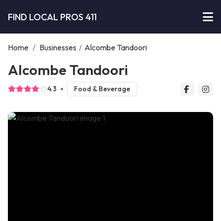
FIND LOCAL PROS 411
Home
/
Businesses
/
Alcombe Tandoori
Alcombe Tandoori
4.3
Food & Beverage