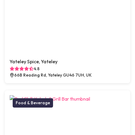
Yateley Spice, Yateley
4.8
66B Reading Rd, Yateley GU46 7UH, UK
Food & Beverage