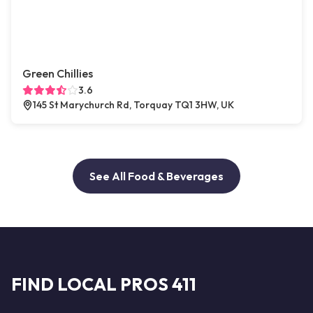
Green Chillies
3.6
145 St Marychurch Rd, Torquay TQ1 3HW, UK
See All Food & Beverages
FIND LOCAL PROS 411