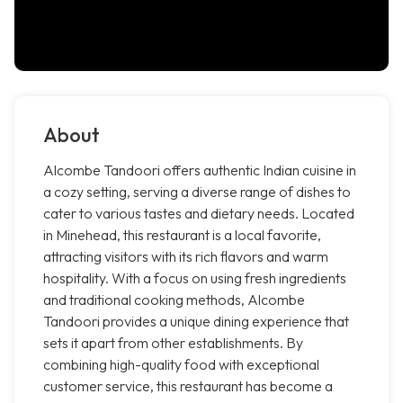
About
Alcombe Tandoori offers authentic Indian cuisine in
a cozy setting, serving a diverse range of dishes to
cater to various tastes and dietary needs. Located
in Minehead, this restaurant is a local favorite,
attracting visitors with its rich flavors and warm
hospitality. With a focus on using fresh ingredients
and traditional cooking methods, Alcombe
Tandoori provides a unique dining experience that
sets it apart from other establishments. By
combining high-quality food with exceptional
customer service, this restaurant has become a