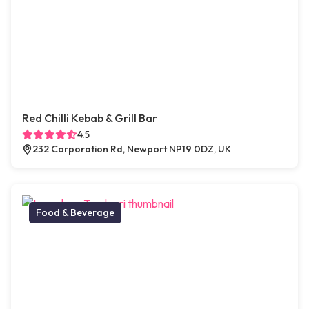
Red Chilli Kebab & Grill Bar
4.5
232 Corporation Rd, Newport NP19 0DZ, UK
Food & Beverage