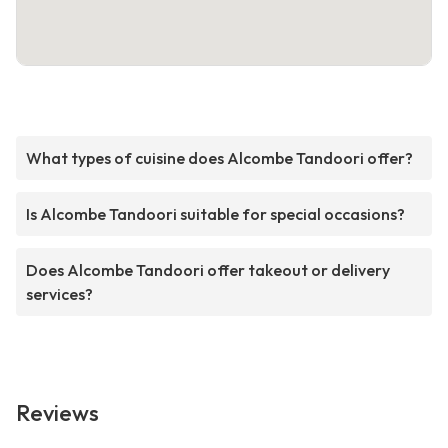
What types of cuisine does Alcombe Tandoori offer?
Is Alcombe Tandoori suitable for special occasions?
Does Alcombe Tandoori offer takeout or delivery
services?
Reviews