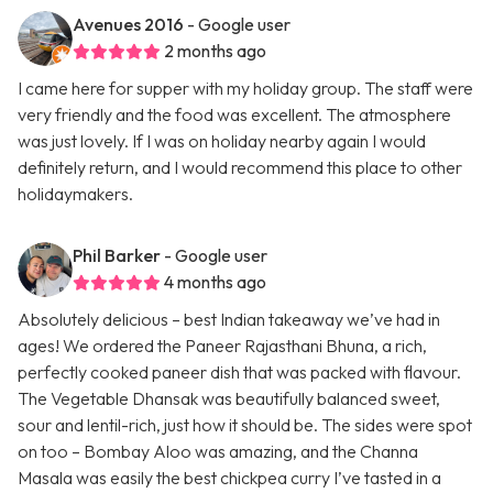
Avenues 2016
- Google user
2 months ago
I came here for supper with my holiday group. The staff were
very friendly and the food was excellent. The atmosphere
was just lovely. If I was on holiday nearby again I would
definitely return, and I would recommend this place to other
holidaymakers.
Phil Barker
- Google user
4 months ago
Absolutely delicious – best Indian takeaway we’ve had in
ages! We ordered the Paneer Rajasthani Bhuna, a rich,
perfectly cooked paneer dish that was packed with flavour.
The Vegetable Dhansak was beautifully balanced sweet,
sour and lentil-rich, just how it should be. The sides were spot
on too – Bombay Aloo was amazing, and the Channa
Masala was easily the best chickpea curry I’ve tasted in a