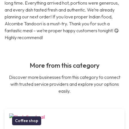
long time. Everything arrived hot, portions were generous,
and every dish tasted fresh and authentic. We’re already
planning our next order! If you love proper Indian food,
Alcombe Tandoori is a must-try. Thank you for such a
fantastic meal – we’re proper happy customers tonight! 😋
Highly recommend!
More from this category
Discover more businesses from this category to connect
with trusted service providers and explore your options
easily.
Coffee shop