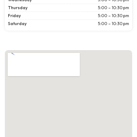
Thursday
5:00 – 10:30 pm
Friday
5:00 – 10:30 pm
Saturday
5:00 – 10:30 pm