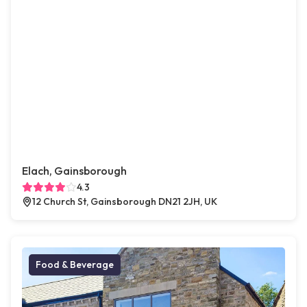
Elach, Gainsborough
4.3
12 Church St, Gainsborough DN21 2JH, UK
Food & Beverage