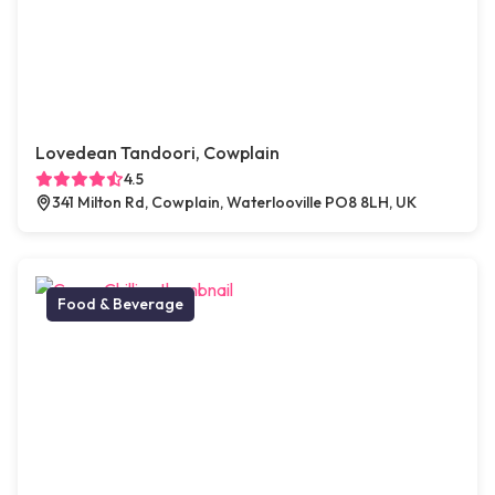
Lovedean Tandoori, Cowplain
4.5
341 Milton Rd, Cowplain, Waterlooville PO8 8LH, UK
Food & Beverage