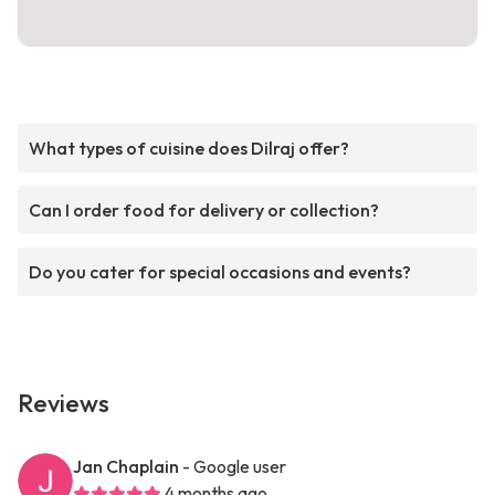
What types of cuisine does Dilraj offer?
Can I order food for delivery or collection?
Do you cater for special occasions and events?
Reviews
Jan Chaplain
- Google user
4 months ago