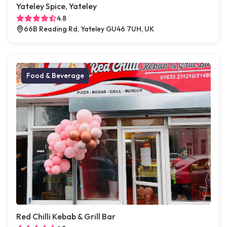
Yateley Spice, Yateley
4.8
66B Reading Rd, Yateley GU46 7UH, UK
Food & Beverage
Red Chilli Kebab & Grill Bar