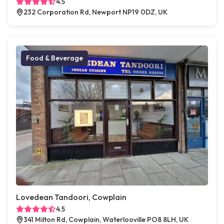
4.5
232 Corporation Rd, Newport NP19 0DZ, UK
Food & Beverage
Lovedean Tandoori, Cowplain
4.5
341 Milton Rd, Cowplain, Waterlooville PO8 8LH, UK