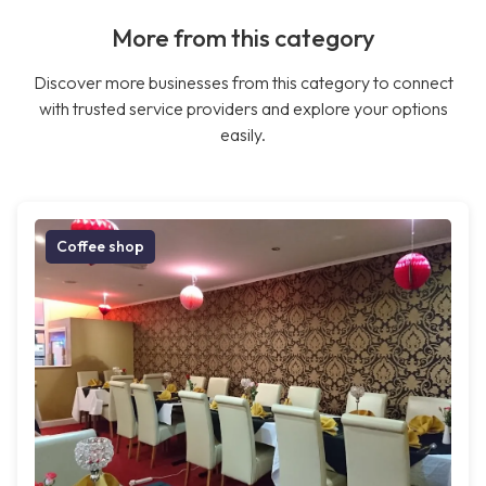
More from this category
Discover more businesses from this category to connect
with trusted service providers and explore your options
easily.
Coffee shop