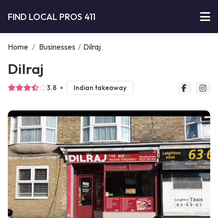
FIND LOCAL PROS 411
Home
/
Businesses
/
Dilraj
Dilraj
3.8
Indian takeaway