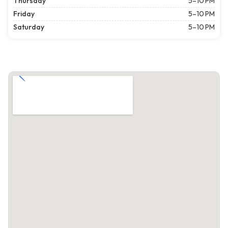
Thursday
5–10 PM
Friday
5–10 PM
Saturday
5–10 PM