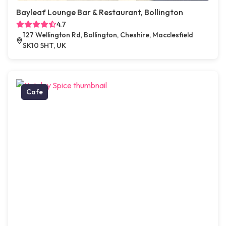
Bayleaf Lounge Bar & Restaurant, Bollington
4.7
127 Wellington Rd, Bollington, Cheshire, Macclesfield
SK10 5HT, UK
Cafe