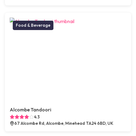
Food & Beverage
Alcombe Tandoori
4.3
67 Alcombe Rd, Alcombe, Minehead TA24 6BD, UK