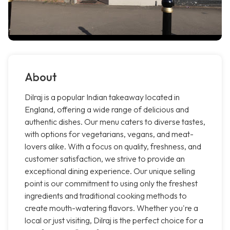
About
Dilraj is a popular Indian takeaway located in
England, offering a wide range of delicious and
authentic dishes. Our menu caters to diverse tastes,
with options for vegetarians, vegans, and meat-
lovers alike. With a focus on quality, freshness, and
customer satisfaction, we strive to provide an
exceptional dining experience. Our unique selling
point is our commitment to using only the freshest
ingredients and traditional cooking methods to
create mouth-watering flavors. Whether you're a
local or just visiting, Dilraj is the perfect choice for a