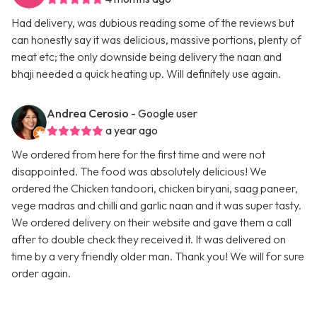
Had delivery, was dubious reading some of the reviews but
can honestly say it was delicious, massive portions, plenty of
meat etc; the only downside being delivery the naan and
bhaji needed a quick heating up. Will definitely use again.
Andrea Cerosio
- Google user
a year ago
We ordered from here for the first time and were not
disappointed. The food was absolutely delicious! We
ordered the Chicken tandoori, chicken biryani, saag paneer,
vege madras and chilli and garlic naan and it was super tasty.
We ordered delivery on their website and gave them a call
after to double check they received it. It was delivered on
time by a very friendly older man. Thank you! We will for sure
order again.