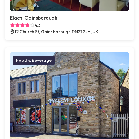
Elach, Gainsborough
4.3
12 Church St, Gainsborough DN21 2JH, UK
Food & Beverage