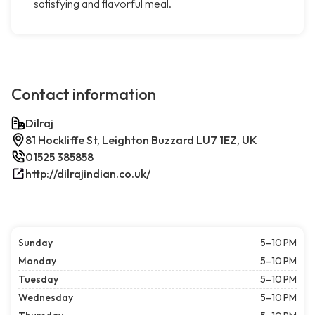
satisfying and flavorful meal.
Contact information
Dilraj
81 Hockliffe St, Leighton Buzzard LU7 1EZ, UK
01525 385858
http://dilrajindian.co.uk/
Sunday
5–10 PM
Monday
5–10 PM
Tuesday
5–10 PM
Wednesday
5–10 PM