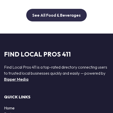
See All Food & Beverages
FIND LOCAL PROS 411
Find Local Pros 411 is a top-rated directory connecting users
to trusted local businesses quickly and easily — powered by
Bipper Media
QUICK LINKS
Home