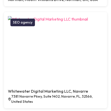
SEO agency
Whitewater Digital Marketing LLC, Navarre
7381 Navarre Pkwy, Suite 1402, Navarre, FL, 32566,
United States