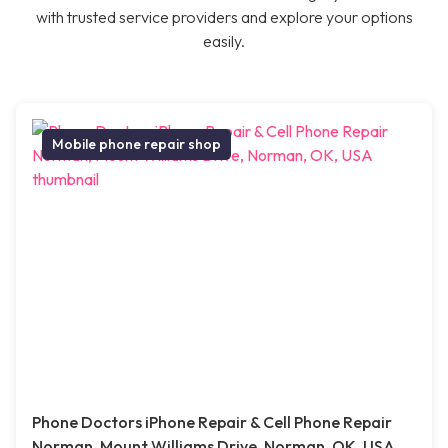
with trusted service providers and explore your options
easily.
Mobile phone repair shop
Phone Doctors iPhone Repair & Cell Phone Repair
Norman, Mount Williams Drive, Norman, OK, USA