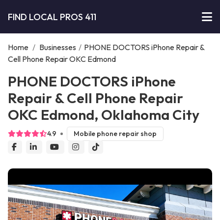
FIND LOCAL PROS 411
Home
/
Businesses
/
PHONE DOCTORS iPhone Repair &
Cell Phone Repair OKC Edmond
PHONE DOCTORS iPhone
Repair & Cell Phone Repair
OKC Edmond, Oklahoma City
4.9
Mobile phone repair shop