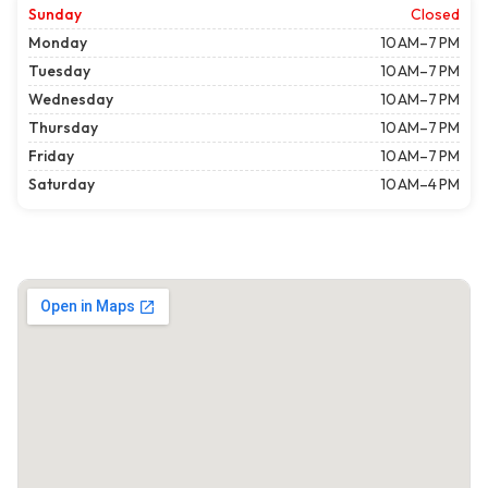
Sunday
Closed
Monday
10 AM–7 PM
Tuesday
10 AM–7 PM
Wednesday
10 AM–7 PM
Thursday
10 AM–7 PM
Friday
10 AM–7 PM
Saturday
10 AM–4 PM