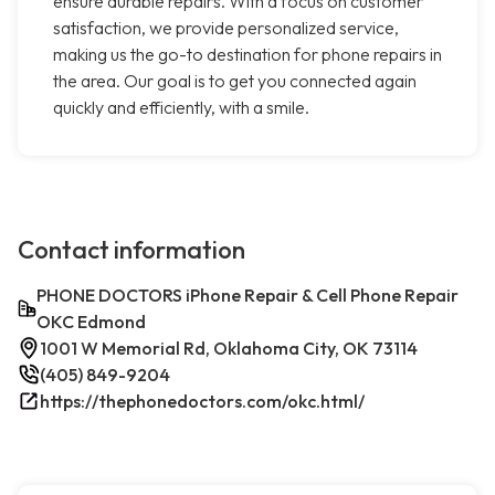
ensure durable repairs. With a focus on customer
satisfaction, we provide personalized service,
making us the go-to destination for phone repairs in
the area. Our goal is to get you connected again
quickly and efficiently, with a smile.
Contact information
PHONE DOCTORS iPhone Repair & Cell Phone Repair
OKC Edmond
1001 W Memorial Rd, Oklahoma City, OK 73114
(405) 849-9204
https://thephonedoctors.com/okc.html/