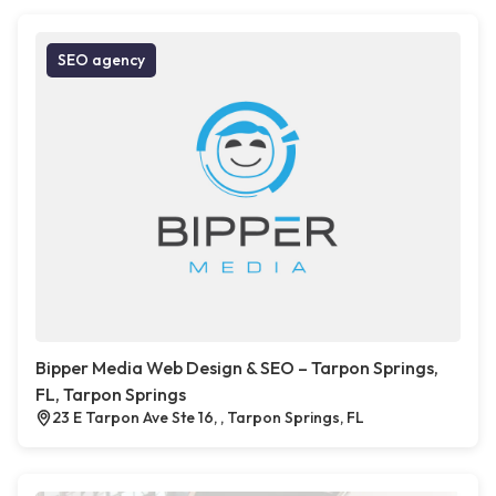
SEO agency
Bipper Media Web Design & SEO – Tarpon Springs,
FL, Tarpon Springs
23 E Tarpon Ave Ste 16, , Tarpon Springs, FL