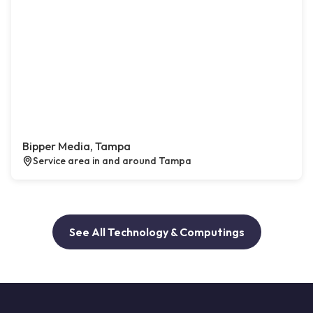
Bipper Media, Tampa
Service area in and around Tampa
See All Technology & Computings