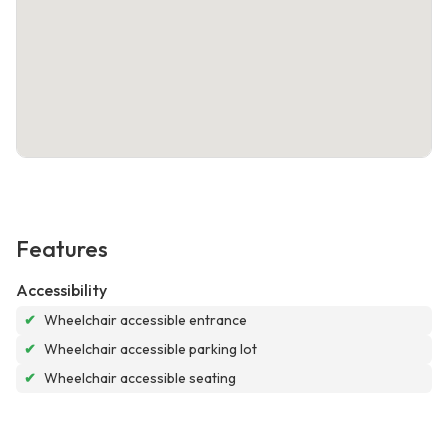
Features
Accessibility
✔
Wheelchair accessible entrance
✔
Wheelchair accessible parking lot
✔
Wheelchair accessible seating