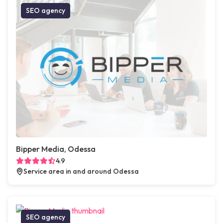
SEO agency
Bipper Media, Odessa
4.9
Service area in and around Odessa
SEO agency