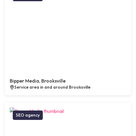
Bipper Media, Brooksville
Service area in and around Brooksville
SEO agency