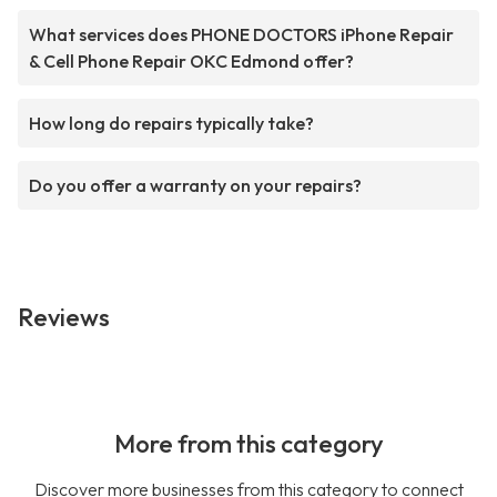
What services does PHONE DOCTORS iPhone Repair
& Cell Phone Repair OKC Edmond offer?
How long do repairs typically take?
Do you offer a warranty on your repairs?
Reviews
More from this category
Discover more businesses from this category to connect