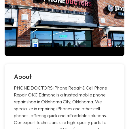
About
PHONE DOCTORS iPhone Repair & Cell Phone
Repair OKC Edmond is a trusted mobile phone
repair shop in Oklahoma City, Oklahoma. We
specialize in repairing iPhones and other cell
phones, offering quick and affordable solutions.
Our expert technicians use high-quality parts to