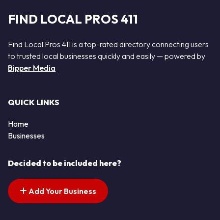
FIND LOCAL PROS 411
Find Local Pros 411 is a top-rated directory connecting users
to trusted local businesses quickly and easily — powered by
Bipper Media
QUICK LINKS
Home
Businesses
Decided to be included here?
Add Your Business