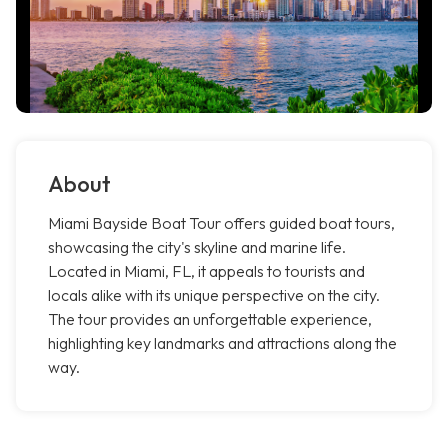
About
Miami Bayside Boat Tour offers guided boat tours,
showcasing the city's skyline and marine life.
Located in Miami, FL, it appeals to tourists and
locals alike with its unique perspective on the city.
The tour provides an unforgettable experience,
highlighting key landmarks and attractions along the
way.