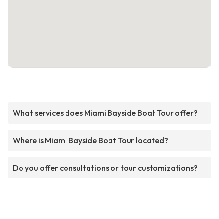
What services does Miami Bayside Boat Tour offer?
Where is Miami Bayside Boat Tour located?
Do you offer consultations or tour customizations?