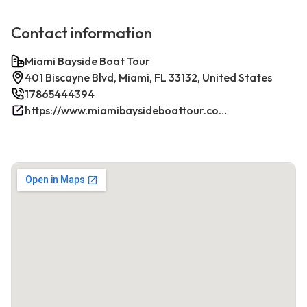
Contact information
Miami Bayside Boat Tour
401 Biscayne Blvd, Miami, FL 33132, United States
17865444394
https://www.miamibaysideboattour.com/