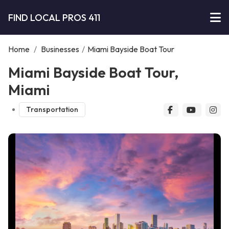
FIND LOCAL PROS 411
Home
/
Businesses
/
Miami Bayside Boat Tour
Miami Bayside Boat Tour,
Miami
Transportation