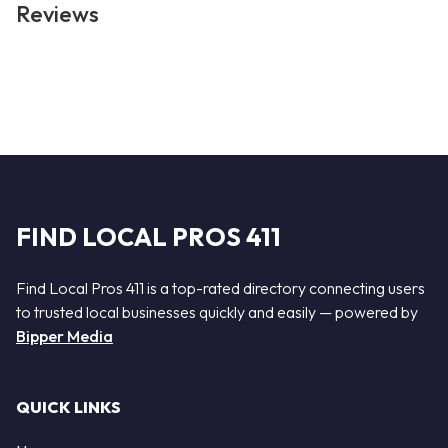
Reviews
FIND LOCAL PROS 411
Find Local Pros 411 is a top-rated directory connecting users
to trusted local businesses quickly and easily — powered by
Bipper Media
QUICK LINKS