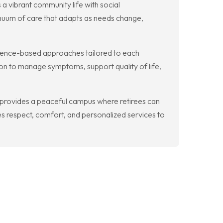
 vibrant community life with social
inuum of care that adapts as needs change,
dence-based approaches tailored to each
ion to manage symptoms, support quality of life,
provides a peaceful campus where retirees can
s respect, comfort, and personalized services to