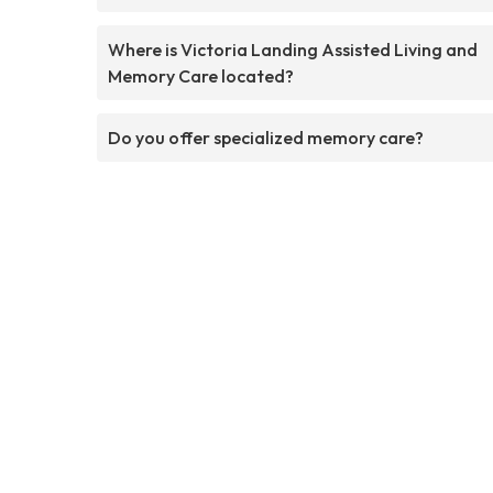
Where is Victoria Landing Assisted Living and
Memory Care located?
Do you offer specialized memory care?