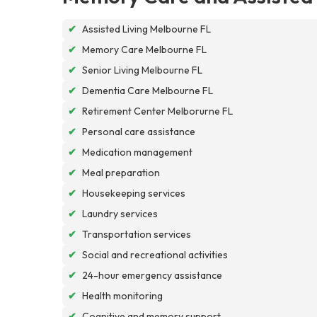
✔
Assisted Living Melbourne FL
✔
Memory Care Melbourne FL
✔
Senior Living Melbourne FL
✔
Dementia Care Melbourne FL
✔
Retirement Center Melborurne FL
✔
Personal care assistance
✔
Medication management
✔
Meal preparation
✔
Housekeeping services
✔
Laundry services
✔
Transportation services
✔
Social and recreational activities
✔
24-hour emergency assistance
✔
Health monitoring
✔
Cognitive and memory support