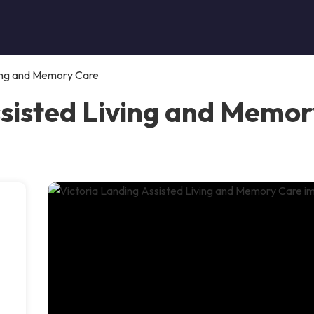
ving and Memory Care
ssisted Living and Memo