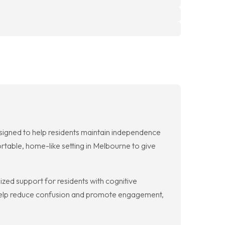
igned to help residents maintain independence
ortable, home-like setting in Melbourne to give
ed support for residents with cognitive
s help reduce confusion and promote engagement,