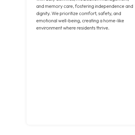
and memory care, fostering independence and
dignity. We prioritize comfort, safety, and
emotional well-being, creating a home-like
environment where residents thrive.