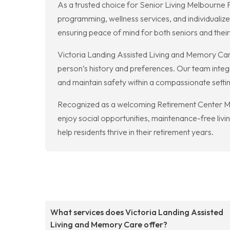
As a trusted choice for Senior Living Melbourne 
programming, wellness services, and individualiz
ensuring peace of mind for both seniors and their
Victoria Landing Assisted Living and Memory Ca
person’s history and preferences. Our team integr
and maintain safety within a compassionate setti
Recognized as a welcoming Retirement Center Me
enjoy social opportunities, maintenance-free li
help residents thrive in their retirement years.
What services does Victoria Landing Assisted
Living and Memory Care offer?