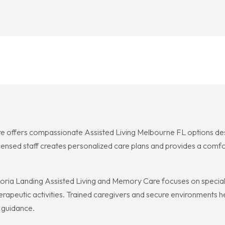
e offers compassionate Assisted Living Melbourne FL options des
 licensed staff creates personalized care plans and provides a comf
a Landing Assisted Living and Memory Care focuses on specializ
herapeutic activities. Trained caregivers and secure environment
 guidance.