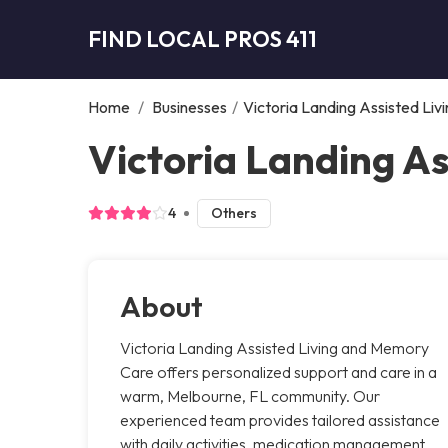
FIND LOCAL PROS 411
Home
/
Businesses
/
Victoria Landing Assisted Li
Victoria Landing A
4
Others
About
Victoria Landing Assisted Living and Memory
Care offers personalized support and care in a
warm, Melbourne, FL community. Our
experienced team provides tailored assistance
with daily activities, medication management,