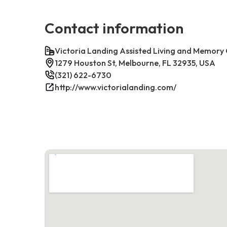
Contact information
Victoria Landing Assisted Living and Memory
1279 Houston St, Melbourne, FL 32935, USA
(321) 622-6730
http://www.victorialanding.com/