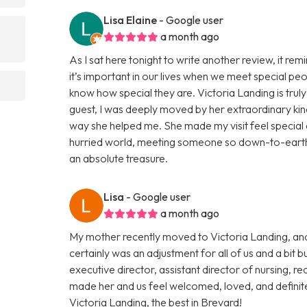
Lisa Elaine
- Google user
a month ago
As I sat here tonight to write another review, it re
it’s important in our lives when we meet special p
know how special they are. Victoria Landing is trul
guest, I was deeply moved by her extraordinary kin
way she helped me. She made my visit feel special an
hurried world, meeting someone so down-to-earth a
an absolute treasure.
Lisa
- Google user
a month ago
My mother recently moved to Victoria Landing, and
certainly was an adjustment for all of us and a b
executive director, assistant director of nursing, re
made her and us feel welcomed, loved, and defini
Victoria Landing, the best in Brevard!