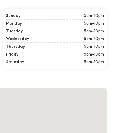
Sunday
5am-10pm
Monday
5am-10pm
Tuesday
5am-10pm
Wednesday
5am-10pm
Thursday
5am-10pm
Friday
5am-10pm
Saturday
5am-10pm