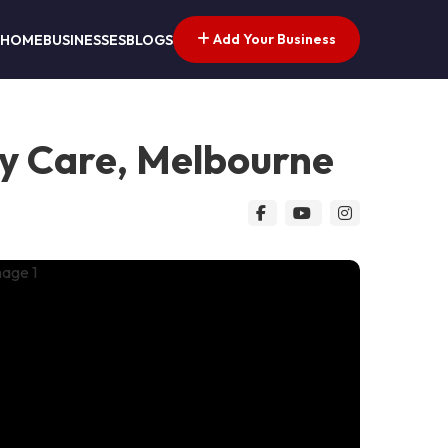
Add Your Business
HOME
BUSINESSES
BLOGS
ry Care, Melbourne