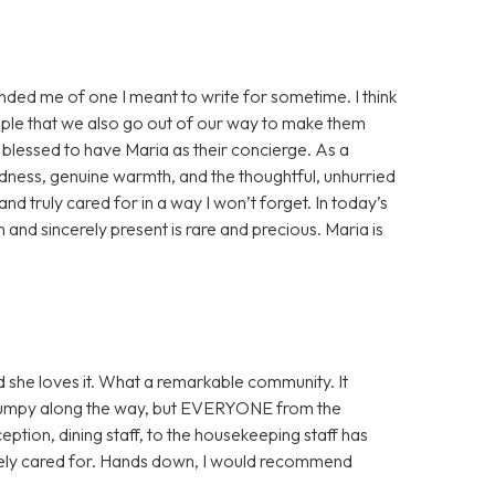
minded me of one I meant to write for sometime. I think
eople that we also go out of our way to make them
y blessed to have Maria as their concierge. As a
dness, genuine warmth, and the thoughtful, unhurried
d truly cared for in a way I won’t forget. In today’s
nd sincerely present is rare and precious. Maria is
 she loves it. What a remarkable community. It
it bumpy along the way, but EVERYONE from the
ception, dining staff, to the housekeeping staff has
tely cared for. Hands down, I would recommend