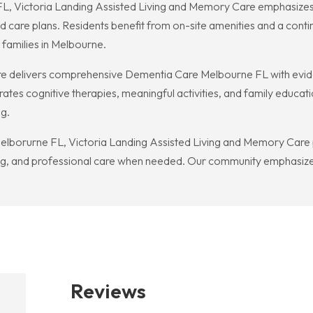
FL, Victoria Landing Assisted Living and Memory Care emphasizes a
ed care plans. Residents benefit from on-site amenities and a cont
 families in Melbourne.
re delivers comprehensive Dementia Care Melbourne FL with evi
ates cognitive therapies, meaningful activities, and family educat
ng.
lborurne FL, Victoria Landing Assisted Living and Memory Care 
ving, and professional care when needed. Our community emphasize
Reviews