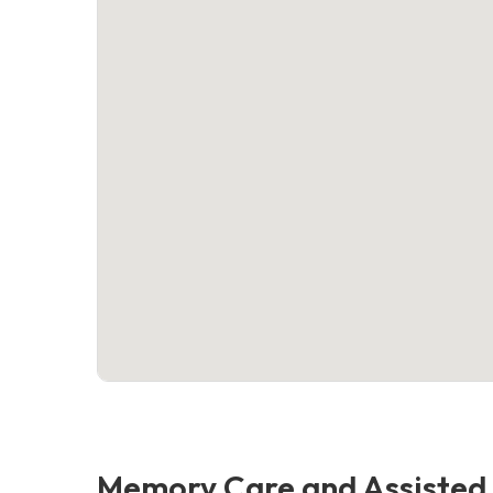
Memory Care and Assisted 