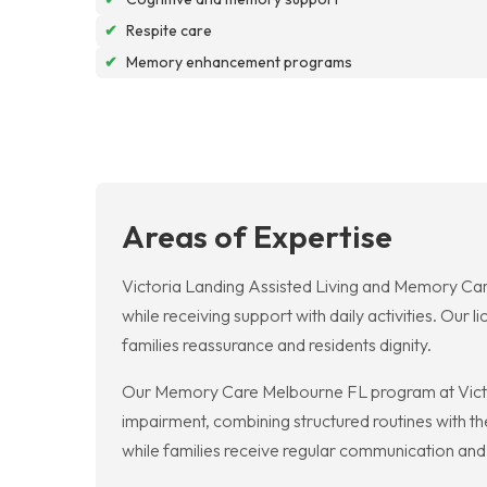
✔
Respite care
✔
Memory enhancement programs
Areas of Expertise
Victoria Landing Assisted Living and Memory Car
while receiving support with daily activities. Our
families reassurance and residents dignity.
Our Memory Care Melbourne FL program at Victori
impairment, combining structured routines with t
while families receive regular communication and