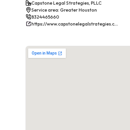
Capstone Legal Strategies, PLLC
Service area: Greater Houston
8324465660
https://www.capstonelegalstrategies.com/