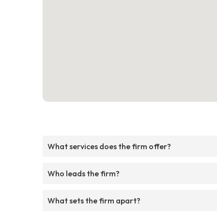
What services does the firm offer?
Who leads the firm?
What sets the firm apart?