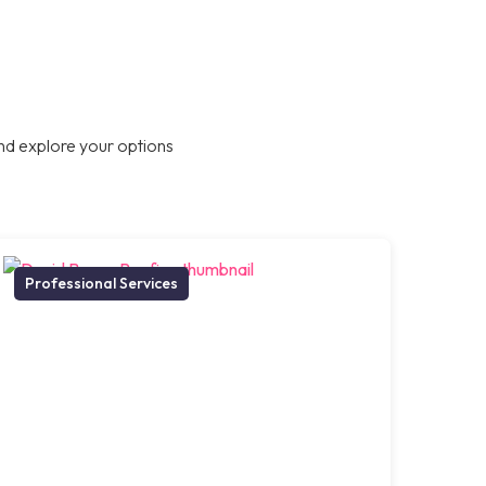
nd explore your options
Professional Services