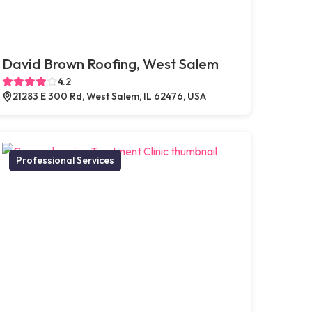
David Brown Roofing, West Salem
4.2
21283 E 300 Rd, West Salem, IL 62476, USA
Professional Services