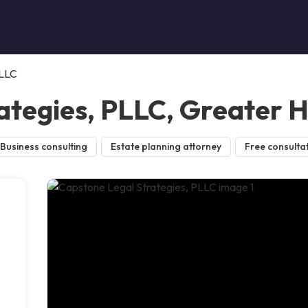
PLLC
ategies, PLLC, Greater 
Business consulting
Estate planning attorney
Free consulta
l