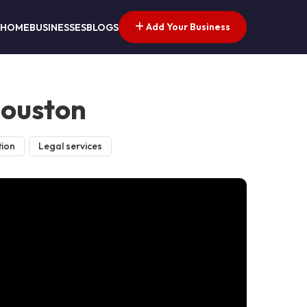
Add Your Business
HOME
BUSINESSES
BLOGS
Houston
tion
Legal services