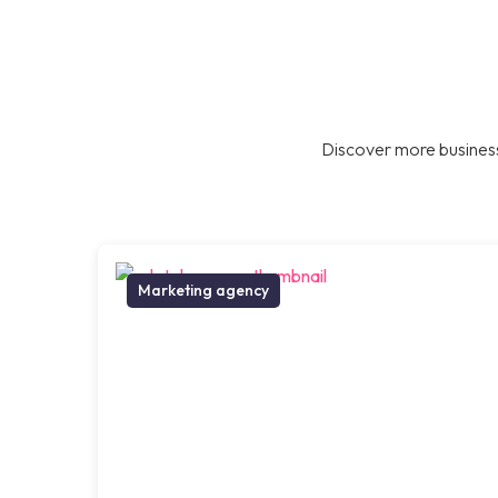
Discover more business
Marketing agency