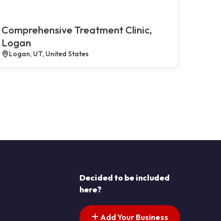
Comprehensive Treatment Clinic,
Logan
Logan, UT, United States
Decided to be included
here?
Add Your Business