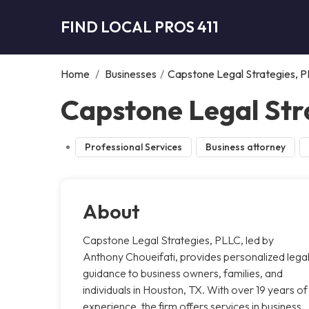
FIND LOCAL PROS 411
Home
/
Businesses
/
Capstone Legal Strategies, 
Capstone Legal Str
Professional Services
Business attorney
About
Capstone Legal Strategies, PLLC, led by
Anthony Choueifati, provides personalized lega
guidance to business owners, families, and
individuals in Houston, TX. With over 19 years of
experience, the firm offers services in business