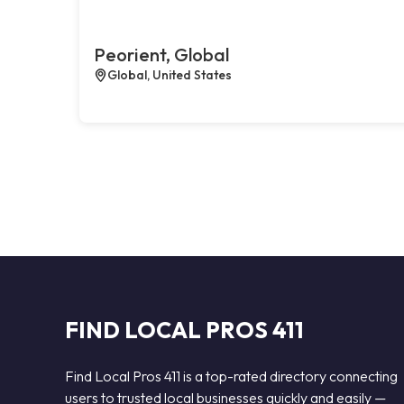
Peorient, Global
Global, United States
FIND LOCAL PROS 411
Find Local Pros 411 is a top-rated directory connecting
users to trusted local businesses quickly and easily —