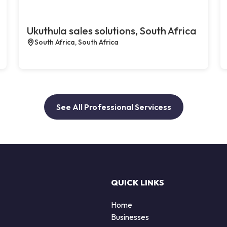
Ukuthula sales solutions, South Africa
South Africa, South Africa
See All Professional Servicess
QUICK LINKS
Home
Businesses