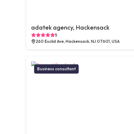
adatek agency, Hackensack
5
260 Euclid Ave, Hackensack, NJ 07601, USA
Business consultant