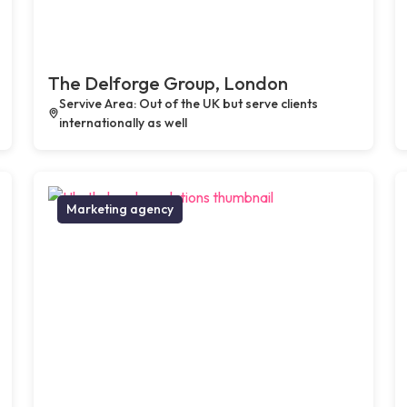
The Delforge Group, London
Servive Area: Out of the UK but serve clients
internationally as well
Marketing agency