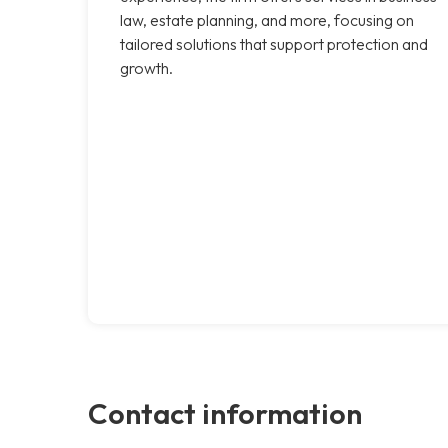
law, estate planning, and more, focusing on
tailored solutions that support protection and
growth.
Contact information