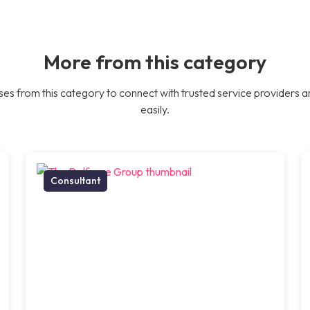
More from this category
es from this category to connect with trusted service providers a
easily.
Consultant