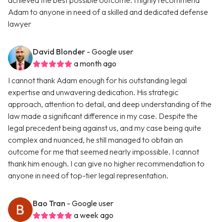
achieved the best possible outcome. I highly recommend
Adam to anyone in need of a skilled and dedicated defense
lawyer
David Blonder
- Google user
a month ago
I cannot thank Adam enough for his outstanding legal
expertise and unwavering dedication. His strategic
approach, attention to detail, and deep understanding of the
law made a significant difference in my case. Despite the
legal precedent being against us, and my case being quite
complex and nuanced, he still managed to obtain an
outcome for me that seemed nearly impossible. I cannot
thank him enough. I can give no higher recommendation to
anyone in need of top-tier legal representation.
Bao Tran
- Google user
a week ago