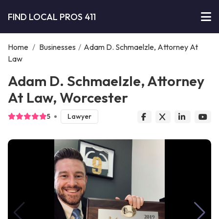
FIND LOCAL PROS 411
Home
/
Businesses
/
Adam D. Schmaelzle, Attorney At
Law
Adam D. Schmaelzle, Attorney
At Law, Worcester
5
Lawyer