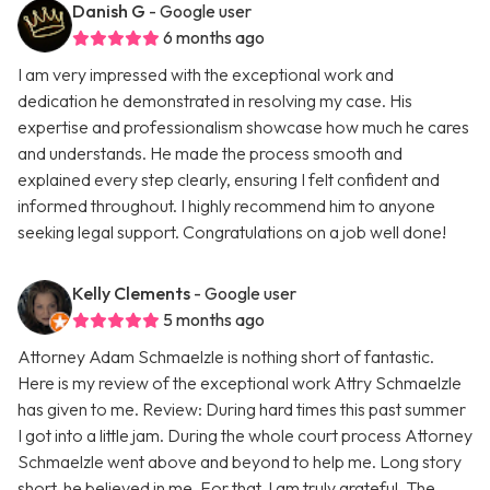
Danish G
- Google user
6 months ago
I am very impressed with the exceptional work and
dedication he demonstrated in resolving my case. His
expertise and professionalism showcase how much he cares
and understands. He made the process smooth and
explained every step clearly, ensuring I felt confident and
informed throughout. I highly recommend him to anyone
seeking legal support. Congratulations on a job well done!
Kelly Clements
- Google user
5 months ago
Attorney Adam Schmaelzle is nothing short of fantastic.
Here is my review of the exceptional work Attry Schmaelzle
has given to me. Review: During hard times this past summer
I got into a little jam. During the whole court process Attorney
Schmaelzle went above and beyond to help me. Long story
short, he believed in me. For that, I am truly grateful. The