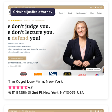
Criminal justice attorney
The Kugel Law Firm, New York
4.9
111 E 125th St 2nd Fl, New York, NY 10035, USA