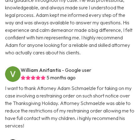
and guidance throughout my case. He was professional,
knowledgeable, and always made sure I understood the
legal process. Adam kept me informed every step of the
way and was always available to answer my questions. His
experience and calm demeanor made a big difference, I felt
confident with him representing me. I highly recommend
Adam for anyone looking for a reliable and skilled attorney
who actually cares about his clients.
William Anifantis
- Google user
5 months ago
I want to thank Attorney Adam Schmaelzle for taking on my
case involving a restraining order on such short notice over
the Thanksgiving Holiday. Attorney Schmaelzle was able to
reduce the restrictions of my restraining order allowing me to
have full contact with my children. i highly recommend his
services!