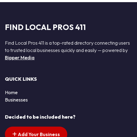
FIND LOCAL PROS 411
Find Local Pros 411 is a top-rated directory connecting users
to trusted local businesses quickly and easily — powered by
Bipper Media
QUICK LINKS
Home
Businesses
Decided to be included here?
Add Your Business