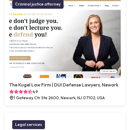
Criminal justice attorney
The Kugel Law Firm | DUI Defense Lawyers, Newark
4.9
1 Gateway Ctr Ste 2600, Newark, NJ 07102, USA
Legal services