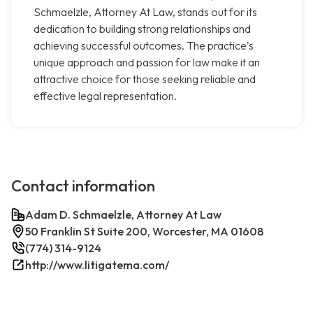
Schmaelzle, Attorney At Law, stands out for its
dedication to building strong relationships and
achieving successful outcomes. The practice's
unique approach and passion for law make it an
attractive choice for those seeking reliable and
effective legal representation.
Contact information
Adam D. Schmaelzle, Attorney At Law
50 Franklin St Suite 200, Worcester, MA 01608
(774) 314-9124
http://www.litigatema.com/