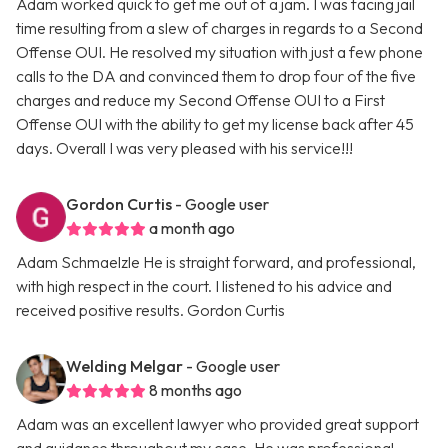
Adam worked quick to get me out of a jam. I was facing jail
time resulting from a slew of charges in regards to a Second
Offense OUI. He resolved my situation with just a few phone
calls to the DA and convinced them to drop four of the five
charges and reduce my Second Offense OUI to a First
Offense OUI with the ability to get my license back after 45
days. Overall I was very pleased with his service!!!
Gordon Curtis
- Google user
a month ago
Adam Schmaelzle He is straight forward, and professional,
with high respect in the court. I listened to his advice and
received positive results. Gordon Curtis
Welding Melgar
- Google user
8 months ago
Adam was an excellent lawyer who provided great support