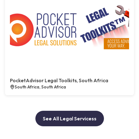
PocketAdvisor Legal Toolkits, South Africa
South Africa, South Africa
See All Legal Servicess