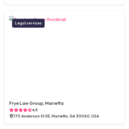
Legal services
Frye Law Group, Marietta
4.9
170 Anderson St SE, Marietta, GA 30060, USA