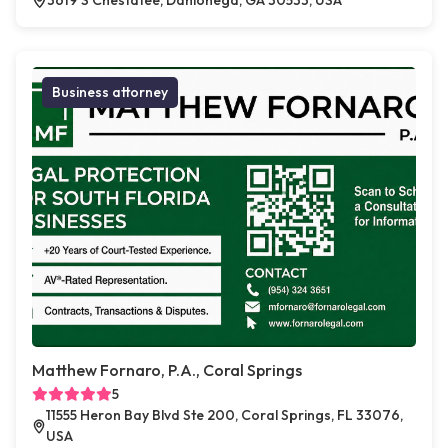
3619 S Chestatee, Dahlonega, GA 30533, USA
Business attorney
Matthew Fornaro, P.A., Coral Springs
5
11555 Heron Bay Blvd Ste 200, Coral Springs, FL 33076,
USA