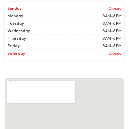
Sunday
Closed
Monday
8 AM–6 PM
Tuesday
8 AM–6 PM
Wednesday
8 AM–6 PM
Thursday
8 AM–6 PM
Friday
8 AM–6 PM
Saturday
Closed