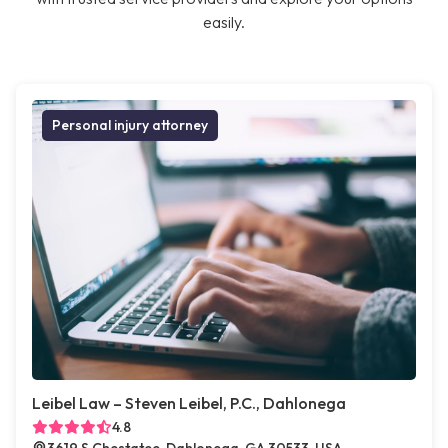
easily.
Personal injury attorney
Leibel Law – Steven Leibel, P.C., Dahlonega
4.8