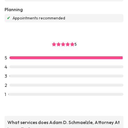
Planning
✔
Appointments recommended
5
5
4
3
2
1
What services does Adam D. Schmaelzle, Attorney At