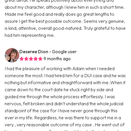
great detail. He speaks positively about everything and
about my character, although I knew him in such a short time.
Made me feel good and really does go great lengths to
assure I get the best possible outcome. Seems very genuine,
is kind, attentive, overall good-natured. Truly grateful to have
had him representing me.
Deseree Dion
- Google user
9 months ago
I had the pleasure of working with Adam when I needed
someone the most. I had hired him for a DUI case and he was
nothing but informative and straightforward with me .When it
came down to the court date he stuck right by side and
guided me through the whole process effortlessly. I was
nervous, felt broken and didn't understand the whole judicial
standpoint of the case for I have never gone through this
ever in my life. Regardless, he was there to support me in a
very , very reasonable outcome of my case . He went out of