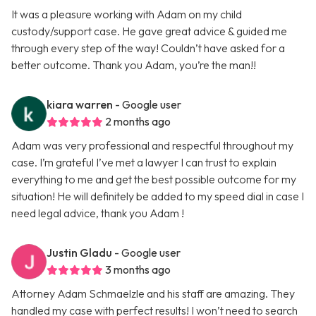
It was a pleasure working with Adam on my child
custody/support case. He gave great advice & guided me
through every step of the way! Couldn’t have asked for a
better outcome. Thank you Adam, you’re the man!!
kiara warren
- Google user
2 months ago
Adam was very professional and respectful throughout my
case. I’m grateful I’ve met a lawyer I can trust to explain
everything to me and get the best possible outcome for my
situation! He will definitely be added to my speed dial in case I
need legal advice, thank you Adam !
Justin Gladu
- Google user
3 months ago
Attorney Adam Schmaelzle and his staff are amazing. They
handled my case with perfect results! I won’t need to search