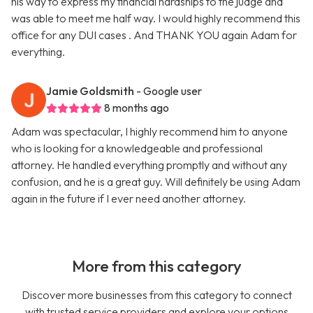
his way to express my financial hardships to the judge and
was able to meet me half way. I would highly recommend this
office for any DUI cases . And THANK YOU again Adam for
everything.
Jamie Goldsmith
- Google user
8 months ago
Adam was spectacular, I highly recommend him to anyone
who is looking for a knowledgeable and professional
attorney. He handled everything promptly and without any
confusion, and he is a great guy. Will definitely be using Adam
again in the future if I ever need another attorney.
More from this category
Discover more businesses from this category to connect
with trusted service providers and explore your options