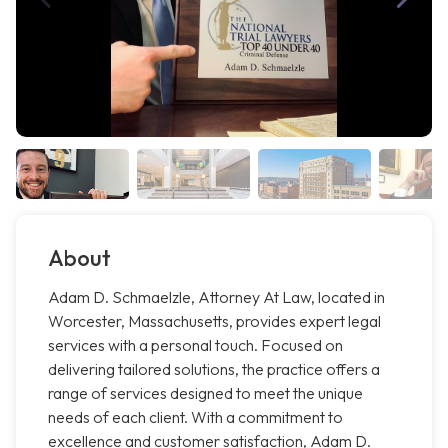
About
Adam D. Schmaelzle, Attorney At Law, located in
Worcester, Massachusetts, provides expert legal
services with a personal touch. Focused on
delivering tailored solutions, the practice offers a
range of services designed to meet the unique
needs of each client. With a commitment to
excellence and customer satisfaction, Adam D.