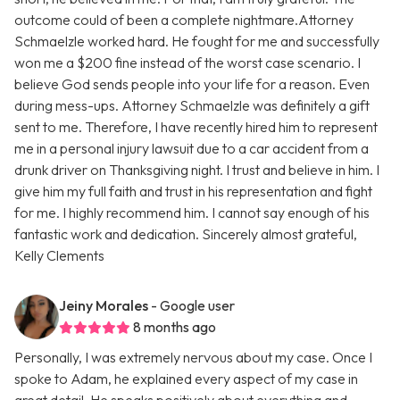
outcome could of been a complete nightmare.Attorney
Schmaelzle worked hard. He fought for me and successfully
won me a $200 fine instead of the worst case scenario. I
believe God sends people into your life for a reason. Even
during mess-ups. Attorney Schmaelzle was definitely a gift
sent to me. Therefore, I have recently hired him to represent
me in a personal injury lawsuit due to a car accident from a
drunk driver on Thanksgiving night. I trust and believe in him. I
give him my full faith and trust in his representation and fight
for me. I highly recommend him. I cannot say enough of his
fantastic work and dedication. Sincerely almost grateful,
Kelly Clements
Jeiny Morales
- Google user
8 months ago
Personally, I was extremely nervous about my case. Once I
spoke to Adam, he explained every aspect of my case in