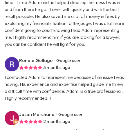
time, I hired Adam and he helped clean up the mess I was in
and from there he got it over with quickly and with the best
result possible. He also saved me a lot of money in fees by
explaining my financial situation to the judge. I was a lot more
confident going to court knowing I had Adam representing
me. I highly recommend him if you are looking for a lawyer,
you can be confident he will fight for you.
Ronald Gullage
- Google user
3 months ago
I contacted Adam to represent me because of an issue I was
having. His experience and expertise helped guide me threw
a difficult time with confidence. Adam, is a true professional.
Highly recommended!!!
Jason Marchand
- Google user
2 months ago