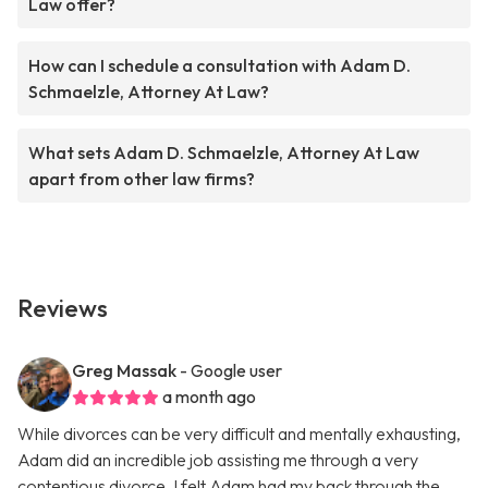
Law offer?
How can I schedule a consultation with Adam D.
Schmaelzle, Attorney At Law?
What sets Adam D. Schmaelzle, Attorney At Law
apart from other law firms?
Reviews
Greg Massak
- Google user
a month ago
While divorces can be very difficult and mentally exhausting,
Adam did an incredible job assisting me through a very
contentious divorce. I felt Adam had my back through the