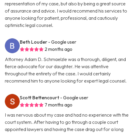
representation of my case, but also by being a great source
of assurance and advice. I would recommend his services to
anyone looking for patient, professional, and cautiously
optimistic legal counsel.
Beth Louder
- Google user
2 months ago
Attorney Adam D. Schmaelzle was a thorough, diligent, and
fierce advocate for our daughter. He was attentive
throughout the entirety of the case. I would certainly
recommend him to anyone looking for expert legal counsel.
Scott Bettencourt
- Google user
7 months ago
I was nervous about my case and had no experience with the
court system. After having to go through a couple court
appointed lawyers and having the case drag out for a long