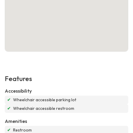
Features
Accessibility
✔
Wheelchair accessible parking lot
✔
Wheelchair accessible restroom
Amenities
✔
Restroom