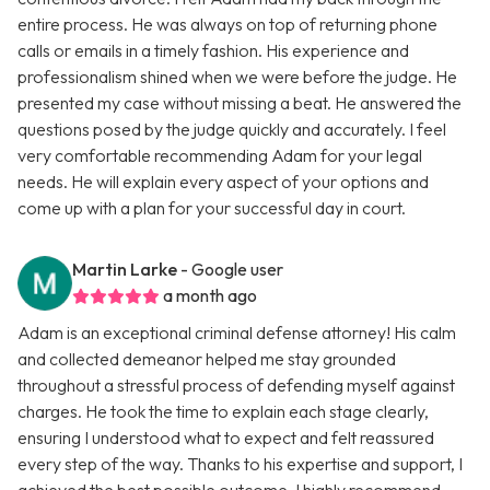
entire process. He was always on top of returning phone
calls or emails in a timely fashion. His experience and
professionalism shined when we were before the judge. He
presented my case without missing a beat. He answered the
questions posed by the judge quickly and accurately. I feel
very comfortable recommending Adam for your legal
needs. He will explain every aspect of your options and
come up with a plan for your successful day in court.
Martin Larke
- Google user
a month ago
Adam is an exceptional criminal defense attorney! His calm
and collected demeanor helped me stay grounded
throughout a stressful process of defending myself against
charges. He took the time to explain each stage clearly,
ensuring I understood what to expect and felt reassured
every step of the way. Thanks to his expertise and support, I