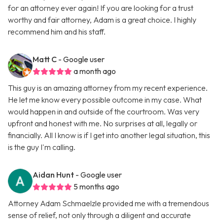
for an attorney ever again! If you are looking for a trust
worthy and fair attorney, Adam is a great choice. I highly
recommend him and his staff.
Matt C
- Google user
a month ago
This guy is an amazing attorney from my recent experience.
He let me know every possible outcome in my case. What
would happen in and outside of the courtroom. Was very
upfront and honest with me. No surprises at all, legally or
financially. All I know is if I get into another legal situation, this
is the guy I'm calling.
Aidan Hunt
- Google user
5 months ago
Attorney Adam Schmaelzle provided me with a tremendous
sense of relief, not only through a diligent and accurate